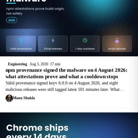
Engineering
Aug 5, 2026
17 min
npm provenance signed the malware on 4 August 2026:
what attestations prove and what a cooldown stops
Valid provenance signed keyv 6.0.0 on 4 August 2026, and eight
malicious releases were still tagged latest 101 minutes later. What
attestations prove, and the cooldown config for npm, pnpm, Yarn and
Manu Shukla
Bun.