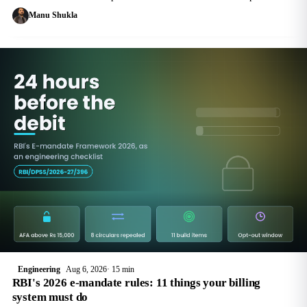
$0.100 per vCPU-hour. The real question is not whether to upgrade but
Manu Shukla
which version
Engineering
Aug 6, 2026
15 min
RBI's 2026 e-mandate rules: 11 things your billing
system must do