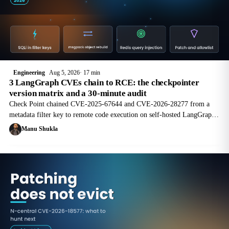
Engineering
Aug 5, 2026
17 min
3 LangGraph CVEs chain to RCE: the checkpointer
version matrix and a 30-minute audit
Check Point chained CVE-2025-67644 and CVE-2026-28277 from a
metadata filter key to remote code execution on self-hosted LangGraph
servers. Here is the version matrix and a 30-minute audit.
Manu Shukla