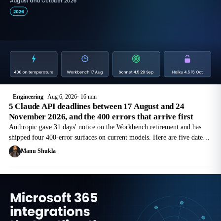
Engineering
Aug 6, 2026
16 min
5 Claude API deadlines between 17 August and 24
November 2026, and the 400 errors that arrive first
Anthropic gave 31 days' notice on the Workbench retirement and has
shipped four 400-error surfaces on current models. Here are five dated
Claude API deadlines to 24 November 2026, and the request changes
Manu Shukla
each needs.