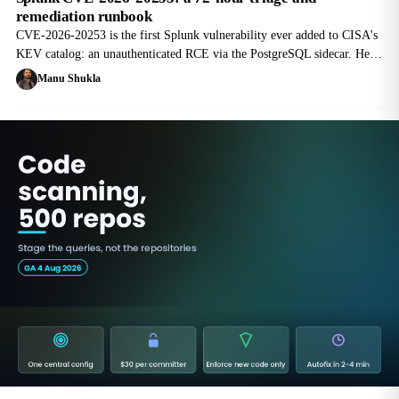
remediation runbook
CVE-2026-20253 is the first Splunk vulnerability ever added to CISA's
KEV catalog: an unauthenticated RCE via the PostgreSQL sidecar. Here
is the version matrix, the temporary workaround, and an hour-by-hour
Manu Shukla
SOC runbook.