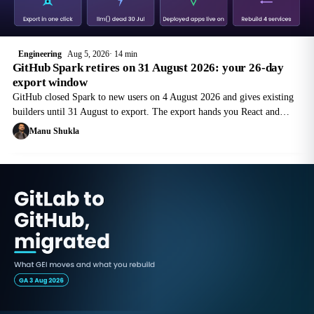
Engineering
Aug 5, 2026
14 min
GitHub Spark retires on 31 August 2026: your 26-day
export window
GitHub closed Spark to new users on 4 August 2026 and gives existing
builders until 31 August to export. The export hands you React and
TypeScript source that still depends on four managed services you no
Manu Shukla
longer have.