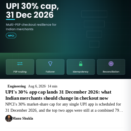
Engineering
Aug 6, 2026
14 min
UPI's 30% app cap lands 31 December 2026: what
Indian merchants should change in checkout now
NPCI's 30% market-share cap for any single UPI app is scheduled for
31 December 2026, and the top two apps were still at a combined 79%
in May 2026. Here is what that means for merchant checkout, and the
Manu Shukla
multi-PSP