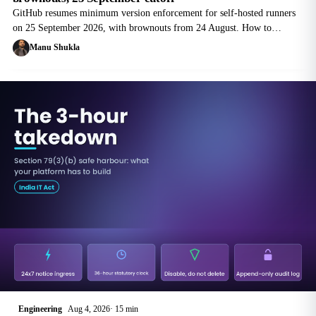
GitHub resumes minimum version enforcement for self-hosted runners
on 25 September 2026, with brownouts from 24 August. How to
inventory a fleet, fix each runner type, and avoid the 30-day trap.
Manu Shukla
Engineering
Aug 4, 2026
15 min