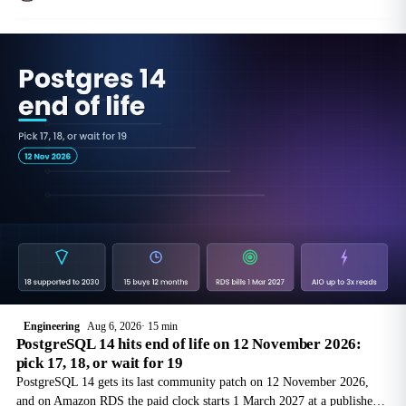
reference
Engineering
Aug 6, 2026
15 min
PostgreSQL 14 hits end of life on 12 November 2026:
pick 17, 18, or wait for 19
PostgreSQL 14 gets its last community patch on 12 November 2026,
and on Amazon RDS the paid clock starts 1 March 2027 at a published