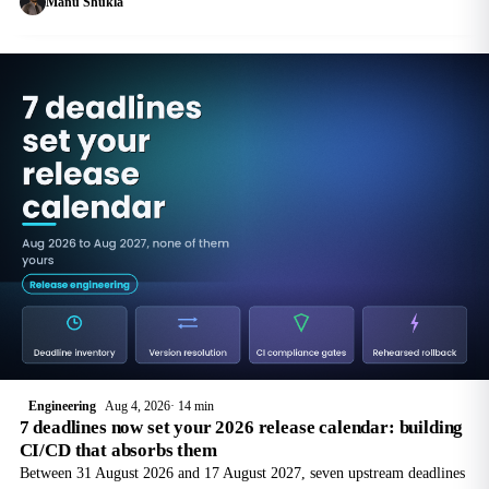
Manu Shukla
both.
Engineering
Aug 4, 2026
14 min
7 deadlines now set your 2026 release calendar: building
CI/CD that absorbs them
Between 31 August 2026 and 17 August 2027, seven upstream deadlines