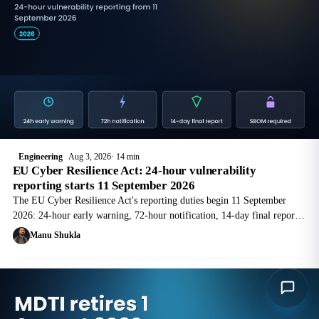
Engineering
Aug 3, 2026
14 min
EU Cyber Resilience Act: 24-hour vulnerability
reporting starts 11 September 2026
The EU Cyber Resilience Act's reporting duties begin 11 September
2026: 24-hour early warning, 72-hour notification, 14-day final report
via ENISA's Single Reporting Platform. What manufacturers must build
Manu Shukla
now.