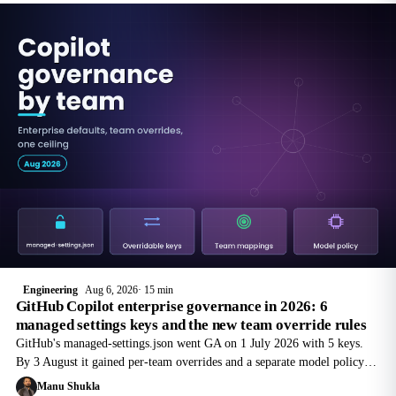
Engineering
Aug 6, 2026
15 min
GitHub Copilot enterprise governance in 2026: 6
managed settings keys and the new team override rules
GitHub's managed-settings.json went GA on 1 July 2026 with 5 keys.
By 3 August it gained per-team overrides and a separate model policy
preview. Here is the file layout, the merge rules, and where the
Manu Shukla