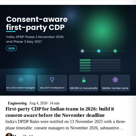
Engineering
Aug 4, 2026
14 min
First-party CDP for Indian teams in 2026: build it
consent-aware before the November deadline
India's DPDP Rules were notified on 13 November 2025 with a three-
phase timetable: consent managers in November 2026, substantive
obligations in May 2027. How to build a first-party CDP that survives