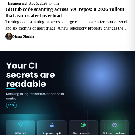
Engineering
Aug 5, 2026
14 min
GitHub code scanning across 500 repos: a 2026 rollout
that avoids alert overload
Turning code scanning on across a large estate is one afternoon of work
and six months of alert triage. A new repository property changes the
sequence, and the cost is per active committer, not per repository.
Manu Shukla