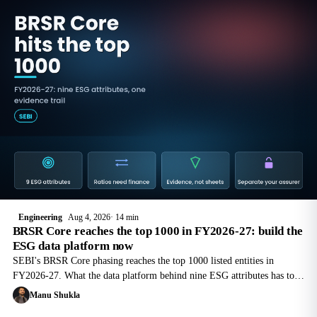
Engineering
Aug 4, 2026
14 min
BRSR Core reaches the top 1000 in FY2026-27: build the
ESG data platform now
SEBI's BRSR Core phasing reaches the top 1000 listed entities in
FY2026-27. What the data platform behind nine ESG attributes has to
do, and why your assurance provider cannot build it for you.
Manu Shukla