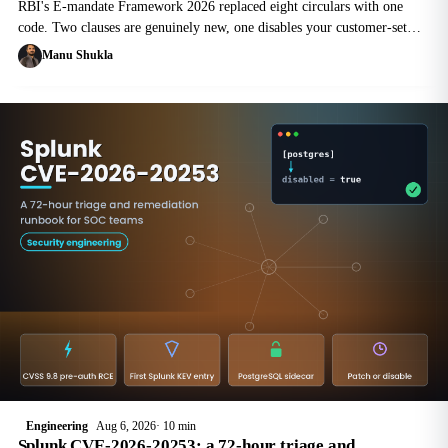
RBI's E-mandate Framework 2026 replaced eight circulars with one
code. Two clauses are genuinely new, one disables your customer-set
card controls, and the 24-hour pre-debit notice reshapes the billing
Manu Shukla
scheduler.
Engineering
Aug 6, 2026
10 min
Splunk CVE-2026-20253: a 72-hour triage and