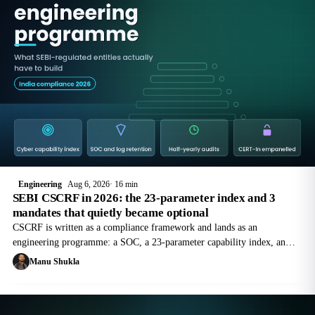
Engineering
Aug 6, 2026
16 min
SEBI CSCRF in 2026: the 23-parameter index and 3
mandates that quietly became optional
CSCRF is written as a compliance framework and lands as an
engineering programme: a SOC, a 23-parameter capability index, an
SBOM for every core system, CERT-In empanelled audits on a fixed
Manu Shukla
calendar, and a 2-hour