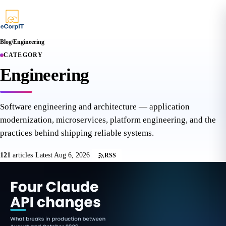
Blog
/
Engineering
CATEGORY
Engineering
Software engineering and architecture — application
modernization, microservices, platform engineering, and the
practices behind shipping reliable systems.
121
articles
·
Latest Aug 6, 2026
RSS