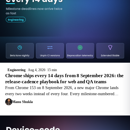
Engineering
Aug 4, 2026
15 min
Chrome ships every 14 days from 8 September 2026: the
release-cadence playbook for web and QA teams
From Chrome 153 on 8 September 2026, a new major Chrome lands
every two weeks instead of every four. Every milestone-numbered
deprecation deadline in your backlog just moved forward in calendar
Manu Shukla
time.