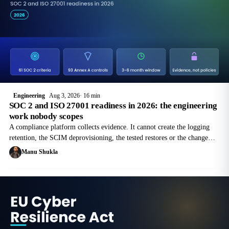
Engineering
Aug 3, 2026
16 min
SOC 2 and ISO 27001 readiness in 2026: the engineering
work nobody scopes
A compliance platform collects evidence. It cannot create the logging
retention, the SCIM deprovisioning, the tested restores or the change
trail that the evidence is supposed to come from. This is the engineering
Manu Shukla
half