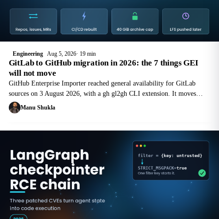
Engineering
Aug 5, 2026
19 min
GitLab to GitHub migration in 2026: the 7 things GEI
will not move
GitHub Enterprise Importer reached general availability for GitLab
sources on 3 August 2026, with a gh gl2gh CLI extension. It moves
repositories, issues and merge requests. It does not move your pipelines.
Manu Shukla