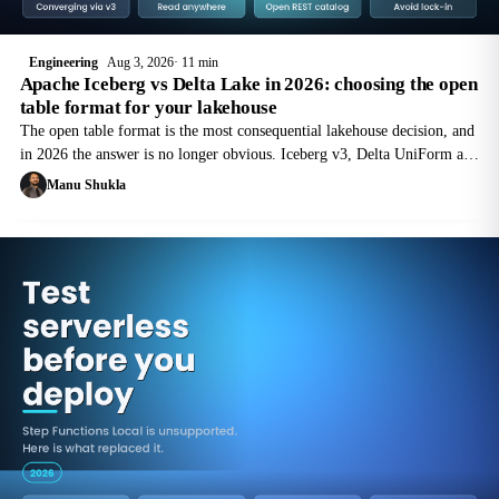
Engineering
Aug 3, 2026
11 min
Apache Iceberg vs Delta Lake in 2026: choosing the open
table format for your lakehouse
The open table format is the most consequential lakehouse decision, and
in 2026 the answer is no longer obvious. Iceberg v3, Delta UniForm and
catalog federation are pulling the two formats together. Here is where
Manu Shukla
each