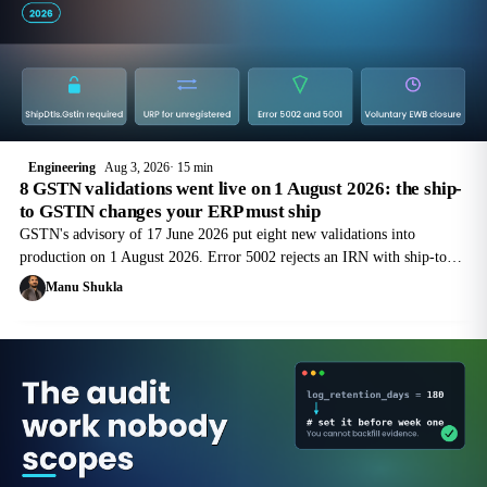
Engineering
Aug 3, 2026
15 min
8 GSTN validations went live on 1 August 2026: the ship-
to GSTIN changes your ERP must ship
GSTN's advisory of 17 June 2026 put eight new validations into
production on 1 August 2026. Error 5002 rejects an IRN with ship-to
details and no GSTIN. Here is the field-by-field engineering work.
Manu Shukla