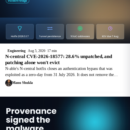
Engineering
Aug 5, 2026
17 min
N-central CVE-2026-18577: 28.6% unpatched, and
patching alone won't evict
N-able's N-central hotfix closes an authentication bypass that was
exploited as a zero-day from 31 July 2026. It does not remove the
tunnel service the attacker registered on your managed endpoints. Here
Manu Shukla
is the order