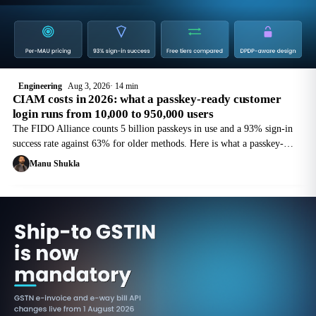
Engineering
Aug 3, 2026
14 min
CIAM costs in 2026: what a passkey-ready customer
login runs from 10,000 to 950,000 users
The FIDO Alliance counts 5 billion passkeys in use and a 93% sign-in
success rate against 63% for older methods. Here is what a passkey-
ready login costs to run at 10,000 and 950,000 monthly active users, and
Manu Shukla
where