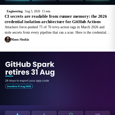
Engineering
Aug 5, 2026
15 min
CI secrets are readable from runner memory: the 2026
credential isolation architecture for GitHub Actions
Attackers force-pushed 75 of 76 trivy-action tags in March 2026 and
stole secrets from every pipeline that ran a scan. Here is the credential
isolation architecture that survives a poisoned action, with the exact
Manu Shukla
GitHub