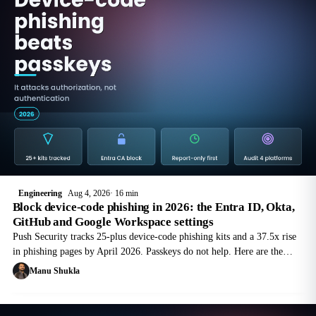
Engineering
Aug 4, 2026
16 min
Block device-code phishing in 2026: the Entra ID, Okta,
GitHub and Google Workspace settings
Push Security tracks 25-plus device-code phishing kits and a 37.5x rise
in phishing pages by April 2026. Passkeys do not help. Here are the
settings that do, per platform.
Manu Shukla