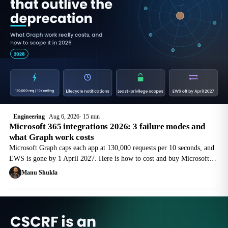
Engineering
Aug 6, 2026
15 min
Microsoft 365 integrations 2026: 3 failure modes and
what Graph work costs
Microsoft Graph caps each app at 130,000 requests per 10 seconds, and
EWS is gone by 1 April 2027. Here is how to cost and buy Microsoft
365 integration work that outlives the next deprecation.
Manu Shukla