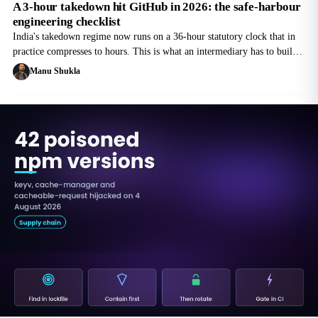
A 3-hour takedown hit GitHub in 2026: the safe-harbour
engineering checklist
India's takedown regime now runs on a 36-hour statutory clock that in
practice compresses to hours. This is what an intermediary has to build
to keep safe harbour, not what a lawyer has to argue afterwards.
Manu Shukla