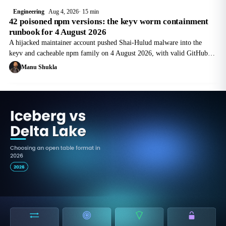
Engineering
Aug 4, 2026
15 min
42 poisoned npm versions: the keyv worm containment
runbook for 4 August 2026
A hijacked maintainer account pushed Shai-Hulud malware into the
keyv and cacheable npm family on 4 August 2026, with valid GitHub
Actions provenance. Here is the containment order for the first 90
Manu Shukla
minutes.