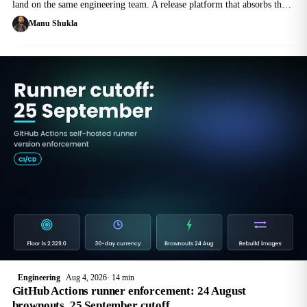
land on the same engineering team. A release platform that absorbs them
beats a quarterly scramble, and the difference is mostly plumbing.
Manu Shukla
Engineering
Aug 4, 2026
14 min
GitHub Actions runner enforcement: 24 August
brownouts, 25 September cutoff