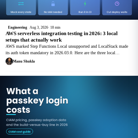
Engineering
Aug 3, 2026
18 min
AWS serverless integration testing in 2026: 3 local
setups that actually work
AWS marked Step Functions Local unsupported and LocalStack made
its auth token mandatory in 2026.03.0. Here are the three local
integration-testing setups that still work, with commands, licence costs
Manu Shukla
and gaps.