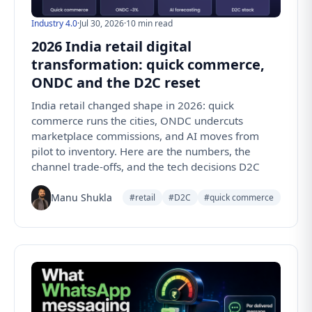
Industry 4.0
·
Jul 30, 2026
·
10 min read
2026 India retail digital
transformation: quick commerce,
ONDC and the D2C reset
India retail changed shape in 2026: quick
commerce runs the cities, ONDC undercuts
marketplace commissions, and AI moves from
pilot to inventory. Here are the numbers, the
channel trade-offs, and the tech decisions D2C
Manu Shukla
#retail
#D2C
#quick commerce