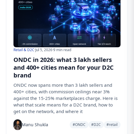
Retail & D2C
·
Jul 5, 2026
·
9 min read
ONDC in 2026: what 3 lakh sellers
and 400+ cities mean for your D2C
brand
ONDC now spans more than 3 lakh sellers and
400+ cities, with commission ceilings near 3%
against the 15-25% marketplaces charge. Here is
what that scale means for a D2C brand, how to
get on the network, and where it
Manu Shukla
#ONDC
#D2C
#retail