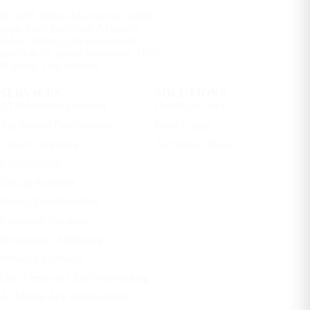
eCorpIT builds AI-powered mobile
apps, SaaS platforms, AI agents,
RAG systems, and cloud-ready
products for global businesses. 100%
IP yours. Free estimate.
SERVICES
SOLUTIONS
AI & Machine Learning
Healthcare apps
Application Development
Fintech apps
Cloud Computing
AI Internal Tools
Cybersecurity
Data & Analytics
Digital Transformation
Enterprise Solutions
Performance Marketing
Network Solutions
Data Center & Cloud Networking
AI Mobile App Development