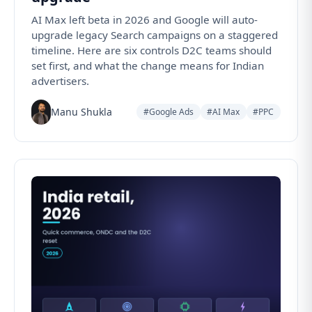
AI Max left beta in 2026 and Google will auto-
upgrade legacy Search campaigns on a staggered
timeline. Here are six controls D2C teams should
set first, and what the change means for Indian
advertisers.
Manu Shukla
#Google Ads
#AI Max
#PPC