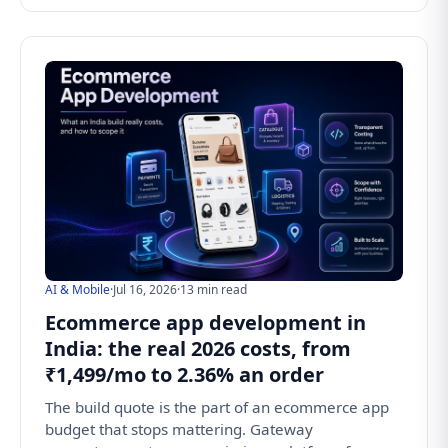
AI & Mobile
·
Jul 16, 2026
·
13 min read
Ecommerce app development in
India: the real 2026 costs, from
₹1,499/mo to 2.36% an order
The build quote is the part of an ecommerce app
budget that stops mattering. Gateway