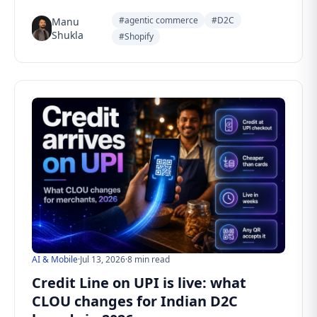
#agentic commerce
#D2C
Manu
Shukla
#Shopify
AI & Mobile
·
Jul 13, 2026
·
8 min read
Credit Line on UPI is live: what
CLOU changes for Indian D2C