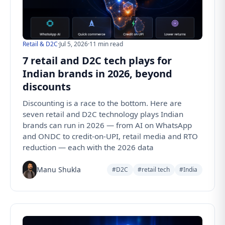
Retail & D2C
·
Jul 5, 2026
·
11 min read
7 retail and D2C tech plays for
Indian brands in 2026, beyond
discounts
Discounting is a race to the bottom. Here are
seven retail and D2C technology plays Indian
brands can run in 2026 — from AI on WhatsApp
and ONDC to credit-on-UPI, retail media and RTO
reduction — each with the 2026 data
Manu Shukla
#D2C
#retail tech
#India