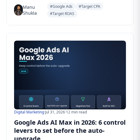
#Google Ads
#Target CPA
Manu
Shukla
#Target ROAS
Digital Marketing
·
Jul 31, 2026
·
12 min read
Google Ads AI Max in 2026: 6 control
levers to set before the auto-
upgrade