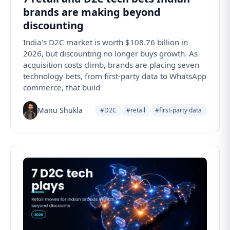
brands are making beyond
discounting
India's D2C market is worth $108.76 billion in
2026, but discounting no longer buys growth. As
acquisition costs climb, brands are placing seven
technology bets, from first-party data to WhatsApp
commerce, that build
Manu Shukla
#D2C
#retail
#first-party data