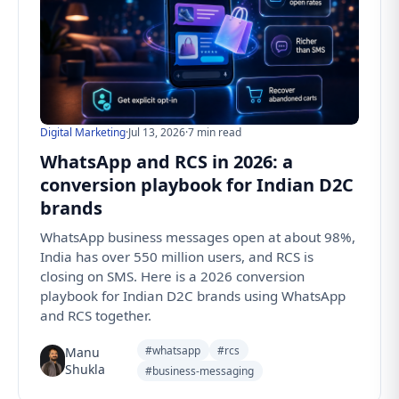
Digital Marketing
·
Jul 13, 2026
·
7 min read
WhatsApp and RCS in 2026: a
conversion playbook for Indian D2C
brands
WhatsApp business messages open at about 98%,
India has over 550 million users, and RCS is
closing on SMS. Here is a 2026 conversion
playbook for Indian D2C brands using WhatsApp
and RCS together.
#whatsapp
#rcs
Manu
Shukla
#business-messaging