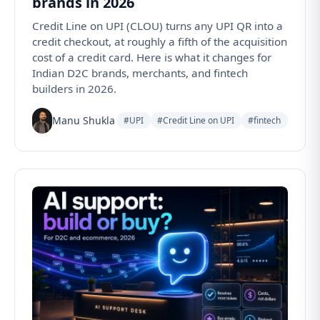
brands in 2026
Credit Line on UPI (CLOU) turns any UPI QR into a
credit checkout, at roughly a fifth of the acquisition
cost of a credit card. Here is what it changes for
Indian D2C brands, merchants, and fintech
builders in 2026.
Manu Shukla
#UPI
#Credit Line on UPI
#fintech