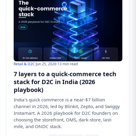
Retail & D2C
·
Jun 25, 2026
·
13 min read
7 layers to a quick-commerce tech
stack for D2C in India (2026
playbook)
India's quick commerce is a near-$7 billion
channel in 2026, led by Blinkit, Zepto, and Swiggy
Instamart. A 2026 playbook for D2C founders on
choosing the storefront, OMS, dark-store, last-
mile, and ONDC stack.