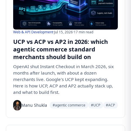
Web & API Development
·
Jul 15, 2026
·
17 min read
UCP vs ACP vs AP2 in 2026: which
agentic commerce standard
merchants should build on
OpenAI shut Instant Checkout in March 2026, six
months after launch, with about a dozen
merchants live. Google's UCP kept expanding.
Here is how UCP, ACP and AP2 actually stack up,
and what to build first.
Manu Shukla
#agentic commerce
#UCP
#ACP