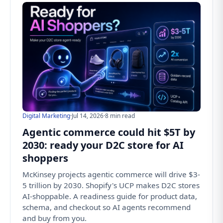
Digital Marketing
·
Jul 14, 2026
·
8 min read
Agentic commerce could hit $5T by
2030: ready your D2C store for AI
shoppers
McKinsey projects agentic commerce will drive $3-
5 trillion by 2030. Shopify's UCP makes D2C stores
AI-shoppable. A readiness guide for product data,
schema, and checkout so AI agents recommend
and buy from you.