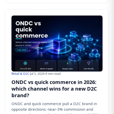
Retail & D2C
·
Jul 5, 2026
·
9 min read
ONDC vs quick commerce in 2026:
which channel wins for a new D2C
brand?
ONDC and quick commerce pull a D2C brand in
opposite directions: near-3% commission and