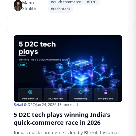
#quick commerce
#D2C
Manu
Shukla
#tech stack
Retail & D2C
·
Jun 24, 2026
·
13 min read
5 D2C tech plays winning India's
quick-commerce race in 2026
India's quick commerce is led by Blinkit, Instamart