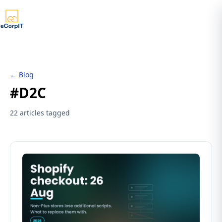
← Blog
#D2C
22 articles tagged