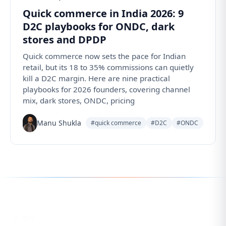
Quick commerce in India 2026: 9
D2C playbooks for ONDC, dark
stores and DPDP
Quick commerce now sets the pace for Indian
retail, but its 18 to 35% commissions can quietly
kill a D2C margin. Here are nine practical
playbooks for 2026 founders, covering channel
mix, dark stores, ONDC, pricing
Manu Shukla
#quick commerce
#D2C
#ONDC
Follow us for the latest updates
LinkedIn
eCorpIT