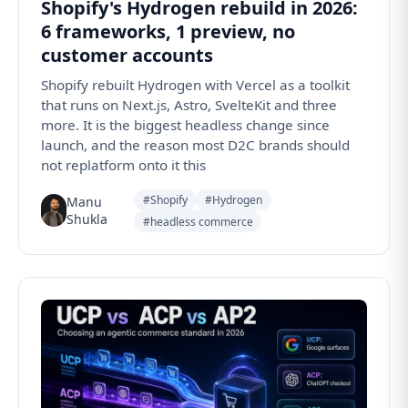
Shopify's Hydrogen rebuild in 2026:
6 frameworks, 1 preview, no
customer accounts
Shopify rebuilt Hydrogen with Vercel as a toolkit
that runs on Next.js, Astro, SvelteKit and three
more. It is the biggest headless change since
launch, and the reason most D2C brands should
not replatform onto it this
#Shopify
#Hydrogen
Manu
Shukla
#headless commerce