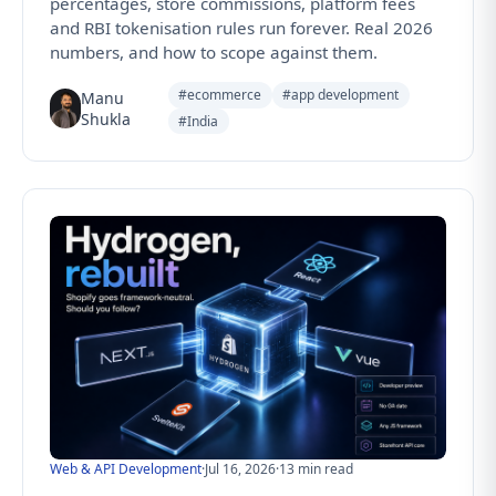
percentages, store commissions, platform fees
and RBI tokenisation rules run forever. Real 2026
numbers, and how to scope against them.
#ecommerce
#app development
Manu
Shukla
#India
Web & API Development
·
Jul 16, 2026
·
13 min read