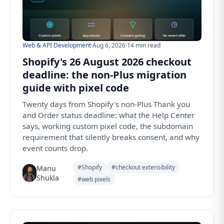
Web & API Development
·
Aug 6, 2026
·
14 min read
Shopify's 26 August 2026 checkout
deadline: the non-Plus migration
guide with pixel code
Twenty days from Shopify's non-Plus Thank you
and Order status deadline: what the Help Center
says, working custom pixel code, the subdomain
requirement that silently breaks consent, and why
event counts drop.
#Shopify
#checkout extensibility
Manu
Shukla
#web pixels