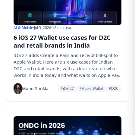
AI & Mobile
·
Jul 5, 2026
·
12 min read
6 iOS 27 Wallet use cases for D2C
and retail brands in India
iOS 27 adds Create a Pass and receipt bill-split to
Apple Wallet. Here are six use cases for Indian
D2C and retail brands, with a clear read on what
works in India today and what waits on Apple Pay.
Manu Shukla
#iOS 27
#Apple Wallet
#D2C