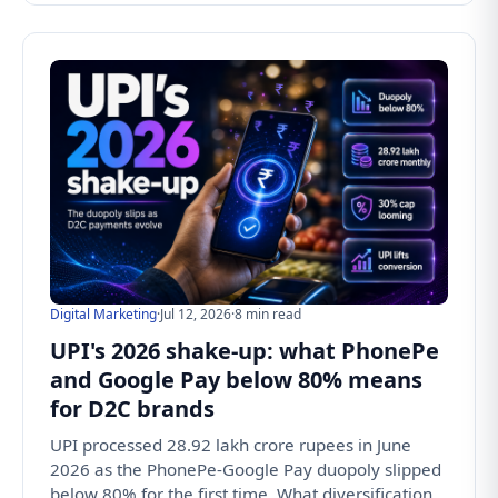
Digital Marketing
·
Jul 12, 2026
·
8 min read
UPI's 2026 shake-up: what PhonePe
and Google Pay below 80% means
for D2C brands
UPI processed 28.92 lakh crore rupees in June
2026 as the PhonePe-Google Pay duopoly slipped
below 80% for the first time. What diversification,