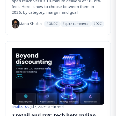
open reach versus 10-minute delivery at 18-35%
fees. Here is how to choose between them in
2026, by category, margin, and goal
Manu Shukla
#ONDC
#quick commerce
#D2C
Retail & D2C
·
Jul 5, 2026
·
10 min read
7 retail and D2C tech bets Indian