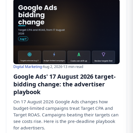
Digital Marketing
·
Aug 2, 2026
·
13 min read
Google Ads' 17 August 2026 target-
bidding change: the advertiser
playbook
On 17 August 2026 Google Ads changes how
budget-limited campaigns treat Target CPA and
Target ROAS. Campaigns beating their targets can
see costs rise. Here is the pre-deadline playbook
for advertisers.