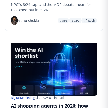
NPCI's 30% cap, and the MDR debate mean for
D2C checkout in 2026.
Manu Shukla
#UPI
#D2C
#fintech
Digital Marketing
·
Jul 9, 2026
·
8 min read
AI shopping agents in 2026: how