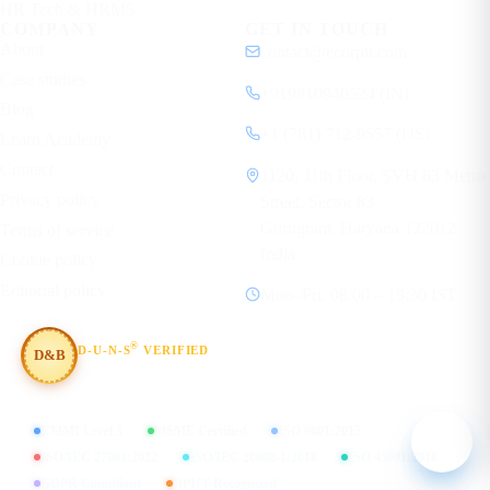
HR Tech & HRMS
COMPANY
GET IN TOUCH
About
contact@ecorpit.com
Case studies
+919810940524 (IN)
Blog
+1 (781) 712-9557 (US)
Learn Academy
Contact
1120, 11th Floor, SVH 83 Metro
Privacy policy
Street, Sector 83
Gurugram, Haryana 122012
Terms of service
India
Cookie policy
Editorial policy
Mon–Fri, 08:00 – 19:30 IST
®
D-U-N-S
VERIFIED
D&B
#854367803
CMMI Level 5
MSME Certified
ISO 9001:2015
ISO/IEC 27001:2022
ISO/IEC 20000-1:2018
ISO 45001:2018
GDPR Compliant
DPIIT Recognized