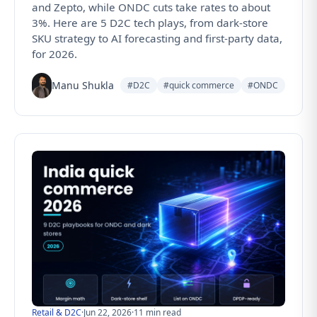
and Zepto, while ONDC cuts take rates to about
3%. Here are 5 D2C tech plays, from dark-store
SKU strategy to AI forecasting and first-party data,
for 2026.
Manu Shukla
#D2C
#quick commerce
#ONDC
Retail & D2C
·
Jun 22, 2026
·
11 min read