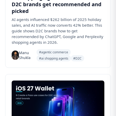
D2C brands get recommended and
picked
AI agents influenced $262 billion of 2025 holiday
sales, and AI traffic now converts 42% better. This
guide shows D2C brands how to get
recommended by ChatGPT, Google and Perplexity
shopping agents in 2026.
#agentic commerce
Manu
Shukla
#ai shopping agents
#D2C