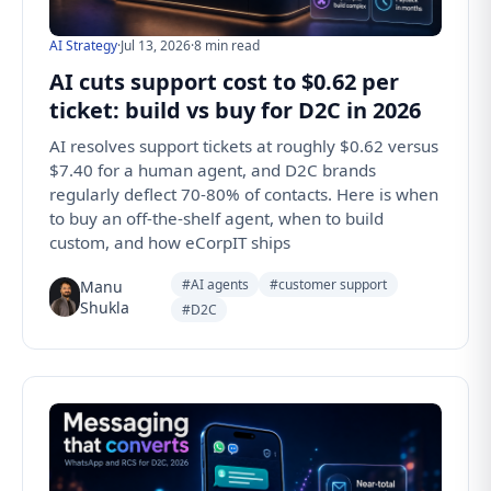
AI Strategy
·
Jul 13, 2026
·
8 min read
AI cuts support cost to $0.62 per
ticket: build vs buy for D2C in 2026
AI resolves support tickets at roughly $0.62 versus
$7.40 for a human agent, and D2C brands
regularly deflect 70-80% of contacts. Here is when
to buy an off-the-shelf agent, when to build
custom, and how eCorpIT ships
#AI agents
#customer support
Manu
Shukla
#D2C