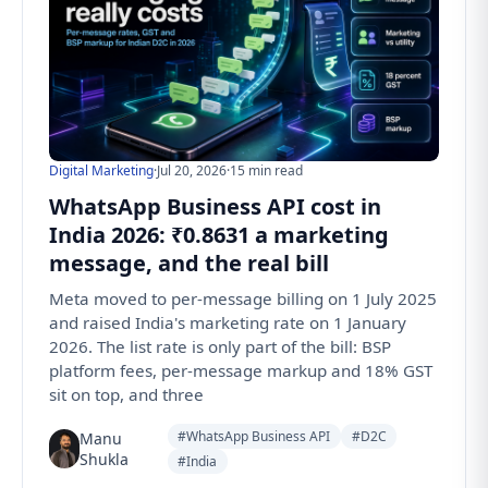
Digital Marketing
·
Jul 20, 2026
·
15 min read
WhatsApp Business API cost in
India 2026: ₹0.8631 a marketing
message, and the real bill
Meta moved to per-message billing on 1 July 2025
and raised India's marketing rate on 1 January
2026. The list rate is only part of the bill: BSP
platform fees, per-message markup and 18% GST
sit on top, and three
#WhatsApp Business API
#D2C
Manu
Shukla
#India