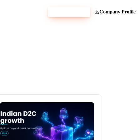
Get Estimate
Company Profile