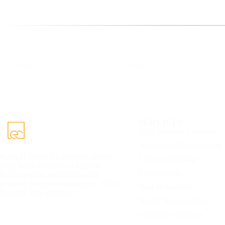
Follow us for the latest updates
LinkedIn
X
eCorpIT
eCorpIT
SERVICES
AI & Machine Learning
Application Development
eCorpIT builds AI-powered mobile
Cloud Computing
apps, SaaS platforms, AI agents,
Cybersecurity
RAG systems, and cloud-ready
products for global businesses. 100%
Data & Analytics
IP yours. Free estimate.
Digital Transformation
Enterprise Solutions