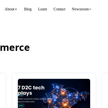
About
Blog
Learn
Contact
Newsroom
team
merce