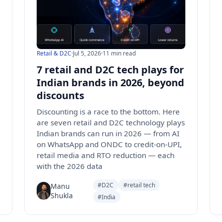
Retail & D2C
·
Jul 5, 2026
·
11 min read
7 retail and D2C tech plays for
Indian brands in 2026, beyond
discounts
Discounting is a race to the bottom. Here
are seven retail and D2C technology plays
Indian brands can run in 2026 — from AI
on WhatsApp and ONDC to credit-on-UPI,
retail media and RTO reduction — each
with the 2026 data
#D2C
#retail tech
Manu
Shukla
#India