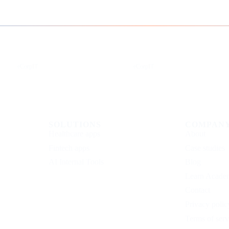
Instagram
Facebook
eCorpIT
eCorpIT
SOLUTIONS
COMPAN
Healthcare apps
About
Fintech apps
Case studies
AI Internal Tools
Blog
Learn Acade
Contact
Privacy polic
Terms of serv