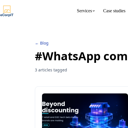
Services
Case studies
About us
Meet the 
← Blog
#WhatsApp com
3 articles tagged