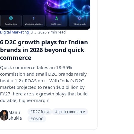
Digital Marketing
·
Jul 3, 2026
·
9 min read
6 D2C growth plays for Indian
brands in 2026 beyond quick
commerce
Quick commerce takes an 18-35%
commission and small D2C brands rarely
beat a 1.2x ROAS on it. With India's D2C
market projected to reach $60 billion by
FY27, here are six growth plays that build
durable, higher-margin
#D2C India
#quick commerce
Manu
Shukla
#ONDC