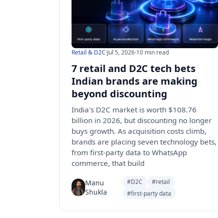
Retail & D2C
·
Jul 5, 2026
·
10 min read
7 retail and D2C tech bets
Indian brands are making
beyond discounting
India's D2C market is worth $108.76
billion in 2026, but discounting no longer
buys growth. As acquisition costs climb,
brands are placing seven technology bets,
from first-party data to WhatsApp
commerce, that build
#D2C
#retail
Manu
Shukla
#first-party data