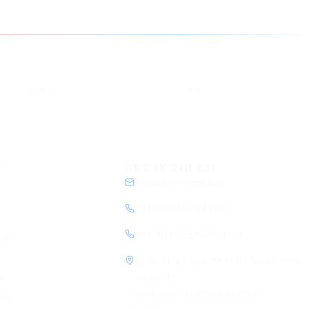
YouTube
DEV
eCorpIT
ecorpit
Y
GET IN TOUCH
contact@ecorpit.com
+919810940524 (IN)
+1 (781) 712-9557 (US)
my
1120, 11th Floor, SVH 83 Metro Street,
y
Sector 83
Gurugram, Haryana 122012
ice