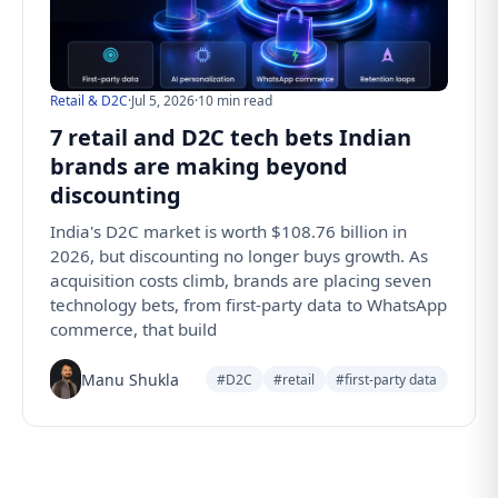
Retail & D2C
·
Jul 5, 2026
·
10 min read
7 retail and D2C tech bets Indian
brands are making beyond
discounting
India's D2C market is worth $108.76 billion in
2026, but discounting no longer buys growth. As
acquisition costs climb, brands are placing seven
technology bets, from first-party data to WhatsApp
commerce, that build
Manu Shukla
#D2C
#retail
#first-party data