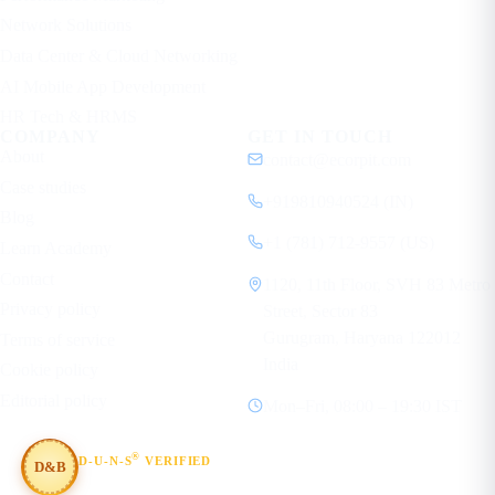
Network Solutions
Data Center & Cloud Networking
AI Mobile App Development
HR Tech & HRMS
COMPANY
GET IN TOUCH
About
contact@ecorpit.com
Case studies
+919810940524 (IN)
Blog
+1 (781) 712-9557 (US)
Learn Academy
Contact
1120, 11th Floor, SVH 83 Metro
Privacy policy
Street, Sector 83
Gurugram, Haryana 122012
Terms of service
India
Cookie policy
Editorial policy
Mon–Fri, 08:00 – 19:30 IST
®
D-U-N-S
VERIFIED
D&B
#854367803