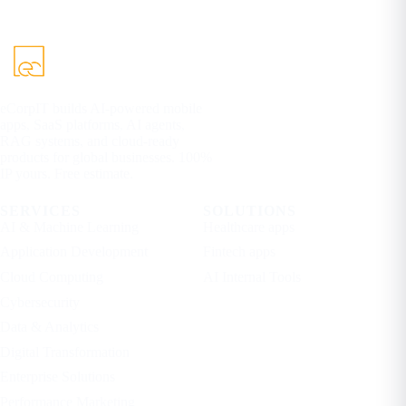
eCorpIT builds AI-powered mobile
apps, SaaS platforms, AI agents,
RAG systems, and cloud-ready
products for global businesses. 100%
IP yours. Free estimate.
SERVICES
SOLUTIONS
AI & Machine Learning
Healthcare apps
Application Development
Fintech apps
Cloud Computing
AI Internal Tools
Cybersecurity
Data & Analytics
Digital Transformation
Enterprise Solutions
Performance Marketing