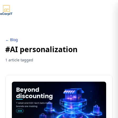
← Blog
#AI personalization
1 article tagged