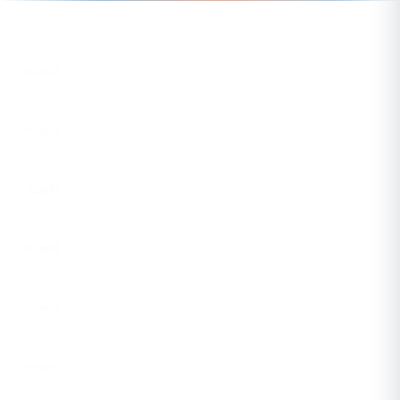
Follow us for the latest updates
LinkedIn
eCorpIT
X
eCorpIT
Instagram
eCorpIT
Facebook
eCorpIT
YouTube
eCorpIT
DEV
ecorpit