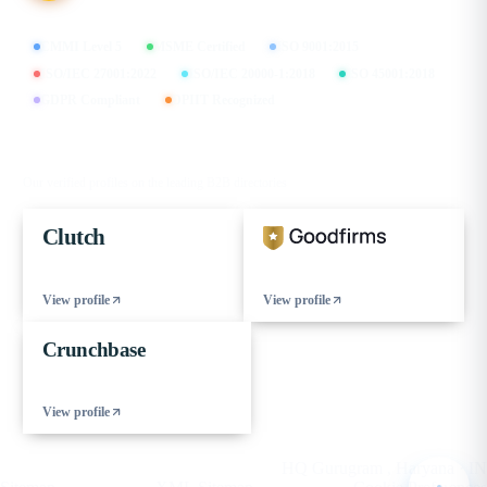
CMMI Level 5
MSME Certified
ISO 9001:2015
ISO/IEC 27001:2022
ISO/IEC 20000-1:2018
ISO 45001:2018
GDPR Compliant
DPIIT Recognized
FIND US ON
Our verified profiles on the leading B2B directories
Clutch
View profile
View profile
Crunchbase
View profile
© 2026 eCorpIT. All rights reserved.
HQ Gurugram , Haryana · IN