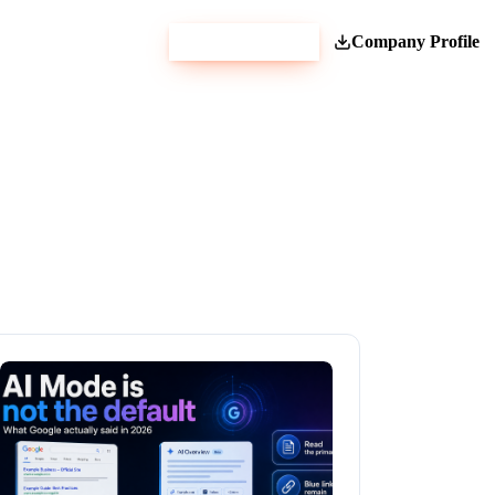
Get Estimate
Company Profile