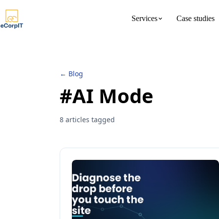
Services
Case studies
About us
Meet the 
← Blog
#AI Mode
8 articles tagged