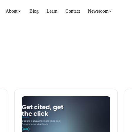
About
Blog
Learn
Contact
Newsroom
team