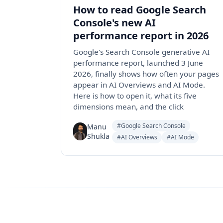
How to read Google Search
Console's new AI
performance report in 2026
Google's Search Console generative AI
performance report, launched 3 June
2026, finally shows how often your pages
appear in AI Overviews and AI Mode.
Here is how to open it, what its five
dimensions mean, and the click
#Google Search Console
Manu
Shukla
#AI Overviews
#AI Mode
Follow us for the latest updates
LinkedIn
X