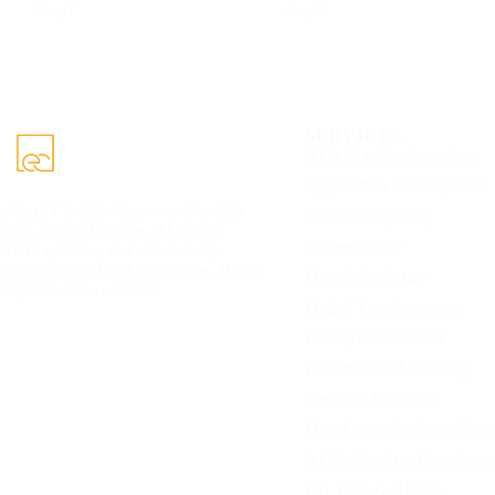
eCorpIT
eCorpIT
SERVICES
AI & Machine Learning
Application Development
eCorpIT builds AI-powered mobile
Cloud Computing
apps, SaaS platforms, AI agents,
Cybersecurity
RAG systems, and cloud-ready
products for global businesses. 100%
Data & Analytics
IP yours. Free estimate.
Digital Transformation
Enterprise Solutions
Performance Marketing
Network Solutions
Data Center & Cloud Net
AI Mobile App Developme
HR Tech & HRMS