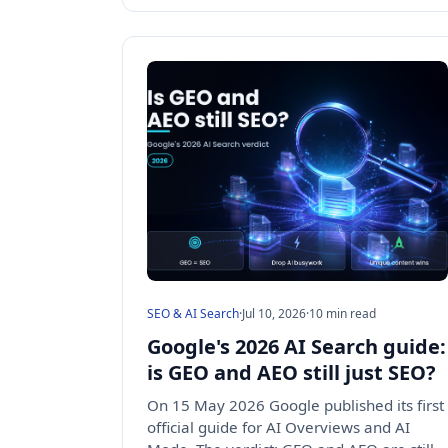
SEO & AI Search
·
Jul 10, 2026
·
10 min read
Google's 2026 AI Search guide:
is GEO and AEO still just SEO?
On 15 May 2026 Google published its first
official guide for AI Overviews and AI