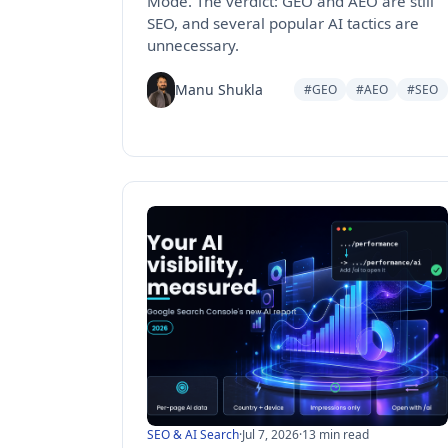
Mode. The verdict: GEO and AEO are still
SEO, and several popular AI tactics are
unnecessary.
Manu Shukla
#GEO
#AEO
#SEO
SEO & AI Search
·
Jul 7, 2026
·
13 min read