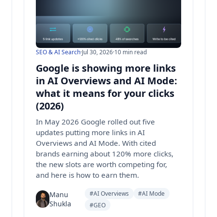
SEO & AI Search
·
Jul 30, 2026
·
10 min read
Google is showing more links
in AI Overviews and AI Mode:
what it means for your clicks
(2026)
In May 2026 Google rolled out five
updates putting more links in AI
Overviews and AI Mode. With cited
brands earning about 120% more clicks,
the new slots are worth competing for,
and here is how to earn them.
#AI Overviews
#AI Mode
Manu
Shukla
#GEO