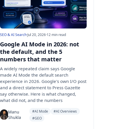
SEO & AI Search
·
Jul 20, 2026
·
12 min read
Google AI Mode in 2026: not
the default, and the 5
numbers that matter
A widely repeated claim says Google
made AI Mode the default search
experience in 2026. Google's own I/O post
and a direct statement to Press Gazette
say otherwise. Here is what changed,
what did not, and the numbers
#AI Mode
#AI Overviews
Manu
Shukla
#GEO