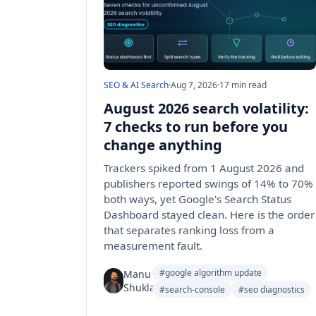
SEO & AI Search
·
Aug 7, 2026
·
17 min read
August 2026 search volatility:
7 checks to run before you
change anything
Trackers spiked from 1 August 2026 and
publishers reported swings of 14% to 70%
both ways, yet Google's Search Status
Dashboard stayed clean. Here is the order
that separates ranking loss from a
measurement fault.
#google algorithm update
Manu
Shukla
#search-console
#seo diagnostics