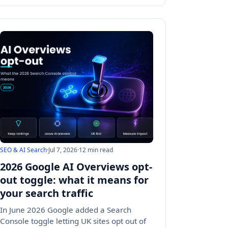
SEO & AI Search
·
Jul 7, 2026
·
12 min read
2026 Google AI Overviews opt-
out toggle: what it means for
your search traffic
In June 2026 Google added a Search
Console toggle letting UK sites opt out of