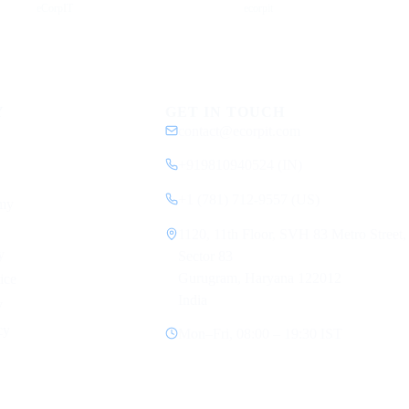
eCorpIT
ecorpit
Y
GET IN TOUCH
contact@ecorpit.com
+919810940524 (IN)
+1 (781) 712-9557 (US)
my
1120, 11th Floor, SVH 83 Metro Street,
y
Sector 83
Gurugram, Haryana 122012
ice
India
y
cy
Mon–Fri, 08:00 – 19:30 IST