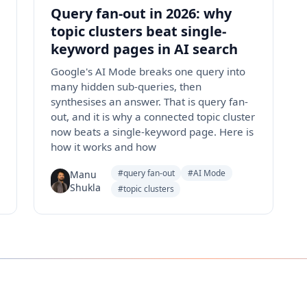
Query fan-out in 2026: why
topic clusters beat single-
keyword pages in AI search
Google's AI Mode breaks one query into
many hidden sub-queries, then
synthesises an answer. That is query fan-
out, and it is why a connected topic cluster
now beats a single-keyword page. Here is
how it works and how
#query fan-out
#AI Mode
Manu
Shukla
#topic clusters
Instagram
Facebook