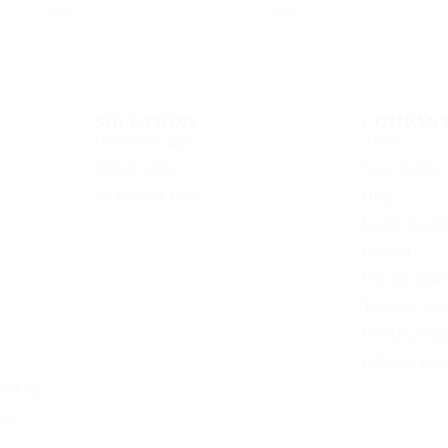
eCorpIT
eCorpIT
SOLUTIONS
COMPAN
Healthcare apps
About
Fintech apps
Case studies
AI Internal Tools
Blog
Learn Acade
Contact
Privacy polic
Terms of serv
Cookie polic
Editorial poli
working
nt