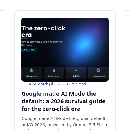
SEO & AI Search
·
Jul 7, 2026
·
12 min read
Google made AI Mode the
default: a 2026 survival guide
for the zero-click era
Google made AI Mode the global default
at I/O 2026, powered by Gemini 3.5 Flash.