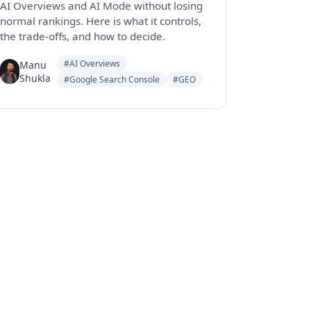
AI Overviews and AI Mode without losing
normal rankings. Here is what it controls,
the trade-offs, and how to decide.
#AI Overviews
Manu
Shukla
#Google Search Console
#GEO