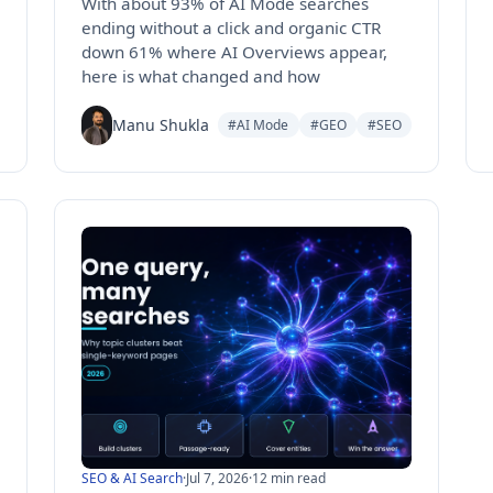
With about 93% of AI Mode searches
ending without a click and organic CTR
down 61% where AI Overviews appear,
here is what changed and how
Manu Shukla
#AI Mode
#GEO
#SEO
SEO & AI Search
·
Jul 7, 2026
·
12 min read