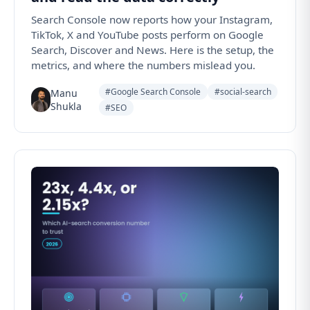
Search Console now reports how your Instagram,
TikTok, X and YouTube posts perform on Google
Search, Discover and News. Here is the setup, the
metrics, and where the numbers mislead you.
#Google Search Console
#social-search
Manu
Shukla
#SEO