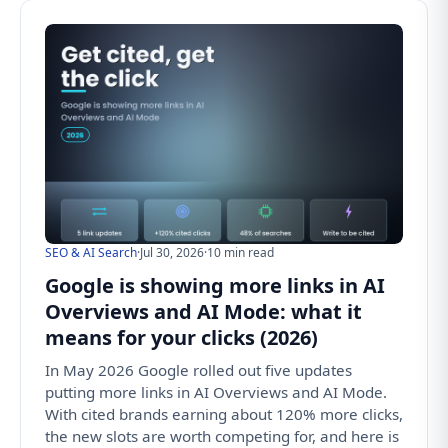
SEO & AI Search
·
Jul 30, 2026
·
10 min read
Google is showing more links in AI
Overviews and AI Mode: what it
means for your clicks (2026)
In May 2026 Google rolled out five updates
putting more links in AI Overviews and AI Mode.
With cited brands earning about 120% more clicks,
the new slots are worth competing for, and here is