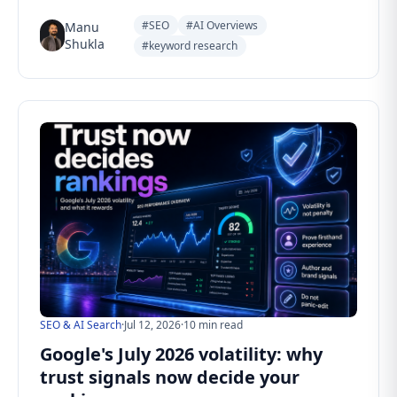
#SEO
#AI Overviews
Manu
Shukla
#keyword research
SEO & AI Search
·
Jul 12, 2026
·
10 min read
Google's July 2026 volatility: why
trust signals now decide your