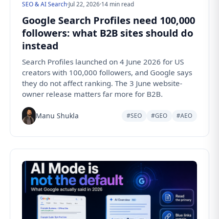
SEO & AI Search
·
Jul 22, 2026
·
14 min read
Google Search Profiles need 100,000
followers: what B2B sites should do
instead
Search Profiles launched on 4 June 2026 for US
creators with 100,000 followers, and Google says
they do not affect ranking. The 3 June website-
owner release matters far more for B2B.
Manu Shukla
#SEO
#GEO
#AEO