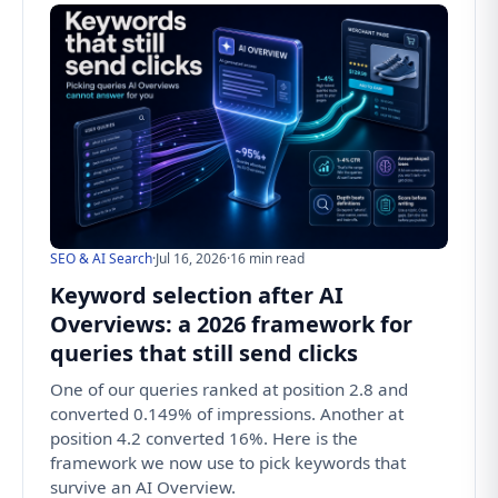
SEO & AI Search
·
Jul 16, 2026
·
16 min read
Keyword selection after AI
Overviews: a 2026 framework for
queries that still send clicks
One of our queries ranked at position 2.8 and
converted 0.149% of impressions. Another at
position 4.2 converted 16%. Here is the
framework we now use to pick keywords that
survive an AI Overview.