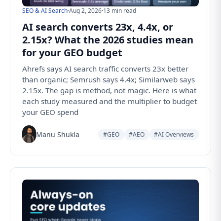
SEO & AI Search
·
Aug 2, 2026
·
13 min read
AI search converts 23x, 4.4x, or
2.15x? What the 2026 studies mean
for your GEO budget
Ahrefs says AI search traffic converts 23x better
than organic; Semrush says 4.4x; Similarweb says
2.15x. The gap is method, not magic. Here is what
each study measured and the multiplier to budget
your GEO spend
Manu Shukla
#GEO
#AEO
#AI Overviews