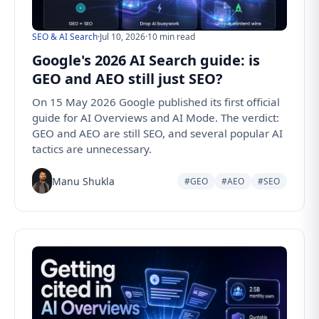
SEO & AI Search
·
Jul 10, 2026
·
10 min read
Google's 2026 AI Search guide: is
GEO and AEO still just SEO?
On 15 May 2026 Google published its first official
guide for AI Overviews and AI Mode. The verdict:
GEO and AEO are still SEO, and several popular AI
tactics are unnecessary.
Manu Shukla
#GEO
#AEO
#SEO