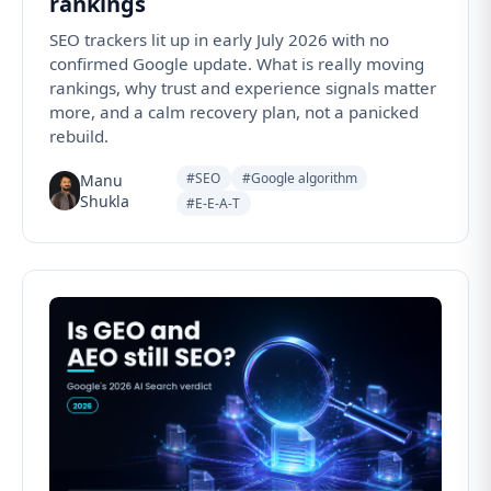
rankings
SEO trackers lit up in early July 2026 with no
confirmed Google update. What is really moving
rankings, why trust and experience signals matter
more, and a calm recovery plan, not a panicked
rebuild.
#SEO
#Google algorithm
Manu
Shukla
#E-E-A-T