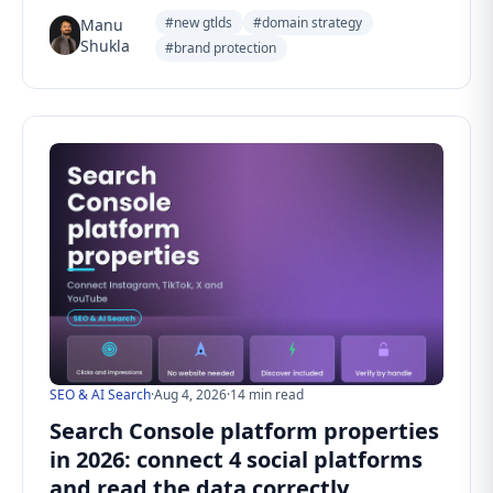
#new gtlds
#domain strategy
Manu
Shukla
#brand protection
SEO & AI Search
·
Aug 4, 2026
·
14 min read
Search Console platform properties
in 2026: connect 4 social platforms
and read the data correctly