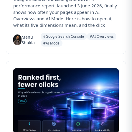
performance report, launched 3 June 2026, finally
shows how often your pages appear in AI
Overviews and AI Mode. Here is how to open it,
what its five dimensions mean, and the click
#Google Search Console
#AI Overviews
Manu
Shukla
#AI Mode