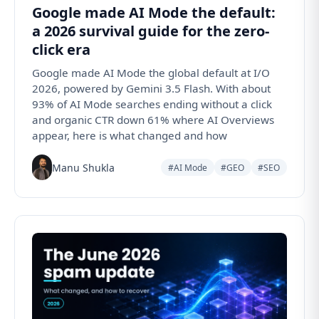
Google made AI Mode the default:
a 2026 survival guide for the zero-
click era
Google made AI Mode the global default at I/O
2026, powered by Gemini 3.5 Flash. With about
93% of AI Mode searches ending without a click
and organic CTR down 61% where AI Overviews
appear, here is what changed and how
Manu Shukla
#AI Mode
#GEO
#SEO