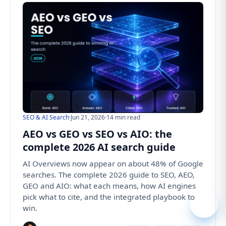
SEO & AI Search
·
Jun 21, 2026
·
14 min read
AEO vs GEO vs SEO vs AIO: the
complete 2026 AI search guide
AI Overviews now appear on about 48% of Google
searches. The complete 2026 guide to SEO, AEO,
GEO and AIO: what each means, how AI engines
pick what to cite, and the integrated playbook to
win.