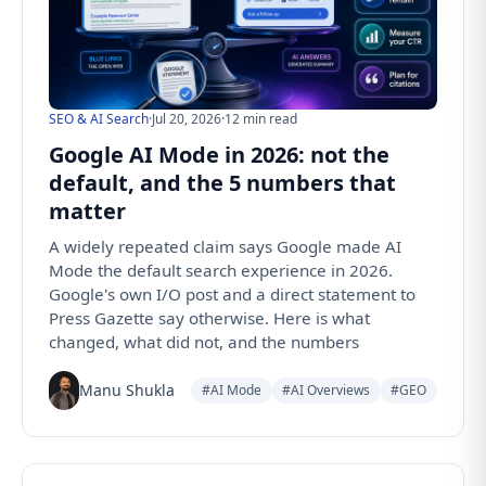
SEO & AI Search
·
Jul 20, 2026
·
12 min read
Google AI Mode in 2026: not the
default, and the 5 numbers that
matter
A widely repeated claim says Google made AI
Mode the default search experience in 2026.
Google's own I/O post and a direct statement to
Press Gazette say otherwise. Here is what
changed, what did not, and the numbers
Manu Shukla
#AI Mode
#AI Overviews
#GEO