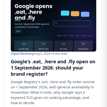
Digital Marketing
·
Aug 4, 2026
·
14 min read
Google's .eat, .here and .fly open on
1 September 2026: should your
brand register?
Google Registry's .eat, .here and .fly enter sunrise
on 1 September 2026, with general availability in
November. What it costs, why Google says a
keyword TLD gives no ranking advantage, and
how to decide.