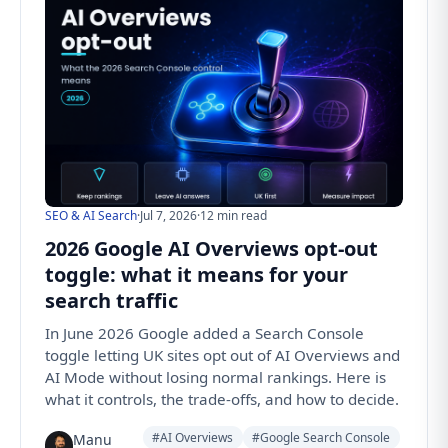
SEO & AI Search
·
Jul 7, 2026
·
12 min read
2026 Google AI Overviews opt-out
toggle: what it means for your
search traffic
In June 2026 Google added a Search Console
toggle letting UK sites opt out of AI Overviews and
AI Mode without losing normal rankings. Here is
what it controls, the trade-offs, and how to decide.
#AI Overviews
#Google Search Console
Manu