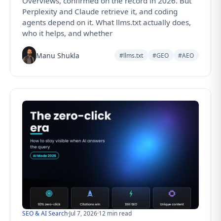
Overviews, confirmed on the record in 2026. But
Perplexity and Claude retrieve it, and coding
agents depend on it. What llms.txt actually does,
who it helps, and whether
Manu Shukla
#llms.txt
#GEO
#AEO
SEO & AI Search
·
Jul 7, 2026
·
12 min read