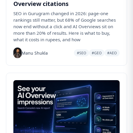
Overview citations
SEO in Gurugram changed in 2026: page-one
rankings still matter, but 68% of Google searches
now end without a click and AI Overviews sit on
more than 20% of results. Here is what to buy,
what it costs in rupees, and how
Manu Shukla
#SEO
#GEO
#AEO