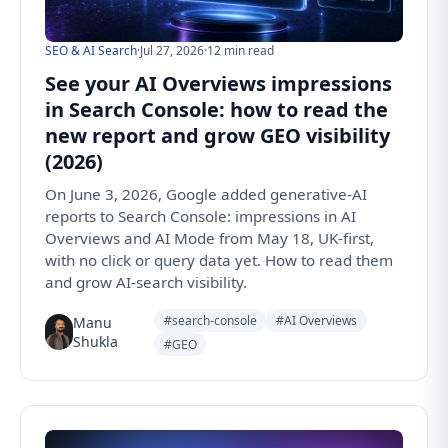
SEO & AI Search
·
Jul 27, 2026
·
12 min read
See your AI Overviews impressions
in Search Console: how to read the
new report and grow GEO visibility
(2026)
On June 3, 2026, Google added generative-AI
reports to Search Console: impressions in AI
Overviews and AI Mode from May 18, UK-first,
with no click or query data yet. How to read them
and grow AI-search visibility.
#search-console
#AI Overviews
Manu
Shukla
#GEO