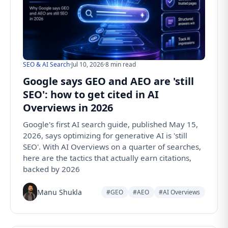
SEO & AI Search
·
Jul 10, 2026
·
8 min read
Google says GEO and AEO are 'still
SEO': how to get cited in AI
Overviews in 2026
Google's first AI search guide, published May 15,
2026, says optimizing for generative AI is 'still
SEO'. With AI Overviews on a quarter of searches,
here are the tactics that actually earn citations,
backed by 2026
Manu Shukla
#GEO
#AEO
#AI Overviews