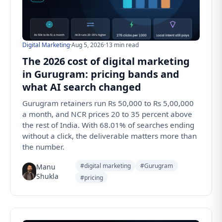
Digital Marketing
·
Aug 5, 2026
·
13 min read
The 2026 cost of digital marketing
in Gurugram: pricing bands and
what AI search changed
Gurugram retainers run Rs 50,000 to Rs 5,00,000
a month, and NCR prices 20 to 35 percent above
the rest of India. With 68.01% of searches ending
without a click, the deliverable matters more than
the number.
#digital marketing
#Gurugram
Manu
Shukla
#pricing