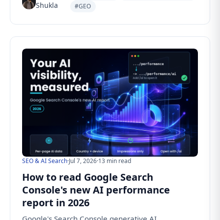
Shukla
#GEO
SEO & AI Search
·
Jul 7, 2026
·
13 min read
How to read Google Search
Console's new AI performance
report in 2026
Google's Search Console generative AI