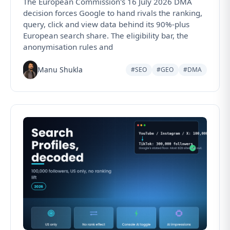
The European Commission's 16 July 2026 DMA
decision forces Google to hand rivals the ranking,
query, click and view data behind its 90%-plus
European search share. The eligibility bar, the
anonymisation rules and
Manu Shukla
#SEO
#GEO
#DMA