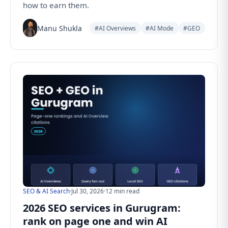
how to earn them.
Manu Shukla
#AI Overviews
#AI Mode
#GEO
SEO & AI Search
·
Jul 30, 2026
·
12 min read
2026 SEO services in Gurugram:
rank on page one and win AI