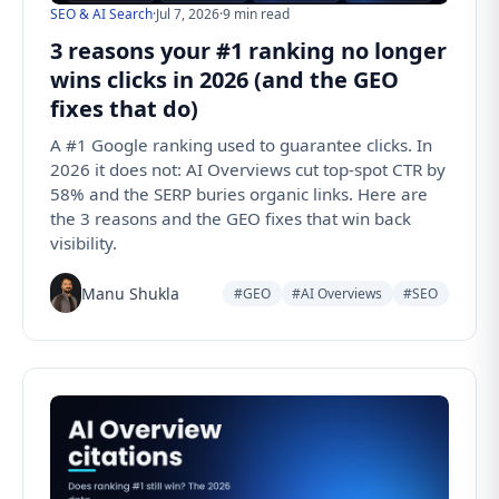
SEO & AI Search
·
Jul 7, 2026
·
9 min read
3 reasons your #1 ranking no longer
wins clicks in 2026 (and the GEO
fixes that do)
A #1 Google ranking used to guarantee clicks. In
2026 it does not: AI Overviews cut top-spot CTR by
58% and the SERP buries organic links. Here are
the 3 reasons and the GEO fixes that win back
visibility.
Manu Shukla
#GEO
#AI Overviews
#SEO