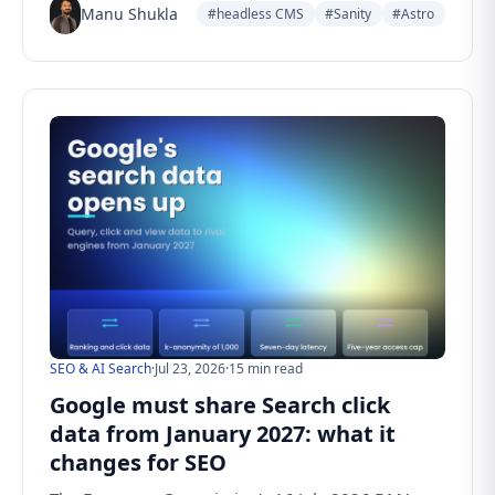
Manu Shukla
#headless CMS
#Sanity
#Astro
SEO & AI Search
·
Jul 23, 2026
·
15 min read
Google must share Search click
data from January 2027: what it
changes for SEO