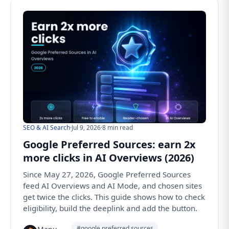
SEO & AI Search
·
Jul 9, 2026
·
8 min read
Google Preferred Sources: earn 2x
more clicks in AI Overviews (2026)
Since May 27, 2026, Google Preferred Sources
feed AI Overviews and AI Mode, and chosen sites
get twice the clicks. This guide shows how to check
eligibility, build the deeplink and add the button.
#google preferred sources