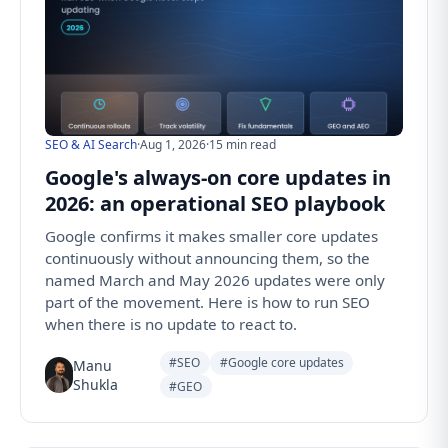
SEO & AI Search
·
Aug 1, 2026
·
15 min read
Google's always-on core updates in
2026: an operational SEO playbook
Google confirms it makes smaller core updates
continuously without announcing them, so the
named March and May 2026 updates were only
part of the movement. Here is how to run SEO
when there is no update to react to.
#SEO
#Google core updates
Manu
Shukla
#GEO