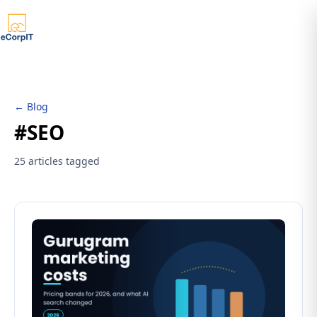
← Blog
#SEO
25 articles tagged