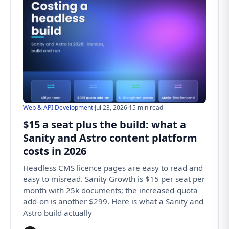
Web & API Development
·
Jul 23, 2026
·
15 min read
$15 a seat plus the build: what a
Sanity and Astro content platform
costs in 2026
Headless CMS licence pages are easy to read and
easy to misread. Sanity Growth is $15 per seat per
month with 25k documents; the increased-quota
add-on is another $299. Here is what a Sanity and
Astro build actually