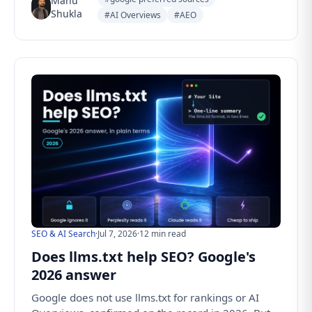
Manu
Shukla
#AI Overviews
#AEO
SEO & AI Search
·
Jul 7, 2026
·
12 min read
Does llms.txt help SEO? Google's
2026 answer
Google does not use llms.txt for rankings or AI