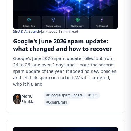
SEO & AI Search
·
Jul 7, 2026
·
13 min read
Google's June 2026 spam update:
what changed and how to recover
Google's June 2026 spam update rolled out from
24 to 26 June over 2 days and 1 hour, the second
spam update of the year. It added no new policies
and left link spam untouched. What it targeted,
who it hit, and
#Google spam update
#SEO
Manu
Shukla
#SpamBrain