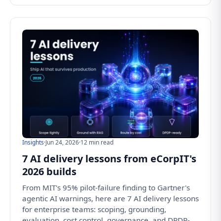
Insights
·
Jun 24, 2026
·
12 min read
7 AI delivery lessons from eCorpIT's
2026 builds
From MIT's 95% pilot-failure finding to Gartner's
agentic AI warnings, here are 7 AI delivery lessons
for enterprise teams: scoping, grounding,
evaluation, cost control, governance, and DPDP-