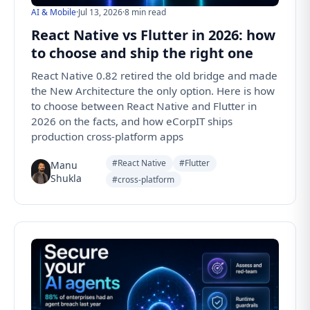
AI & Mobile
·
Jul 13, 2026
·
8 min read
React Native vs Flutter in 2026: how
to choose and ship the right one
React Native 0.82 retired the old bridge and made
the New Architecture the only option. Here is how
to choose between React Native and Flutter in
2026 on the facts, and how eCorpIT ships
production cross-platform apps
#React Native
#Flutter
Manu
Shukla
#cross-platform