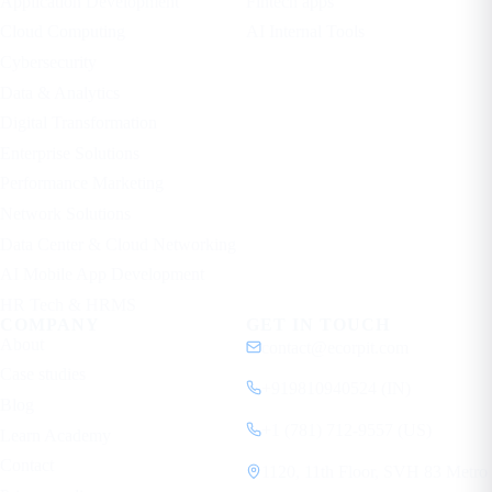
Application Development
Fintech apps
Cloud Computing
AI Internal Tools
Cybersecurity
Data & Analytics
Digital Transformation
Enterprise Solutions
Performance Marketing
Network Solutions
Data Center & Cloud Networking
AI Mobile App Development
HR Tech & HRMS
COMPANY
GET IN TOUCH
About
contact@ecorpit.com
Case studies
+919810940524 (IN)
Blog
+1 (781) 712-9557 (US)
Learn Academy
Contact
1120, 11th Floor, SVH 83 Metro