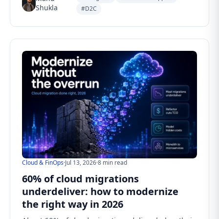
Shukla
#D2C
Cloud & FinOps
·
Jul 13, 2026
·
8 min read
60% of cloud migrations
underdeliver: how to modernize
the right way in 2026