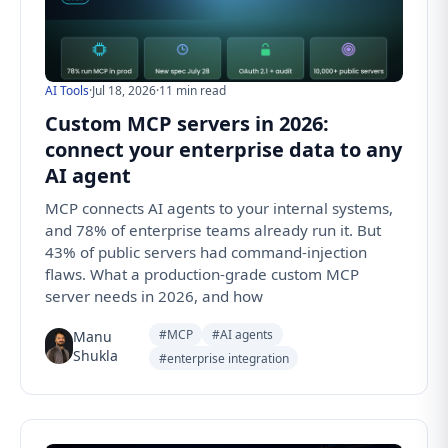
AI Tools
·
Jul 18, 2026
·
11 min read
Custom MCP servers in 2026:
connect your enterprise data to any
AI agent
MCP connects AI agents to your internal systems,
and 78% of enterprise teams already run it. But
43% of public servers had command-injection
flaws. What a production-grade custom MCP
server needs in 2026, and how
#MCP
#AI agents
Manu
Shukla
#enterprise integration