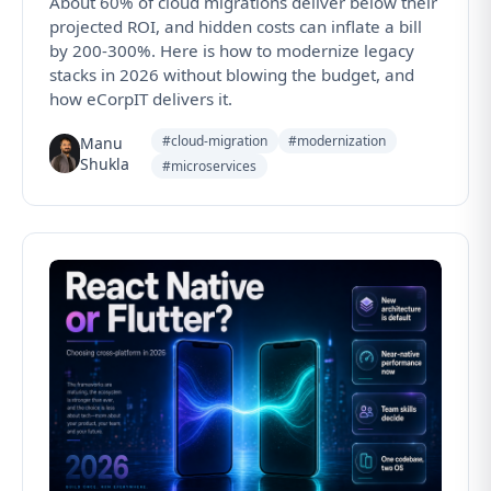
About 60% of cloud migrations deliver below their
projected ROI, and hidden costs can inflate a bill
by 200-300%. Here is how to modernize legacy
stacks in 2026 without blowing the budget, and
how eCorpIT delivers it.
#cloud-migration
#modernization
Manu
Shukla
#microservices