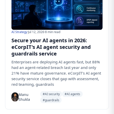
AI Strategy
·
Jul 12, 2026
·
8 min read
Secure your AI agents in 2026:
eCorpIT's AI agent security and
guardrails service
Enterprises are deploying AI agents fast, but 88%
had an agent-related breach last year and only
21% have mature governance. eCorpIT's AI agent
security service closes that gap with assessment,
red teaming, guardrails
#AI security
#AI agents
Manu
Shukla
#guardrails