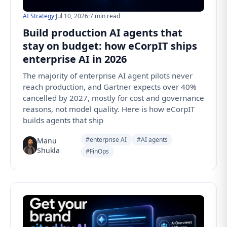
AI Strategy
·
Jul 10, 2026
·
7 min read
Build production AI agents that
stay on budget: how eCorpIT ships
enterprise AI in 2026
The majority of enterprise AI agent pilots never
reach production, and Gartner expects over 40%
cancelled by 2027, mostly for cost and governance
reasons, not model quality. Here is how eCorpIT
builds agents that ship
#enterprise AI
#AI agents
Manu
Shukla
#FinOps