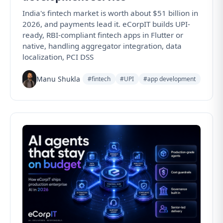
India's fintech market is worth about $51 billion in
2026, and payments lead it. eCorpIT builds UPI-
ready, RBI-compliant fintech apps in Flutter or
native, handling aggregator integration, data
localization, PCI DSS
Manu Shukla
#fintech
#UPI
#app development