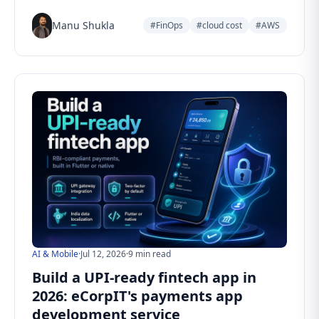
Manu Shukla
#FinOps
#cloud cost
#AWS
AI & Mobile
·
Jul 12, 2026
·
9 min read
Build a UPI-ready fintech app in
2026: eCorpIT's payments app
development service