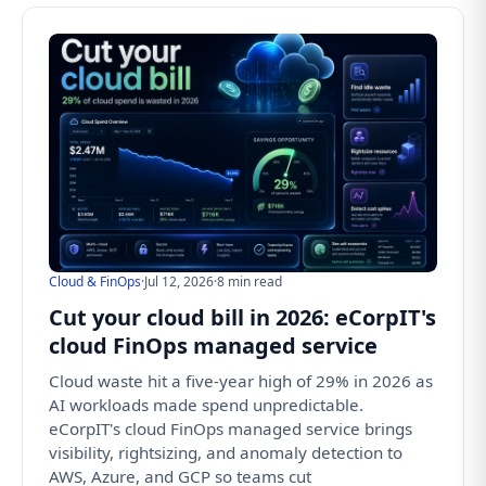
Cloud & FinOps
·
Jul 12, 2026
·
8 min read
Cut your cloud bill in 2026: eCorpIT's
cloud FinOps managed service
Cloud waste hit a five-year high of 29% in 2026 as
AI workloads made spend unpredictable.
eCorpIT's cloud FinOps managed service brings
visibility, rightsizing, and anomaly detection to
AWS, Azure, and GCP so teams cut