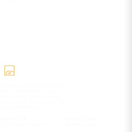
eCorpIT
YouTube
eCorpIT
DEV
ecorpit
eCorpIT builds AI-powered mobile
apps, SaaS platforms, AI agents,
RAG systems, and cloud-ready
products for global businesses. 100%
IP yours. Free estimate.
SERVICES
SOLUTIONS
AI & Machine Learning
Healthcare apps