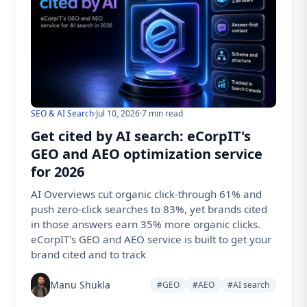
SEO & AI Search
·
Jul 10, 2026
·
7 min read
Get cited by AI search: eCorpIT's
GEO and AEO optimization service
for 2026
AI Overviews cut organic click-through 61% and
push zero-click searches to 83%, yet brands cited
in those answers earn 35% more organic clicks.
eCorpIT's GEO and AEO service is built to get your
brand cited and to track
Manu Shukla
#GEO
#AEO
#AI search