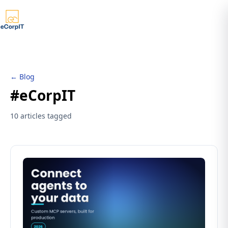
← Blog
#eCorpIT
10 articles tagged