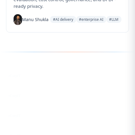
ready privacy.
Manu Shukla
#AI delivery
#enterprise AI
#LLM
Follow us for the latest updates
LinkedIn
eCorpIT
X
eCorpIT
Instagram
eCorpIT
Facebook