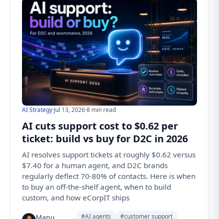
AI Strategy
·
Jul 13, 2026
·
8 min read
AI cuts support cost to $0.62 per
ticket: build vs buy for D2C in 2026
AI resolves support tickets at roughly $0.62 versus
$7.40 for a human agent, and D2C brands
regularly deflect 70-80% of contacts. Here is when
to buy an off-the-shelf agent, when to build
custom, and how eCorpIT ships
#AI agents
#customer support
Manu