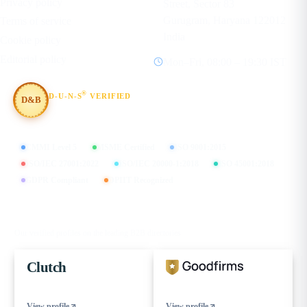
Privacy policy
Street, Sector 83
Gurugram, Haryana 122012
Terms of service
India
Cookie policy
Editorial policy
Mon–Fri, 08:00 – 19:30 IST
®
D-U-N-S
VERIFIED
D&B
#854367803
CMMI Level 5
MSME Certified
ISO 9001:2015
ISO/IEC 27001:2022
ISO/IEC 20000-1:2018
ISO 45001:2018
GDPR Compliant
DPIIT Recognized
FIND US ON
Our verified profiles on the leading B2B directories
Clutch
View profile
View profile