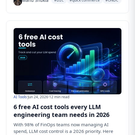
Manu Shukla
#D2C
#quick commerce
#ONDC
AI Tools
·
Jun 24, 2026
·
12 min read
6 free AI cost tools every LLM
engineering team needs in 2026
With 98% of FinOps teams now managing AI
spend, LLM cost control is a 2026 priority. Here