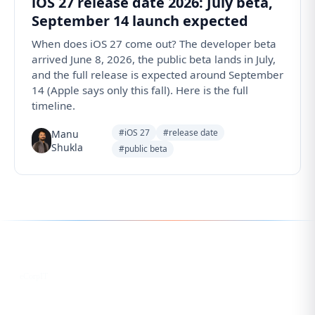
iOS 27 release date 2026: July beta,
September 14 launch expected
When does iOS 27 come out? The developer beta
arrived June 8, 2026, the public beta lands in July,
and the full release is expected around September
14 (Apple says only this fall). Here is the full
timeline.
#iOS 27
#release date
Manu
Shukla
#public beta
Follow us for the latest updates
LinkedIn
eCorpIT
X