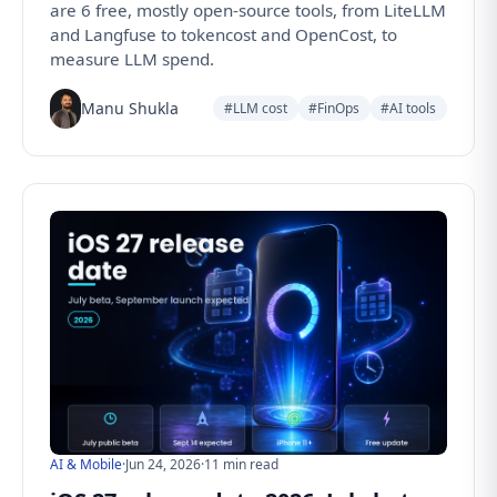
are 6 free, mostly open-source tools, from LiteLLM
and Langfuse to tokencost and OpenCost, to
measure LLM spend.
Manu Shukla
#LLM cost
#FinOps
#AI tools
AI & Mobile
·
Jun 24, 2026
·
11 min read