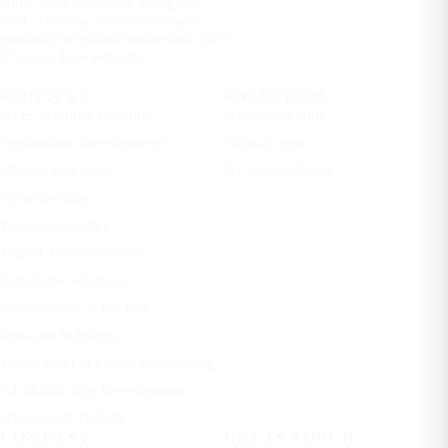
apps, SaaS platforms, AI agents,
RAG systems, and cloud-ready
products for global businesses. 100%
IP yours. Free estimate.
SERVICES
SOLUTIONS
AI & Machine Learning
Healthcare apps
Application Development
Fintech apps
Cloud Computing
AI Internal Tools
Cybersecurity
Data & Analytics
Digital Transformation
Enterprise Solutions
Performance Marketing
Network Solutions
Data Center & Cloud Networking
AI Mobile App Development
HR Tech & HRMS
COMPANY
GET IN TOUCH