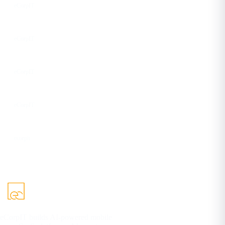
eCorpIT
Instagram
eCorpIT
Facebook
eCorpIT
YouTube
eCorpIT
DEV
ecorpit
eCorpIT builds AI-powered mobile