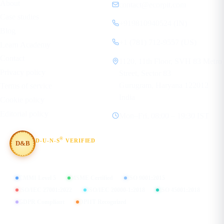
About
contact@ecorpit.com
Case studies
+919810940524 (IN)
Blog
+1 (781) 712-9557 (US)
Learn Academy
Contact
1120, 11th Floor, SVH 83 Metro
Privacy policy
Street, Sector 83
Gurugram, Haryana 122012
Terms of service
India
Cookie policy
Editorial policy
Mon–Fri, 08:00 – 19:30 IST
®
D-U-N-S
VERIFIED
D&B
#854367803
CMMI Level 5
MSME Certified
ISO 9001:2015
ISO/IEC 27001:2022
ISO/IEC 20000-1:2018
ISO 45001:2018
GDPR Compliant
DPIIT Recognized