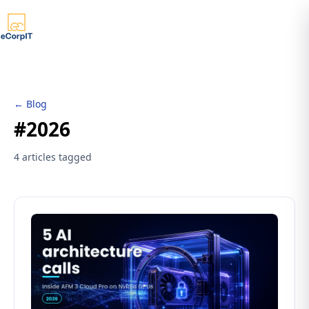
← Blog
#2026
4 articles tagged