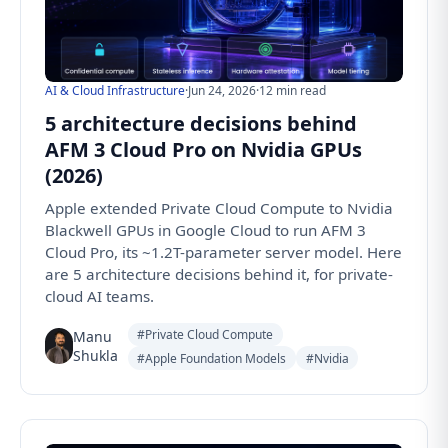
AI & Cloud Infrastructure
·
Jun 24, 2026
·
12 min read
5 architecture decisions behind
AFM 3 Cloud Pro on Nvidia GPUs
(2026)
Apple extended Private Cloud Compute to Nvidia
Blackwell GPUs in Google Cloud to run AFM 3
Cloud Pro, its ~1.2T-parameter server model. Here
are 5 architecture decisions behind it, for private-
cloud AI teams.
#Private Cloud Compute
Manu
Shukla
#Apple Foundation Models
#Nvidia