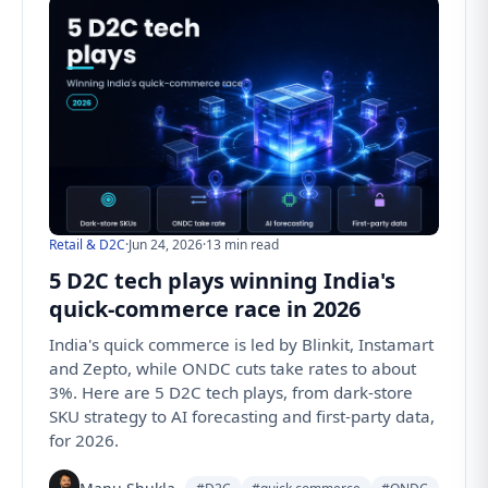
Retail & D2C
·
Jun 24, 2026
·
13 min read
5 D2C tech plays winning India's
quick-commerce race in 2026
India's quick commerce is led by Blinkit, Instamart
and Zepto, while ONDC cuts take rates to about
3%. Here are 5 D2C tech plays, from dark-store
SKU strategy to AI forecasting and first-party data,
for 2026.