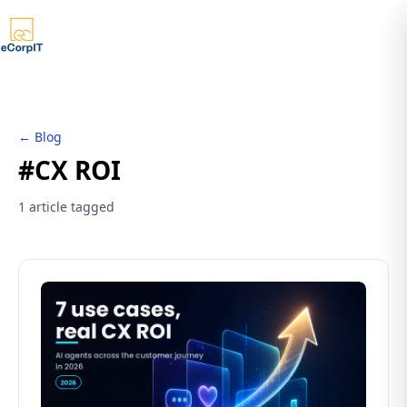
← Blog
#CX ROI
1 article tagged