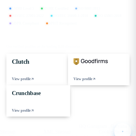
CMMI Level 5
MSME Certified
ISO 9001:2015
ISO/IEC 27001:2022
ISO/IEC 20000-1:2018
ISO 45001:2018
GDPR Compliant
DPIIT Recognized
FIND US ON
Our verified profiles on the leading B2B directories
Clutch
View profile
View profile
Crunchbase
View profile
© 2026 eCorpIT. All rights reserved.
HQ Gurugram , Haryana · IN
Sitemap
XML Sitemap
Cookie Preferences