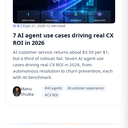
AI & CX
·
Jun 21, 2026
·
12 min read
7 AI agent use cases driving real CX
ROI in 2026
AI customer service returns about $3.50 per $1,
but a third of rollouts fail. Seven AI agent use
cases driving real CX ROI in 2026, from
autonomous resolution to churn prevention, each
with its benchmark.
#AI agents
#customer experience
Manu
Shukla
#CX ROI
Follow us for the latest updates