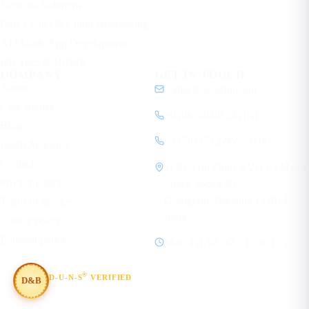
Network Solutions
Data Center & Cloud Networking
AI Mobile App Development
HR Tech & HRMS
COMPANY
GET IN TOUCH
About
contact@ecorpit.com
Case studies
+919810940524 (IN)
Blog
+1 (781) 712-9557 (US)
Learn Academy
Contact
1120, 11th Floor, SVH 83 Metro
Privacy policy
Street, Sector 83
Gurugram, Haryana 122012
Terms of service
India
Cookie policy
Editorial policy
Mon–Fri, 08:00 – 19:30 IST
®
D-U-N-S
VERIFIED
D&B
#854367803