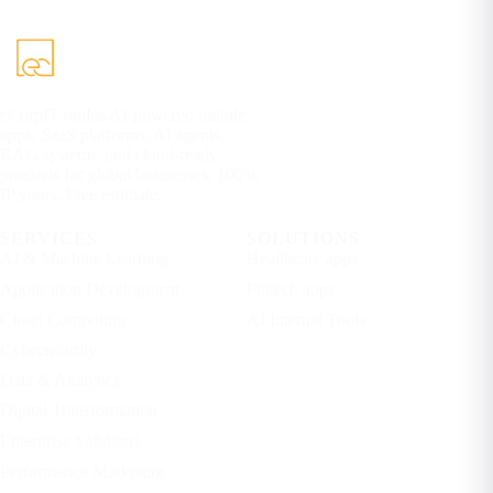
eCorpIT builds AI-powered mobile
apps, SaaS platforms, AI agents,
RAG systems, and cloud-ready
products for global businesses. 100%
IP yours. Free estimate.
SERVICES
SOLUTIONS
AI & Machine Learning
Healthcare apps
Application Development
Fintech apps
Cloud Computing
AI Internal Tools
Cybersecurity
Data & Analytics
Digital Transformation
Enterprise Solutions
Performance Marketing