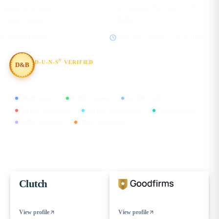
Gurugram, Haryana 122012
Terms of service
India
Cookie policy
Editorial policy
Mon–Fri, 08:00 – 19:30 IST
®
D-U-N-S
VERIFIED
D&B
#854367803
CMMI Level 5
MSME Certified
ISO 9001:2015
ISO/IEC 27001:2022
ISO/IEC 20000-1:2018
ISO 45001:2018
GDPR Compliant
DPIIT Recognized
FIND US ON
Our verified profiles on the leading B2B directories
Clutch
View profile
View profile