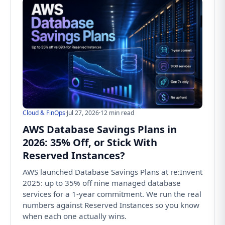
Cloud & FinOps
·
Jul 27, 2026
·
12 min read
AWS Database Savings Plans in
2026: 35% Off, or Stick With
Reserved Instances?
AWS launched Database Savings Plans at re:Invent
2025: up to 35% off nine managed database
services for a 1-year commitment. We run the real
numbers against Reserved Instances so you know
when each one actually wins.