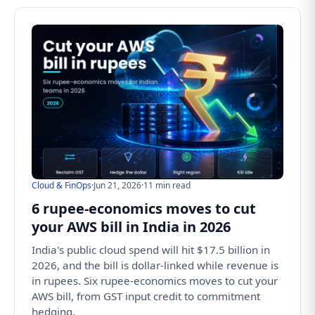
Cloud & FinOps
·
Jun 21, 2026
·
11 min read
6 rupee-economics moves to cut
your AWS bill in India in 2026
India's public cloud spend will hit $17.5 billion in
2026, and the bill is dollar-linked while revenue is
in rupees. Six rupee-economics moves to cut your
AWS bill, from GST input credit to commitment
hedging.