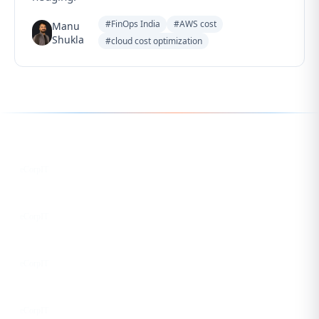
#FinOps India
#AWS cost
Manu
Shukla
#cloud cost optimization
Follow us for the latest updates
LinkedIn
eCorpIT
X
eCorpIT
Instagram
eCorpIT
Facebook
eCorpIT