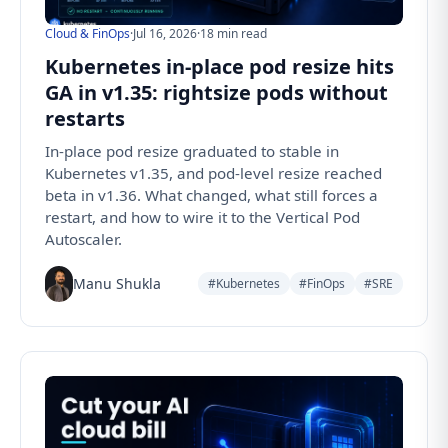
Cloud & FinOps
·
Jul 16, 2026
·
18 min read
Kubernetes in-place pod resize hits
GA in v1.35: rightsize pods without
restarts
In-place pod resize graduated to stable in
Kubernetes v1.35, and pod-level resize reached
beta in v1.36. What changed, what still forces a
restart, and how to wire it to the Vertical Pod
Autoscaler.
Manu Shukla
#Kubernetes
#FinOps
#SRE