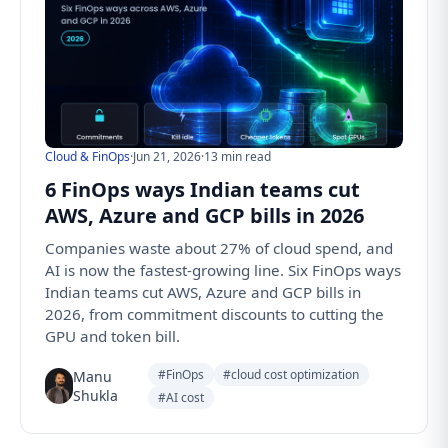
Cloud & FinOps
·
Jun 21, 2026
·
13 min read
6 FinOps ways Indian teams cut
AWS, Azure and GCP bills in 2026
Companies waste about 27% of cloud spend, and
AI is now the fastest-growing line. Six FinOps ways
Indian teams cut AWS, Azure and GCP bills in
2026, from commitment discounts to cutting the
GPU and token bill.
#FinOps
#cloud cost optimization
Manu
Shukla
#AI cost