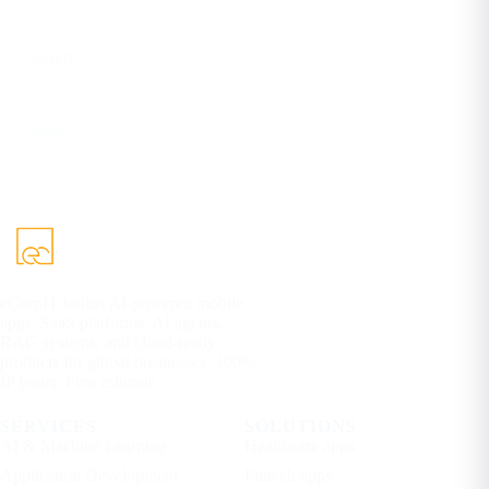
YouTube
eCorpIT
DEV
ecorpit
eCorpIT builds AI-powered mobile
apps, SaaS platforms, AI agents,
RAG systems, and cloud-ready
products for global businesses. 100%
IP yours. Free estimate.
SERVICES
SOLUTIONS
AI & Machine Learning
Healthcare apps
Application Development
Fintech apps