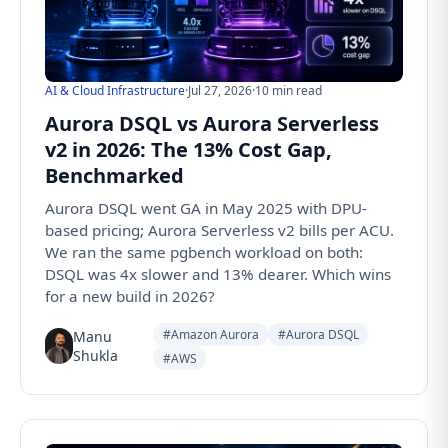
AI & Cloud Infrastructure
·
Jul 27, 2026
·
10 min read
Aurora DSQL vs Aurora Serverless
v2 in 2026: The 13% Cost Gap,
Benchmarked
Aurora DSQL went GA in May 2025 with DPU-
based pricing; Aurora Serverless v2 bills per ACU.
We ran the same pgbench workload on both:
DSQL was 4x slower and 13% dearer. Which wins
for a new build in 2026?
#Amazon Aurora
#Aurora DSQL
Manu
Shukla
#AWS