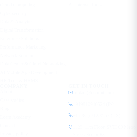
Cloud Computing
AI Internal Tools
Cybersecurity
Data & Analytics
Digital Transformation
Enterprise Solutions
Performance Marketing
Network Solutions
Data Center & Cloud Networking
AI Mobile App Development
HR Tech & HRMS
COMPANY
GET IN TOUCH
About
contact@ecorpit.com
Case studies
+919810940524 (IN)
Blog
+1 (781) 712-9557 (US)
Learn Academy
Contact
1120, 11th Floor, SVH 83 Metro
Privacy policy
Street, Sector 83