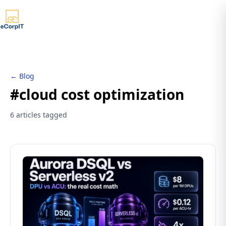
← Blog
#cloud cost optimization
6 articles tagged