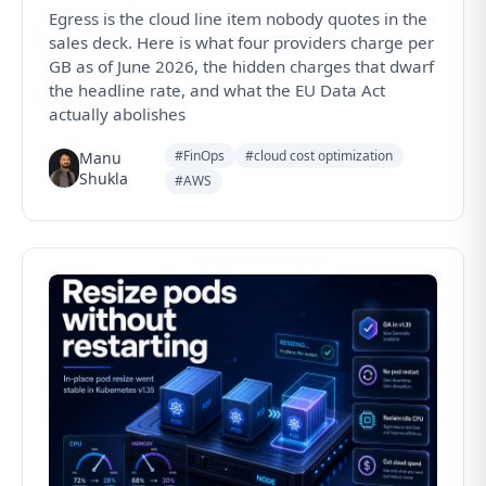
Egress is the cloud line item nobody quotes in the
sales deck. Here is what four providers charge per
GB as of June 2026, the hidden charges that dwarf
the headline rate, and what the EU Data Act
actually abolishes
#FinOps
#cloud cost optimization
Manu
Shukla
#AWS