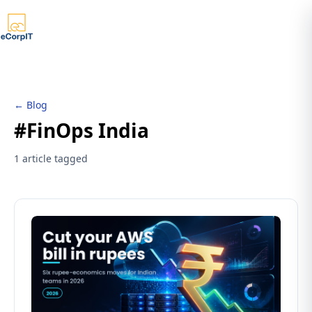
← Blog
#FinOps India
1 article tagged