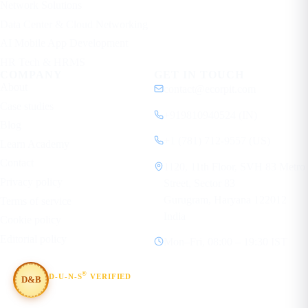
Network Solutions
Data Center & Cloud Networking
AI Mobile App Development
HR Tech & HRMS
COMPANY
GET IN TOUCH
About
contact@ecorpit.com
Case studies
+919810940524 (IN)
Blog
+1 (781) 712-9557 (US)
Learn Academy
Contact
1120, 11th Floor, SVH 83 Metro
Privacy policy
Street, Sector 83
Gurugram, Haryana 122012
Terms of service
India
Cookie policy
Editorial policy
Mon–Fri, 08:00 – 19:30 IST
®
D-U-N-S
VERIFIED
D&B
#854367803