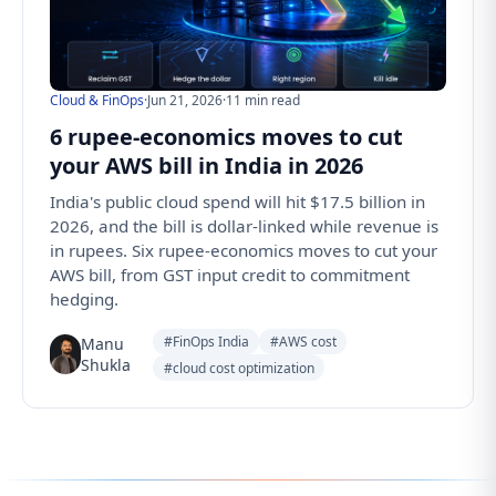
Cloud & FinOps
·
Jun 21, 2026
·
11 min read
6 rupee-economics moves to cut
your AWS bill in India in 2026
India's public cloud spend will hit $17.5 billion in
2026, and the bill is dollar-linked while revenue is
in rupees. Six rupee-economics moves to cut your
AWS bill, from GST input credit to commitment
hedging.
#FinOps India
#AWS cost
Manu
Shukla
#cloud cost optimization
Follow us for the latest updates