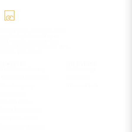
eCorpIT builds AI-powered mobile
apps, SaaS platforms, AI agents,
RAG systems, and cloud-ready
products for global businesses. 100%
IP yours. Free estimate.
SERVICES
SOLUTIONS
AI & Machine Learning
Healthcare apps
Application Development
Fintech apps
Cloud Computing
AI Internal Tools
Cybersecurity
Data & Analytics
Digital Transformation
Enterprise Solutions
Performance Marketing