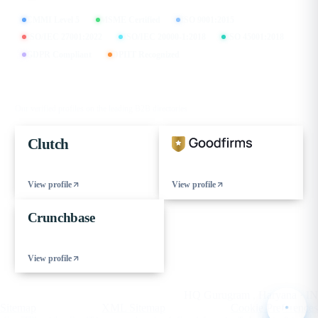
CMMI Level 5
MSME Certified
ISO 9001:2015
ISO/IEC 27001:2022
ISO/IEC 20000-1:2018
ISO 45001:2018
GDPR Compliant
DPIIT Recognized
FIND US ON
Our verified profiles on the leading B2B directories
Clutch
View profile
View profile
Crunchbase
View profile
© 2026 eCorpIT. All rights reserved.
HQ Gurugram , Haryana · IN
Sitemap
XML Sitemap
Cookie Preferences