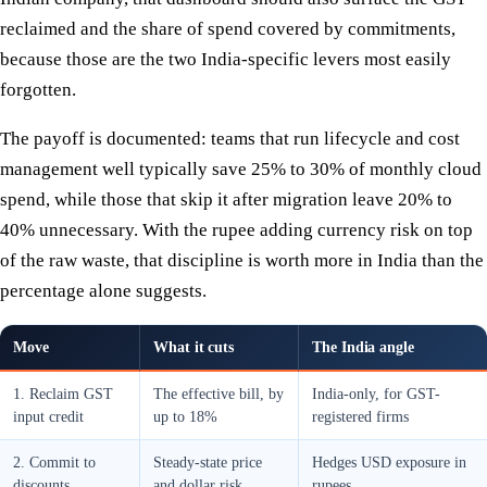
reclaimed and the share of spend covered by commitments,
because those are the two India-specific levers most easily
forgotten.
The payoff is documented: teams that run lifecycle and cost
management well typically save 25% to 30% of monthly cloud
spend, while those that skip it after migration leave 20% to
40% unnecessary. With the rupee adding currency risk on top
of the raw waste, that discipline is worth more in India than the
percentage alone suggests.
Move
What it cuts
The India angle
1. Reclaim GST
The effective bill, by
India-only, for GST-
input credit
up to 18%
registered firms
2. Commit to
Steady-state price
Hedges USD exposure in
discounts
and dollar risk
rupees