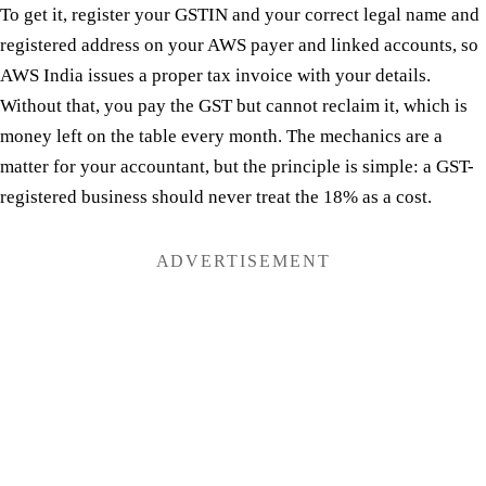
To get it, register your GSTIN and your correct legal name and
registered address on your AWS payer and linked accounts, so
AWS India issues a proper tax invoice with your details.
Without that, you pay the GST but cannot reclaim it, which is
money left on the table every month. The mechanics are a
matter for your accountant, but the principle is simple: a GST-
registered business should never treat the 18% as a cost.
ADVERTISEMENT