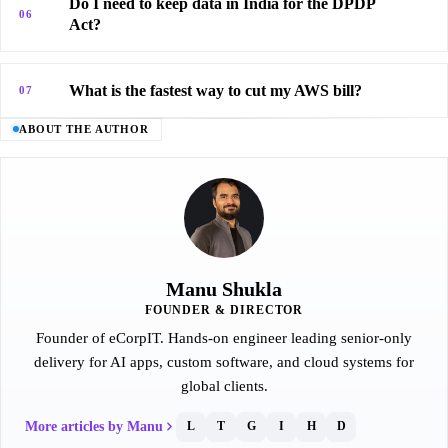
Do I need to keep data in India for the DPDP
06
Act?
What is the fastest way to cut my AWS bill?
07
ABOUT THE AUTHOR
Manu Shukla
FOUNDER & DIRECTOR
Founder of eCorpIT. Hands-on engineer leading senior-only
delivery for AI apps, custom software, and cloud systems for
global clients.
More articles by Manu
L
T
G
I
H
D