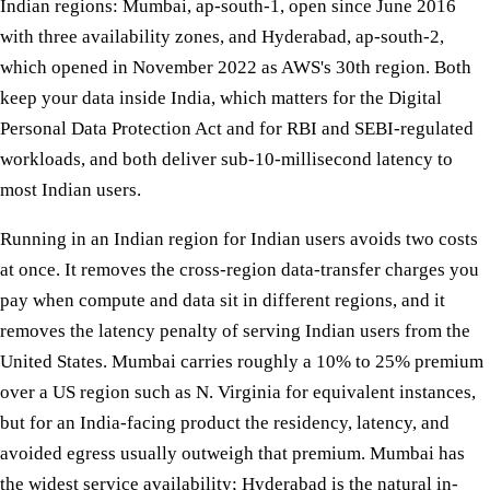
Indian regions: Mumbai, ap-south-1, open since June 2016
with three availability zones, and Hyderabad, ap-south-2,
which opened in November 2022 as AWS's 30th region. Both
keep your data inside India, which matters for the Digital
Personal Data Protection Act and for RBI and SEBI-regulated
workloads, and both deliver sub-10-millisecond latency to
most Indian users.
Running in an Indian region for Indian users avoids two costs
at once. It removes the cross-region data-transfer charges you
pay when compute and data sit in different regions, and it
removes the latency penalty of serving Indian users from the
United States. Mumbai carries roughly a 10% to 25% premium
over a US region such as N. Virginia for equivalent instances,
but for an India-facing product the residency, latency, and
avoided egress usually outweigh that premium. Mumbai has
the widest service availability; Hyderabad is the natural in-