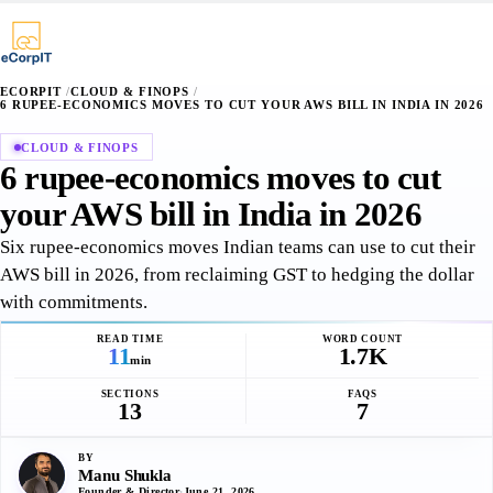
∴
¶
⌥
§
·
·
+
+
+
ECORPIT
/
CLOUD & FINOPS
/
6 RUPEE-ECONOMICS MOVES TO CUT YOUR AWS BILL IN INDIA IN 2026
CLOUD & FINOPS
6 rupee-economics moves to cut
your AWS bill in India in 2026
Six rupee-economics moves Indian teams can use to cut their
AWS bill in 2026, from reclaiming GST to hedging the dollar
with commitments.
READ TIME
WORD COUNT
11
1.7K
min
SECTIONS
FAQS
13
7
BY
Manu Shukla
Founder & Director
·
June 21, 2026