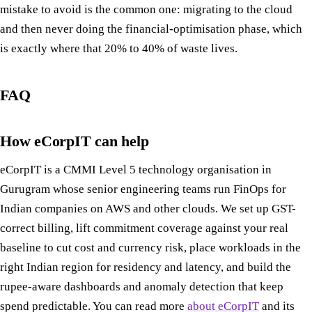
mistake to avoid is the common one: migrating to the cloud
and then never doing the financial-optimisation phase, which
is exactly where that 20% to 40% of waste lives.
FAQ
How eCorpIT can help
eCorpIT is a CMMI Level 5 technology organisation in
Gurugram whose senior engineering teams run FinOps for
Indian companies on AWS and other clouds. We set up GST-
correct billing, lift commitment coverage against your real
baseline to cut cost and currency risk, place workloads in the
right Indian region for residency and latency, and build the
rupee-aware dashboards and anomaly detection that keep
spend predictable. You can read more
about eCorpIT
and its