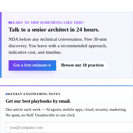
READY TO SHIP SOMETHING LIKE THIS?
Talk to a senior architect in 24 hours.
NDA before any technical conversation. Free 30-min
discovery. You leave with a recommended approach,
indicative cost, and timeline.
Get a free estimate
Browse our 10 practices
WEEKLY ENGINEERING NOTES
Get our best playbooks by email.
One article each week — AI agents, mobile apps, cloud, security, marketing.
No spam, no fluff. Unsubscribe in one click.
Work email