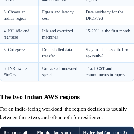
3. Choose an
Egress and latency
Data residency for the
Indian region
cost
DPDP Act
4. Kill idle and
Idle and oversized
15-20% in the first month
rightsize
machines
5. Cut egress
Dollar-billed data
Stay inside ap-south-1 or
transfer
ap-south-2
6. INR-aware
Untracked, unowned
Track GST and
FinOps
spend
commitments in rupees
The two Indian AWS regions
For an India-facing workload, the region decision is usually
between these two, and often both for resilience.
Region detail
Mumbai (ap-south-
Hyderabad (ap-south-2)