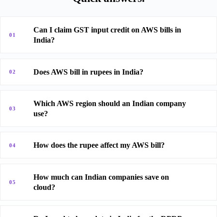
Can I claim GST input credit on AWS bills in
01
India?
Does AWS bill in rupees in India?
02
Which AWS region should an Indian company
03
use?
How does the rupee affect my AWS bill?
04
How much can Indian companies save on
05
cloud?