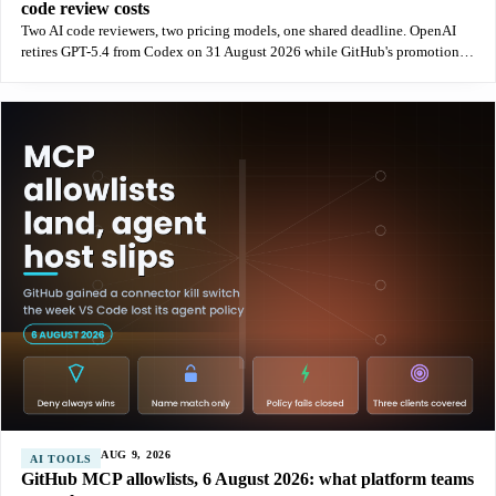
code review costs
Two AI code reviewers, two pricing models, one shared deadline. OpenAI
retires GPT-5.4 from Codex on 31 August 2026 while GitHub's promotional
credits end the same night, and the token economics move in opposite
AUG 9, 2026
AI TOOLS
GitHub MCP allowlists, 6 August 2026: what platform teams