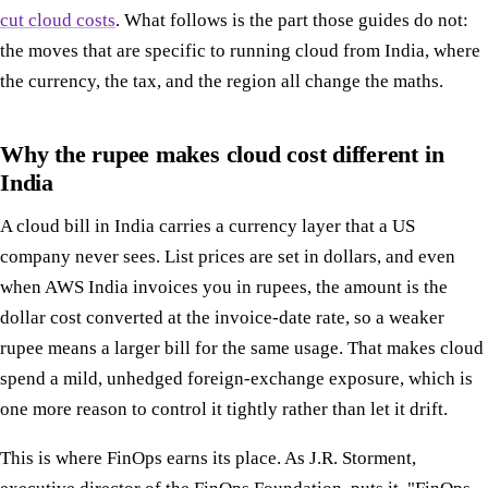
cut cloud costs
. What follows is the part those guides do not:
the moves that are specific to running cloud from India, where
the currency, the tax, and the region all change the maths.
Why the rupee makes cloud cost different in
India
A cloud bill in India carries a currency layer that a US
company never sees. List prices are set in dollars, and even
when AWS India invoices you in rupees, the amount is the
dollar cost converted at the invoice-date rate, so a weaker
rupee means a larger bill for the same usage. That makes cloud
spend a mild, unhedged foreign-exchange exposure, which is
one more reason to control it tightly rather than let it drift.
This is where FinOps earns its place. As J.R. Storment,