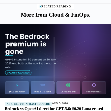
RELATED READING
More from Cloud & FinOps.
AUG 9, 2026
AI & CLOUD INFRASTRUCTURE
Bedrock vs OpenAI direct for GPT-5.6: $0.20 Luna erased