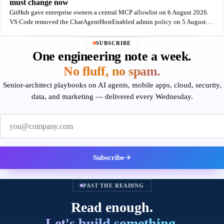
must change now
GitHub gave enterprise owners a central MCP allowlist on 6 August 2026.
VS Code removed the ChatAgentHostEnabled admin policy on 5 August.
One week, one control gained and one lost - and GitHub's own docs say the
new
SUBSCRIBE
One engineering note a week.
No fluff, no spam.
Senior-architect playbooks on AI agents, mobile apps, cloud, security,
data, and marketing — delivered every Wednesday.
Work email
Subscribe
PAST THE READING
Read enough.
Let's build something.