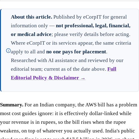
About this article.
Published by eCorpIT for general
information only —
not professional, legal, financial,
or medical advice
; please verify details before acting.
Where eCorpIT or its services appear, the same criteria
apply to all and
no one pays for placement
.
Researched with AI assistance and reviewed by our
editorial team; current as of the date above.
Full
Editorial Policy & Disclaimer →
Summary.
For an Indian company, the AWS bill has a problem
most cost guides ignore: it is effectively dollar-linked while
your revenue is in rupees, so the bill rises when the rupee
weakens, on top of whatever you actually used. India's public