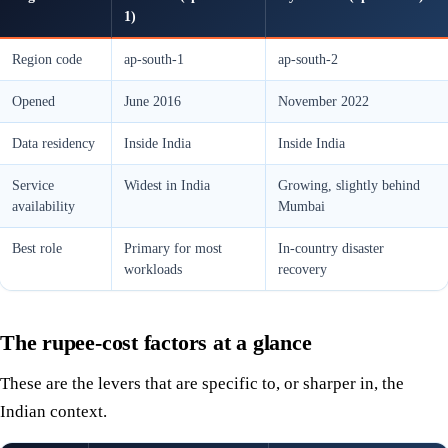
1)
Region code
ap-south-1
ap-south-2
Opened
June 2016
November 2022
Data residency
Inside India
Inside India
Service
Widest in India
Growing, slightly behind
availability
Mumbai
Best role
Primary for most
In-country disaster
workloads
recovery
The rupee-cost factors at a glance
These are the levers that are specific to, or sharper in, the
Indian context.