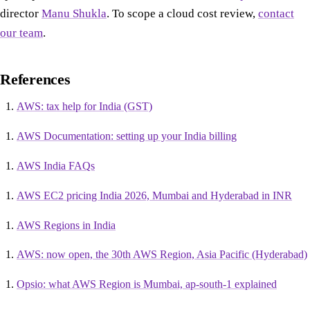
director
Manu Shukla
. To scope a cloud cost review,
contact
our team
.
References
AWS: tax help for India (GST)
AWS Documentation: setting up your India billing
AWS India FAQs
AWS EC2 pricing India 2026, Mumbai and Hyderabad in INR
AWS Regions in India
AWS: now open, the 30th AWS Region, Asia Pacific (Hyderabad)
Opsio: what AWS Region is Mumbai, ap-south-1 explained