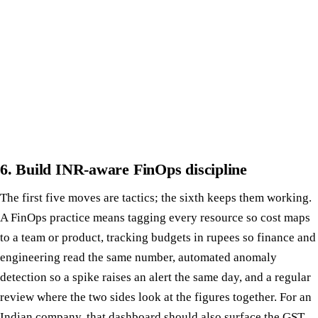
6. Build INR-aware FinOps discipline
The first five moves are tactics; the sixth keeps them working.
A FinOps practice means tagging every resource so cost maps
to a team or product, tracking budgets in rupees so finance and
engineering read the same number, automated anomaly
detection so a spike raises an alert the same day, and a regular
review where the two sides look at the figures together. For an
Indian company, that dashboard should also surface the GST