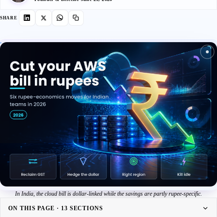
SHARE
In India, the cloud bill is dollar-linked while the savings are partly rupee-specific.
ON THIS PAGE · 13 SECTIONS