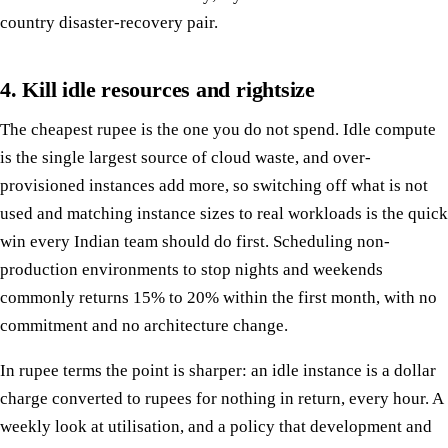
country disaster-recovery pair.
4. Kill idle resources and rightsize
The cheapest rupee is the one you do not spend. Idle compute
is the single largest source of cloud waste, and over-
provisioned instances add more, so switching off what is not
used and matching instance sizes to real workloads is the quick
win every Indian team should do first. Scheduling non-
production environments to stop nights and weekends
commonly returns 15% to 20% within the first month, with no
commitment and no architecture change.
In rupee terms the point is sharper: an idle instance is a dollar
charge converted to rupees for nothing in return, every hour. A
weekly look at utilisation, and a policy that development and