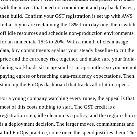
with the moves that need no commitment and pay back fastest,
then build. Confirm your GST registration is set up with AWS
India so you are reclaiming the 18% from day one, then switch
off idle resources and schedule non-production environments
for an immediate 15% to 20%. With a month of clean usage
data, buy commitments against your steady baseline to cut the
price and the currency risk together, and make sure your India-
facing workloads sit in ap-south-1 or ap-south-2 so you are not
paying egress or breaching data-residency expectations. Then
stand up the FinOps dashboard that tracks all of it in rupees.
For a young company watching every rupee, the appeal is that
most of this costs nothing to start. The GST credit is a
registration step, idle cleanup is a policy, and the region choice
is a deployment decision. The larger moves, commitments and
a full FinOps practice, come once the spend justifies them. The