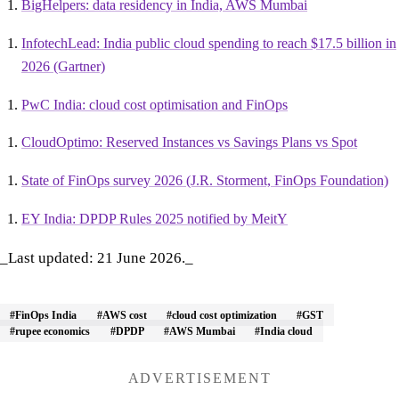
BigHelpers: data residency in India, AWS Mumbai
InfotechLead: India public cloud spending to reach $17.5 billion in
2026 (Gartner)
PwC India: cloud cost optimisation and FinOps
CloudOptimo: Reserved Instances vs Savings Plans vs Spot
State of FinOps survey 2026 (J.R. Storment, FinOps Foundation)
EY India: DPDP Rules 2025 notified by MeitY
_Last updated: 21 June 2026._
#FinOps India
#AWS cost
#cloud cost optimization
#GST
#rupee economics
#DPDP
#AWS Mumbai
#India cloud
ADVERTISEMENT