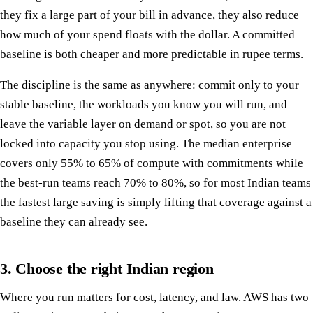
they fix a large part of your bill in advance, they also reduce
how much of your spend floats with the dollar. A committed
baseline is both cheaper and more predictable in rupee terms.
The discipline is the same as anywhere: commit only to your
stable baseline, the workloads you know you will run, and
leave the variable layer on demand or spot, so you are not
locked into capacity you stop using. The median enterprise
covers only 55% to 65% of compute with commitments while
the best-run teams reach 70% to 80%, so for most Indian teams
the fastest large saving is simply lifting that coverage against a
baseline they can already see.
3. Choose the right Indian region
Where you run matters for cost, latency, and law. AWS has two