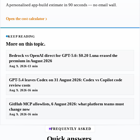
A personalised app-build estimate in 90 seconds — no email wall.
Open the cost calculator
KEEP READING
More on this topic.
Bedrock vs OpenAI direct for GPT-5.6: $0.20 Luna erased the
premium in August 2026
Aug 9, 2026
·
13 min
GPT-5.4 leaves Codex on 31 August 2026: Codex vs Copilot code
review costs
Aug 9, 2026
·
16 min
GitHub MCP allowlists, 6 August 2026: what platform teams must
change now
Aug 9, 2026
·
16 min
FREQUENTLY ASKED
Quick answers.