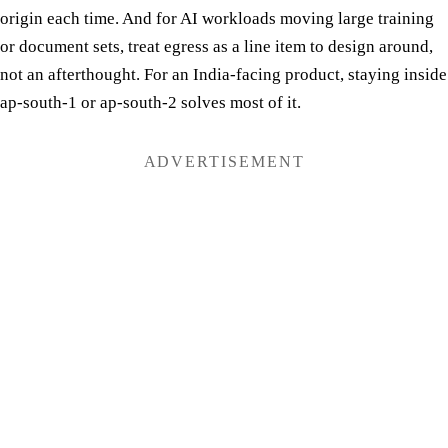
origin each time. And for AI workloads moving large training
or document sets, treat egress as a line item to design around,
not an afterthought. For an India-facing product, staying inside
ap-south-1 or ap-south-2 solves most of it.
ADVERTISEMENT