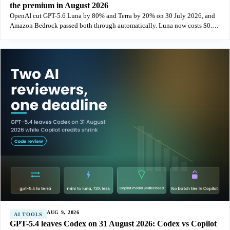
the premium in August 2026
OpenAI cut GPT-5.6 Luna by 80% and Terra by 20% on 30 July 2026, and
Amazon Bedrock passed both through automatically. Luna now costs $0.20
per million input tokens on both paths, which removes the pricing
argument
AUG 9, 2026
AI TOOLS
GPT-5.4 leaves Codex on 31 August 2026: Codex vs Copilot