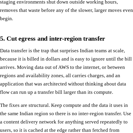
staging environments shut down outside working hours,
removes that waste before any of the slower, larger moves even
begin.
5. Cut egress and inter-region transfer
Data transfer is the trap that surprises Indian teams at scale,
because it is billed in dollars and is easy to ignore until the bill
arrives. Moving data out of AWS to the internet, or between
regions and availability zones, all carries charges, and an
application that was architected without thinking about data
flow can run up a transfer bill larger than its compute.
The fixes are structural. Keep compute and the data it uses in
the same Indian region so there is no inter-region transfer. Use
a content delivery network for anything served repeatedly to
users, so it is cached at the edge rather than fetched from