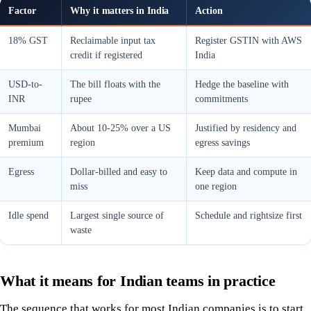
Factor
Why it matters in India
Action
18% GST
Reclaimable input tax
Register GSTIN with AWS
credit if registered
India
USD-to-
The bill floats with the
Hedge the baseline with
INR
rupee
commitments
Mumbai
About 10-25% over a US
Justified by residency and
premium
region
egress savings
Egress
Dollar-billed and easy to
Keep data and compute in
miss
one region
Idle spend
Largest single source of
Schedule and rightsize first
waste
What it means for Indian teams in practice
The sequence that works for most Indian companies is to start