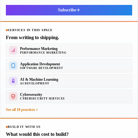
Subscribe
SERVICES IN THIS SPACE
From writing to shipping.
Performance Marketing
PERFORMANCE MARKETING
Application Development
SOFTWARE DEVELOPMENT
AI & Machine Learning
AI DEVELOPMENT
Cybersecurity
CYBERSECURITY SERVICES
See all 10 practices
BUILD IT WITH US
What would this cost to build?