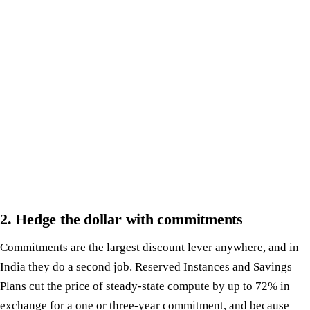
2. Hedge the dollar with commitments
Commitments are the largest discount lever anywhere, and in
India they do a second job. Reserved Instances and Savings
Plans cut the price of steady-state compute by up to 72% in
exchange for a one or three-year commitment, and because