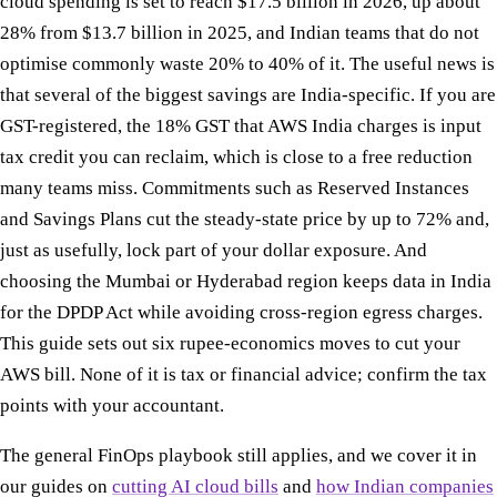
cloud spending is set to reach $17.5 billion in 2026, up about
28% from $13.7 billion in 2025, and Indian teams that do not
optimise commonly waste 20% to 40% of it. The useful news is
that several of the biggest savings are India-specific. If you are
GST-registered, the 18% GST that AWS India charges is input
tax credit you can reclaim, which is close to a free reduction
many teams miss. Commitments such as Reserved Instances
and Savings Plans cut the steady-state price by up to 72% and,
just as usefully, lock part of your dollar exposure. And
choosing the Mumbai or Hyderabad region keeps data in India
for the DPDP Act while avoiding cross-region egress charges.
This guide sets out six rupee-economics moves to cut your
AWS bill. None of it is tax or financial advice; confirm the tax
points with your accountant.
The general FinOps playbook still applies, and we cover it in
our guides on
cutting AI cloud bills
and
how Indian companies