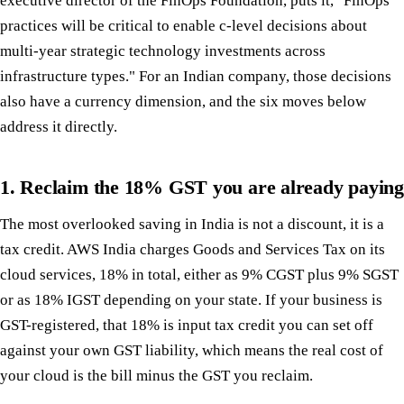
executive director of the FinOps Foundation, puts it, "FinOps
practices will be critical to enable c-level decisions about
multi-year strategic technology investments across
infrastructure types." For an Indian company, those decisions
also have a currency dimension, and the six moves below
address it directly.
1. Reclaim the 18% GST you are already paying
The most overlooked saving in India is not a discount, it is a
tax credit. AWS India charges Goods and Services Tax on its
cloud services, 18% in total, either as 9% CGST plus 9% SGST
or as 18% IGST depending on your state. If your business is
GST-registered, that 18% is input tax credit you can set off
against your own GST liability, which means the real cost of
your cloud is the bill minus the GST you reclaim.