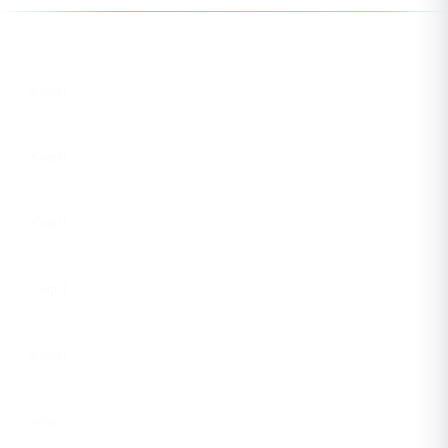
Follow us for the latest updates
LinkedIn
eCorpIT
X
eCorpIT
Instagram
eCorpIT
Facebook
eCorpIT
YouTube
eCorpIT
DEV
ecorpit