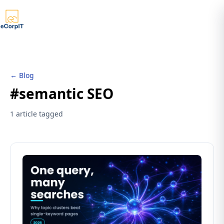
← Blog
#semantic SEO
1 article tagged