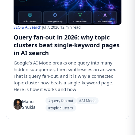
SEO & AI Search
·
Jul 7, 2026
·
12 min read
Query fan-out in 2026: why topic
clusters beat single-keyword pages
in AI search
Google's AI Mode breaks one query into many
hidden sub-queries, then synthesises an answer.
That is query fan-out, and it is why a connected
topic cluster now beats a single-keyword page.
Here is how it works and how
#query fan-out
#AI Mode
Manu
Shukla
#topic clusters