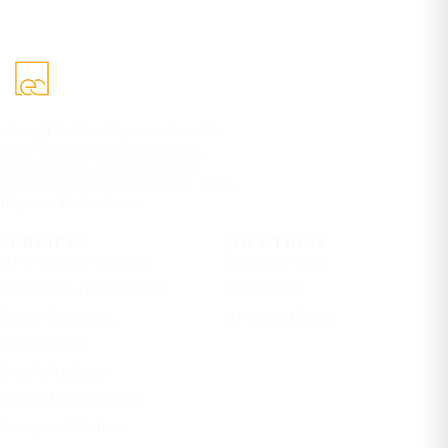
eCorpIT builds AI-powered mobile
apps, SaaS platforms, AI agents,
RAG systems, and cloud-ready
products for global businesses. 100%
IP yours. Free estimate.
SERVICES
SOLUTIONS
AI & Machine Learning
Healthcare apps
Application Development
Fintech apps
Cloud Computing
AI Internal Tools
Cybersecurity
Data & Analytics
Digital Transformation
Enterprise Solutions