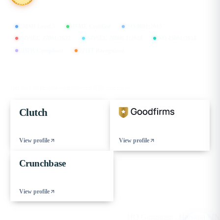
CMMI Level 5
MSME Certified
ISO 9001:2015
ISO/IEC 27001:2022
ISO/IEC 20000-1:2018
ISO 45001:2018
GDPR Compliant
DPIIT Recognized
FIND US ON
Our verified profiles on the leading B2B directories
Clutch
View profile
View profile
Crunchbase
View profile
© 2026 eCorpIT. All rights reserved.
HQ Gurugram , Haryana · IN