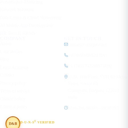
Performance Marketing
Network Solutions
Data Center & Cloud Networking
AI Mobile App Development
HR Tech & HRMS
COMPANY
GET IN TOUCH
About
contact@ecorpit.com
Case studies
+919810940524 (IN)
Blog
+1 (781) 712-9557 (US)
Learn Academy
Contact
1120, 11th Floor, SVH 83 Metro
Privacy policy
Street, Sector 83
Gurugram, Haryana 122012
Terms of service
India
Cookie policy
Editorial policy
Mon–Fri, 08:00 – 19:30 IST
®
D-U-N-S
VERIFIED
D&B
#854367803