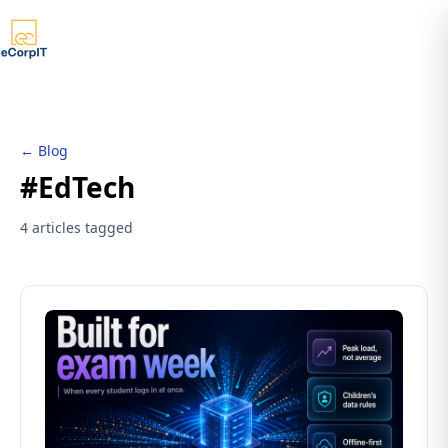
← Blog
#EdTech
4 articles tagged