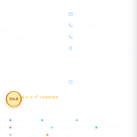
HR Tech & HRMS
COMPANY
GET IN TOUCH
About
contact@ecorpit.com
Case studies
+919810940524 (IN)
Blog
+1 (781) 712-9557 (US)
Learn Academy
Contact
1120, 11th Floor, SVH 83 Metro
Privacy policy
Street, Sector 83
Gurugram, Haryana 122012
Terms of service
India
Cookie policy
Editorial policy
Mon–Fri, 08:00 – 19:30 IST
®
D-U-N-S
VERIFIED
D&B
#854367803
CMMI Level 5
MSME Certified
ISO 9001:2015
ISO/IEC 27001:2022
ISO/IEC 20000-1:2018
ISO 45001:2018
GDPR Compliant
DPIIT Recognized