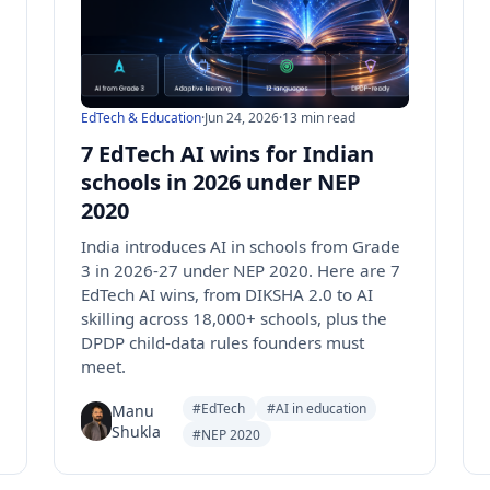
EdTech & Education
·
Jun 24, 2026
·
13 min read
7 EdTech AI wins for Indian
schools in 2026 under NEP
2020
India introduces AI in schools from Grade
3 in 2026-27 under NEP 2020. Here are 7
EdTech AI wins, from DIKSHA 2.0 to AI
skilling across 18,000+ schools, plus the
DPDP child-data rules founders must
meet.
#EdTech
#AI in education
Manu
Shukla
#NEP 2020