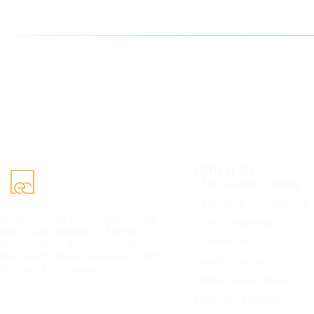
Follow us for the latest updates
LinkedIn
X
eCorpIT
eCorpIT
SERVICES
AI & Machine Learning
Application Development
eCorpIT builds AI-powered mobile
Cloud Computing
apps, SaaS platforms, AI agents,
Cybersecurity
RAG systems, and cloud-ready
products for global businesses. 100%
Data & Analytics
IP yours. Free estimate.
Digital Transformation
Enterprise Solutions