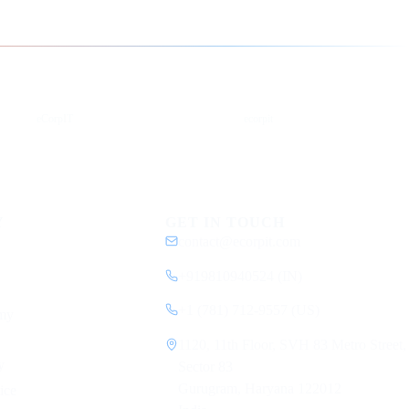
YouTube
DEV
eCorpIT
ecorpit
Y
GET IN TOUCH
contact@ecorpit.com
+919810940524 (IN)
+1 (781) 712-9557 (US)
my
1120, 11th Floor, SVH 83 Metro Street,
y
Sector 83
Gurugram, Haryana 122012
ice