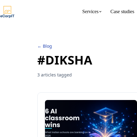
Services
Case studies
About us
Meet the 
← Blog
#DIKSHA
3 articles tagged