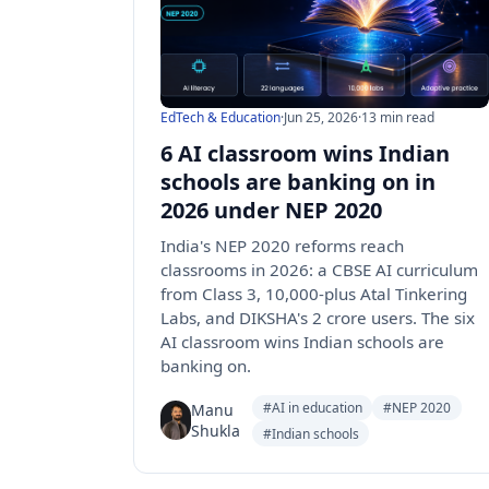
EdTech & Education
·
Jun 25, 2026
·
13 min read
6 AI classroom wins Indian
schools are banking on in
2026 under NEP 2020
India's NEP 2020 reforms reach
classrooms in 2026: a CBSE AI curriculum
from Class 3, 10,000-plus Atal Tinkering
Labs, and DIKSHA's 2 crore users. The six
AI classroom wins Indian schools are
banking on.
#AI in education
#NEP 2020
Manu
Shukla
#Indian schools