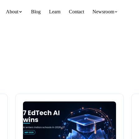
About
Blog
Learn
Contact
Newsroom
team