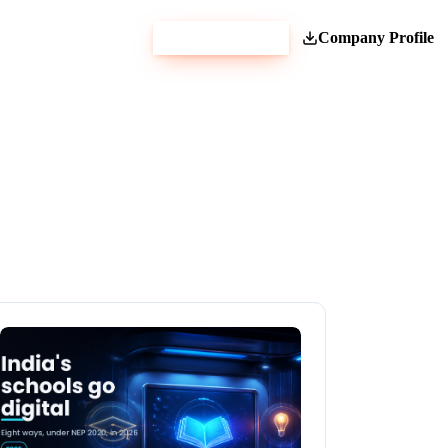
Get Estimate
Company Profile