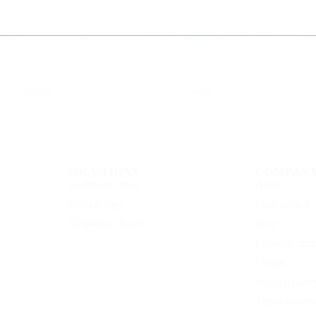
Instagram
Facebook
eCorpIT
eCorpIT
SOLUTIONS
COMPAN
Healthcare apps
About
Fintech apps
Case studies
AI Internal Tools
Blog
Learn Acade
Contact
Privacy polic
Terms of serv