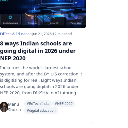
EdTech & Education
·
Jun 21, 2026
·
12 min read
8 ways Indian schools are
going digital in 2026 under
NEP 2020
India runs the world's largest school
system, and after the BYJU'S correction it
is digitising for real. Eight ways Indian
schools are going digital in 2026 under
NEP 2020, from DIKSHA to AI tutoring.
#EdTech India
#NEP 2020
Manu
Shukla
#digital education