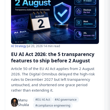
AI Strategy
·
Jul 20, 2026
·
14 min read
EU AI Act 2026: the 5 transparency
features to ship before 2 August
Article 50 of the EU AI Act applies from 2 August
2026. The Digital Omnibus delayed the high-risk
rules to December 2027 but left transparency
untouched, and shortened one grace period
rather than extending it.
#EU AI Act
#AI governance
Manu
Shukla
#compliance engineering