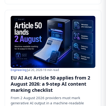
Engineering
·
Jul 20, 2026
·
19 min read
EU AI Act Article 50 applies from 2
August 2026: a 9-step AI content
marking checklist
From 2 August 2026 providers must mark
generative AI output in a machine-readable