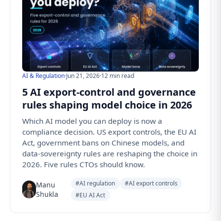
AI & Regulation
·
Jun 21, 2026
·
12 min read
5 AI export-control and governance
rules shaping model choice in 2026
Which AI model you can deploy is now a
compliance decision. US export controls, the EU AI
Act, government bans on Chinese models, and
data-sovereignty rules are reshaping the choice in
2026. Five rules CTOs should know.
#AI regulation
#AI export controls
Manu
Shukla
#EU AI Act