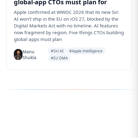
global-app CTOs must plan for
Apple confirmed at WWDC 2026 that its new Siri
AI won't ship in the EU on iOS 27, blocked by the
Digital Markets Act with no timeline. AI features
now fragment by region. Five things CTOs building
global apps must plan
#Siri AI
#Apple Intelligence
Manu
Shukla
#EU DMA
Follow us for the latest updates
LinkedIn
eCorpIT
X
eCorpIT