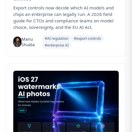
Export controls now decide which AI models and
chips an enterprise can legally run. A 2026 field
guide for CTOs and compliance teams on model
choice, sovereignty, and the EU AI Act.
#AI regulation
#export controls
Manu
Shukla
#enterprise AI