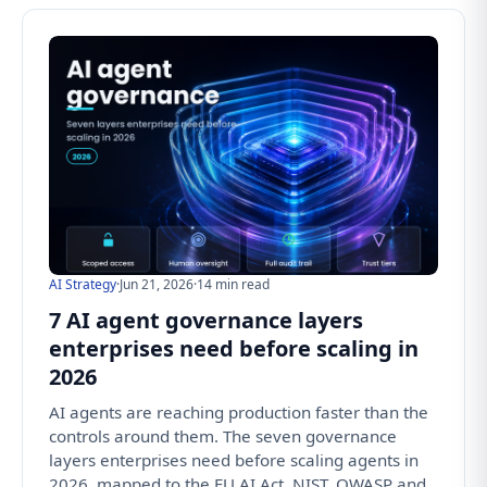
AI Strategy
·
Jun 21, 2026
·
14 min read
7 AI agent governance layers
enterprises need before scaling in
2026
AI agents are reaching production faster than the
controls around them. The seven governance
layers enterprises need before scaling agents in
2026, mapped to the EU AI Act, NIST, OWASP and