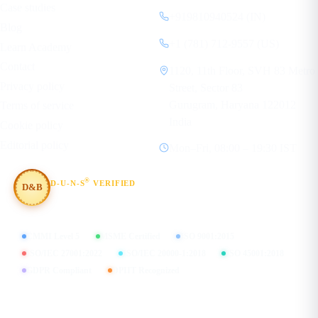
Case studies
+919810940524 (IN)
Blog
+1 (781) 712-9557 (US)
Learn Academy
Contact
1120, 11th Floor, SVH 83 Metro
Privacy policy
Street, Sector 83
Gurugram, Haryana 122012
Terms of service
India
Cookie policy
Editorial policy
Mon–Fri, 08:00 – 19:30 IST
®
D-U-N-S
VERIFIED
D&B
#854367803
CMMI Level 5
MSME Certified
ISO 9001:2015
ISO/IEC 27001:2022
ISO/IEC 20000-1:2018
ISO 45001:2018
GDPR Compliant
DPIIT Recognized
FIND US ON