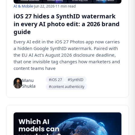
AI & Mobile
·
Jun 22, 2026
·
11 min read
iOS 27 hides a SynthID watermark
in every AI photo edit: a 2026 brand
guide
Every AI edit in the iOS 27 Photos app now carries
a hidden Google SynthID watermark. Paired with
the EU AI Act's August 2026 disclosure deadline,
that one invisible tag changes how marketers and
content teams have
#iOS 27
#SynthID
Manu
Shukla
#content authenticity