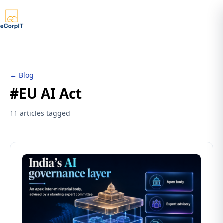
← Blog
#EU AI Act
11 articles tagged