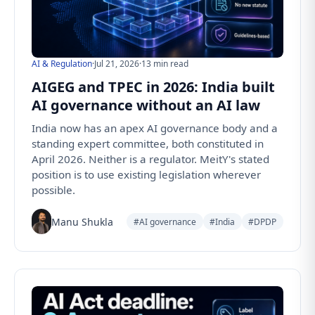
AI & Regulation
·
Jul 21, 2026
·
13 min read
AIGEG and TPEC in 2026: India built
AI governance without an AI law
India now has an apex AI governance body and a
standing expert committee, both constituted in
April 2026. Neither is a regulator. MeitY's stated
position is to use existing legislation wherever
possible.
Manu Shukla
#AI governance
#India
#DPDP