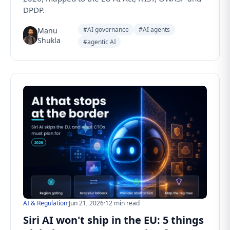
DPDP.
#AI governance
#AI agents
Manu
Shukla
#agentic AI
AI & Regulation
·
Jun 21, 2026
·
12 min read
Siri AI won't ship in the EU: 5 things