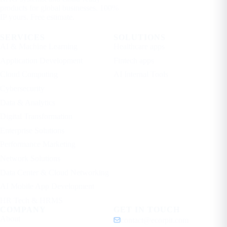
products for global businesses. 100%
IP yours. Free estimate.
SERVICES
SOLUTIONS
AI & Machine Learning
Healthcare apps
Application Development
Fintech apps
Cloud Computing
AI Internal Tools
Cybersecurity
Data & Analytics
Digital Transformation
Enterprise Solutions
Performance Marketing
Network Solutions
Data Center & Cloud Networking
AI Mobile App Development
HR Tech & HRMS
COMPANY
GET IN TOUCH
About
contact@ecorpit.com