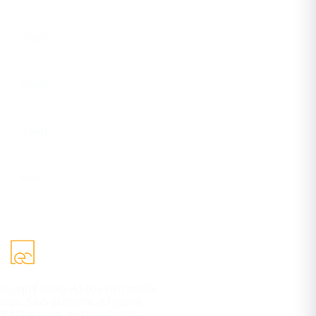
Instagram
eCorpIT
Facebook
eCorpIT
YouTube
eCorpIT
DEV
ecorpit
eCorpIT builds AI-powered mobile
apps, SaaS platforms, AI agents,
RAG systems, and cloud-ready