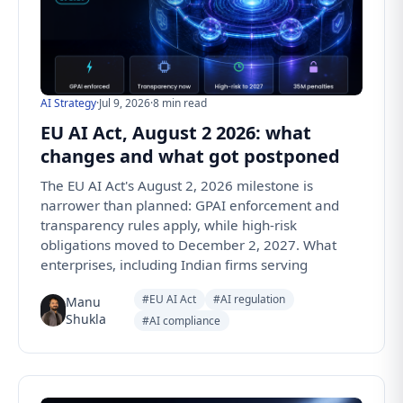
AI Strategy
·
Jul 9, 2026
·
8 min read
EU AI Act, August 2 2026: what
changes and what got postponed
The EU AI Act's August 2, 2026 milestone is
narrower than planned: GPAI enforcement and
transparency rules apply, while high-risk
obligations moved to December 2, 2027. What
enterprises, including Indian firms serving
#EU AI Act
#AI regulation
Manu
Shukla
#AI compliance