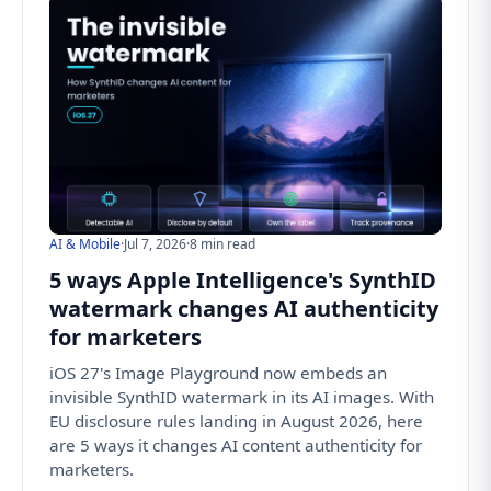
AI & Mobile
·
Jul 7, 2026
·
8 min read
5 ways Apple Intelligence's SynthID
watermark changes AI authenticity
for marketers
iOS 27's Image Playground now embeds an
invisible SynthID watermark in its AI images. With
EU disclosure rules landing in August 2026, here
are 5 ways it changes AI content authenticity for
marketers.