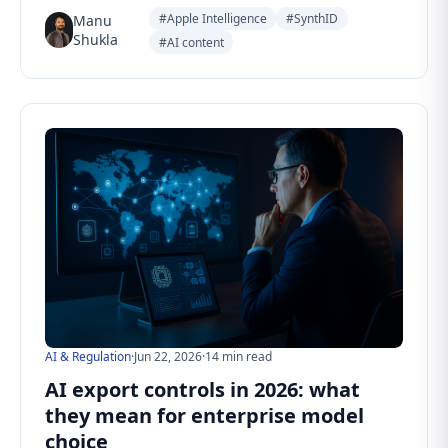
#Apple Intelligence
#SynthID
Manu
Shukla
#AI content
AI & Regulation
·
Jun 22, 2026
·
14 min read
AI export controls in 2026: what
they mean for enterprise model
choice