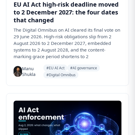
EU AI Act high-risk deadline moved
to 2 December 2027: the four dates
that changed
The Digital Omnibus on AI cleared its final vote on
29 June 2026. High-risk obligations slip from 2
August 2026 to 2 December 2027, embedded
systems to 2 August 2028, and the content-
marking grace period shortens to 2
#EU AI Act
#AI governance
Manu
Shukla
#Digital Omnibus