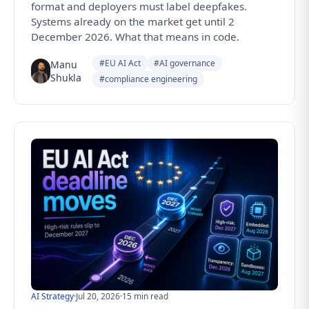
format and deployers must label deepfakes.
Systems already on the market get until 2
December 2026. What that means in code.
#EU AI Act
#AI governance
Manu
Shukla
#compliance engineering
AI Strategy
·
Jul 20, 2026
·
15 min read