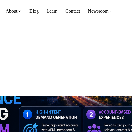
About
Blog
Learn
Contact
Newsroom
team