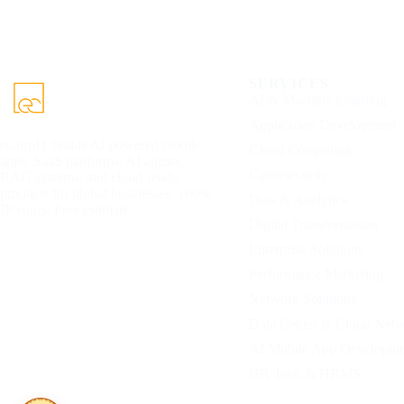
SERVICES
AI & Machine Learning
Application Development
eCorpIT builds AI-powered mobile
Cloud Computing
apps, SaaS platforms, AI agents,
Cybersecurity
RAG systems, and cloud-ready
products for global businesses. 100%
Data & Analytics
IP yours. Free estimate.
Digital Transformation
Enterprise Solutions
Performance Marketing
Network Solutions
Data Center & Cloud Net
AI Mobile App Developme
HR Tech & HRMS