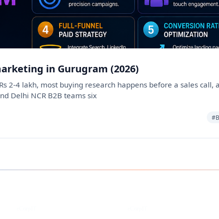
marketing in Gurugram (2026)
s 2-4 lakh, most buying research happens before a sales call, an
and Delhi NCR B2B teams six
#B
Instagram
Facebook
eCorpIT
eCorpIT