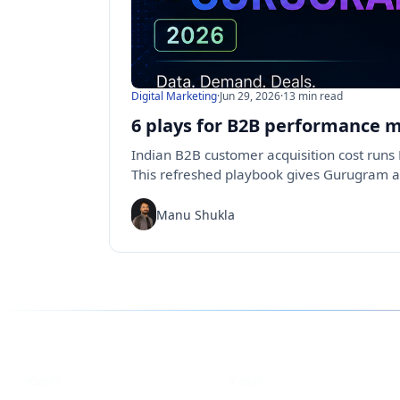
Digital Marketing
·
Jun 29, 2026
·
13 min read
6 plays for B2B performance 
Indian B2B customer acquisition cost runs R
This refreshed playbook gives Gurugram 
Manu Shukla
Follow us for the latest updates
LinkedIn
X
eCorpIT
eCorpIT