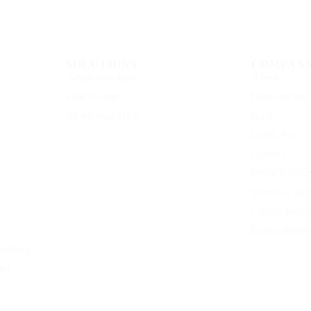
SOLUTIONS
COMPAN
Healthcare apps
About
Fintech apps
Case studies
AI Internal Tools
Blog
Learn Acade
Contact
Privacy polic
Terms of serv
Cookie polic
Editorial poli
working
nt