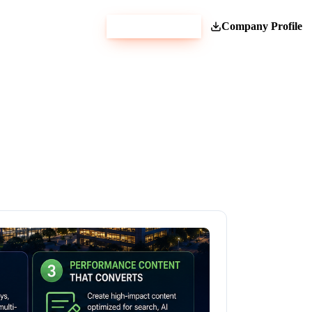
Get Estimate
Company Profile