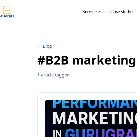
Services
Case studies
About us
Meet the 
← Blog
#B2B marketing
1 article tagged