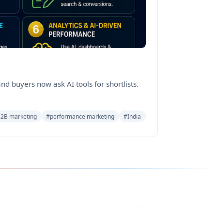
d buyers now ask AI tools for shortlists.
2B marketing
#performance marketing
#India
YouTube
DEV
eCorpIT
ecorpit