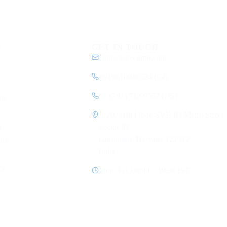
Y
GET IN TOUCH
contact@ecorpit.com
+919810940524 (IN)
+1 (781) 712-9557 (US)
my
1120, 11th Floor, SVH 83 Metro Street,
y
Sector 83
Gurugram, Haryana 122012
ice
India
y
cy
Mon–Fri, 08:00 – 19:30 IST