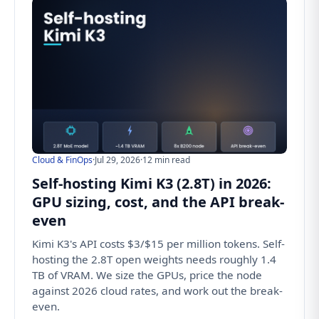
Cloud & FinOps
·
Jul 29, 2026
·
12 min read
Self-hosting Kimi K3 (2.8T) in 2026:
GPU sizing, cost, and the API break-
even
Kimi K3's API costs $3/$15 per million tokens. Self-
hosting the 2.8T open weights needs roughly 1.4
TB of VRAM. We size the GPUs, price the node
against 2026 cloud rates, and work out the break-
even.