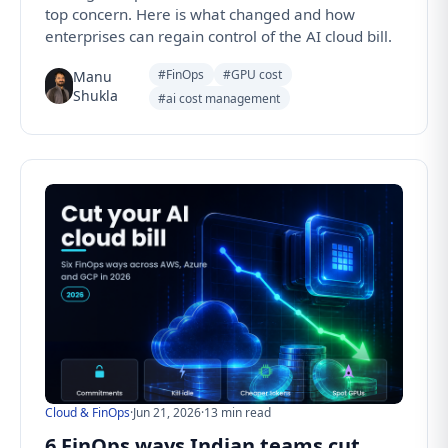
top concern. Here is what changed and how
enterprises can regain control of the AI cloud bill.
#FinOps
#GPU cost
Manu
Shukla
#ai cost management
Cloud & FinOps
·
Jun 21, 2026
·
13 min read
6 FinOps ways Indian teams cut