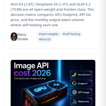
Kimi K3 (2.8T), DeepSeek V4 (1.6T) and GLM-5.2
(753B) are all open-weight and frontier-class. This
decision matrix compares GPU footprint, API list
price, and the monthly output-token volume
where self-hosting each one
#open weights
#self-hosting
Manu
Shukla
#Kimi K3