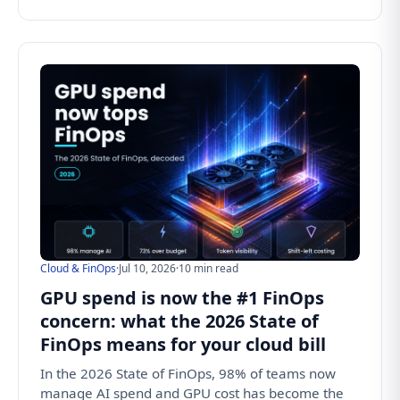
Cloud & FinOps
·
Jul 10, 2026
·
10 min read
GPU spend is now the #1 FinOps
concern: what the 2026 State of
FinOps means for your cloud bill
In the 2026 State of FinOps, 98% of teams now
manage AI spend and GPU cost has become the