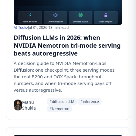
AI Tools
·
Jul 31, 2026
·
13 min read
Diffusion LLMs in 2026: when
NVIDIA Nemotron tri-mode serving
beats autoregressive
A decision guide to NVIDIA Nemotron-Labs
Diffusion: one checkpoint, three serving modes,
the real B200 and DGX Spark throughput
numbers, and when tri-mode serving pays off
versus autoregressive.
#diffusion LLM
#inference
Manu
Shukla
#Nemotron