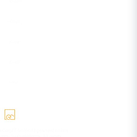
eCorpIT
Instagram
eCorpIT
Facebook
eCorpIT
YouTube
eCorpIT
DEV
ecorpit
eCorpIT builds AI-powered mobile
apps, SaaS platforms, AI agents,