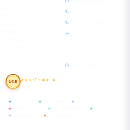
About
contact@ecorpit.com
Case studies
+919810940524 (IN)
Blog
+1 (781) 712-9557 (US)
Learn Academy
Contact
1120, 11th Floor, SVH 83 Metro
Privacy policy
Street, Sector 83
Gurugram, Haryana 122012
Terms of service
India
Cookie policy
Editorial policy
Mon–Fri, 08:00 – 19:30 IST
®
D-U-N-S
VERIFIED
D&B
#854367803
CMMI Level 5
MSME Certified
ISO 9001:2015
ISO/IEC 27001:2022
ISO/IEC 20000-1:2018
ISO 45001:2018
GDPR Compliant
DPIIT Recognized