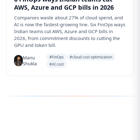
AWS, Azure and GCP bills in 2026
Companies waste about 27% of cloud spend, and
AI is now the fastest-growing line. Six FinOps ways
Indian teams cut AWS, Azure and GCP bills in
2026, from commitment discounts to cutting the
GPU and token bill.
#FinOps
#cloud cost optimization
Manu
Shukla
#AI cost
Follow us for the latest updates
LinkedIn
eCorpIT
X