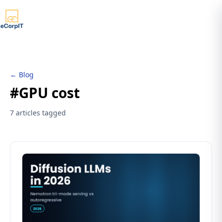
← Blog
#GPU cost
7 articles tagged