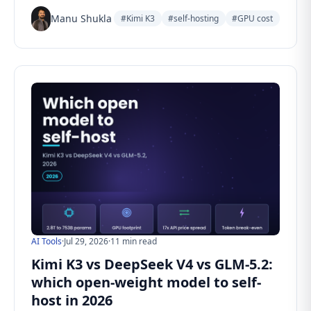
Manu Shukla
#Kimi K3
#self-hosting
#GPU cost
AI Tools
·
Jul 29, 2026
·
11 min read
Kimi K3 vs DeepSeek V4 vs GLM-5.2:
which open-weight model to self-
host in 2026