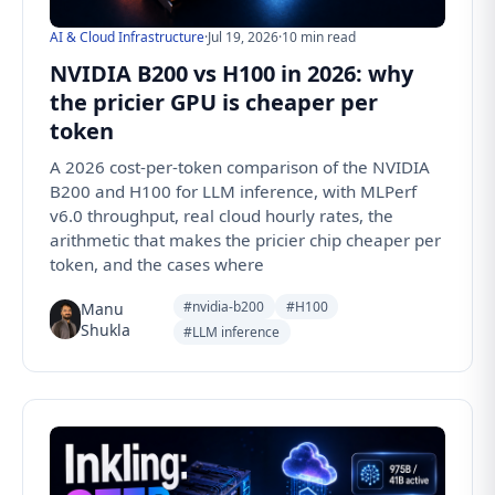
AI & Cloud Infrastructure
·
Jul 19, 2026
·
10 min read
NVIDIA B200 vs H100 in 2026: why
the pricier GPU is cheaper per
token
A 2026 cost-per-token comparison of the NVIDIA
B200 and H100 for LLM inference, with MLPerf
v6.0 throughput, real cloud hourly rates, the
arithmetic that makes the pricier chip cheaper per
token, and the cases where
#nvidia-b200
#H100
Manu
Shukla
#LLM inference