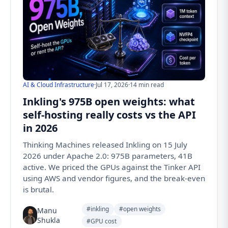
AI & Cloud Infrastructure
·
Jul 17, 2026
·
14 min read
Inkling's 975B open weights: what
self-hosting really costs vs the API
in 2026
Thinking Machines released Inkling on 15 July
2026 under Apache 2.0: 975B parameters, 41B
active. We priced the GPUs against the Tinker API
using AWS and vendor figures, and the break-even
is brutal.
#inkling
#open weights
Manu
Shukla
#GPU cost