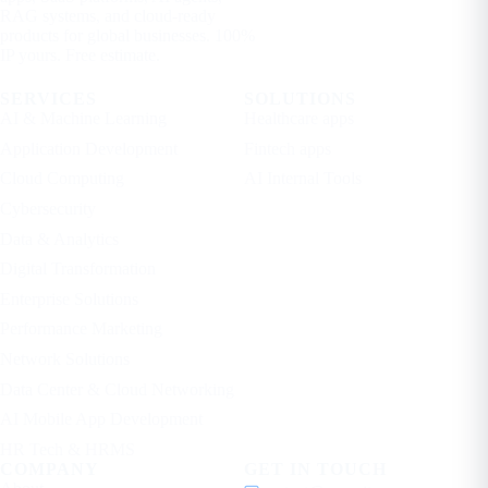
RAG systems, and cloud-ready
products for global businesses. 100%
IP yours. Free estimate.
SERVICES
SOLUTIONS
AI & Machine Learning
Healthcare apps
Application Development
Fintech apps
Cloud Computing
AI Internal Tools
Cybersecurity
Data & Analytics
Digital Transformation
Enterprise Solutions
Performance Marketing
Network Solutions
Data Center & Cloud Networking
AI Mobile App Development
HR Tech & HRMS
COMPANY
GET IN TOUCH