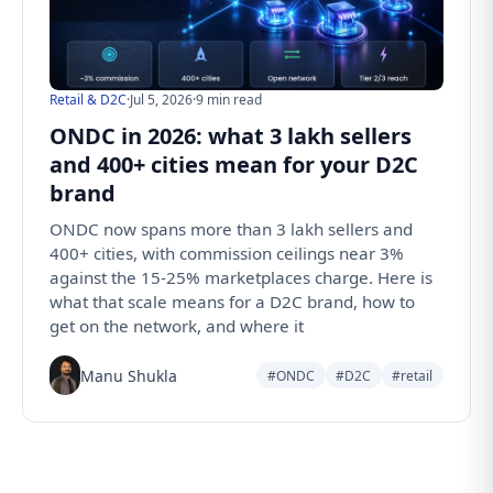
Retail & D2C
·
Jul 5, 2026
·
9 min read
ONDC in 2026: what 3 lakh sellers
and 400+ cities mean for your D2C
brand
ONDC now spans more than 3 lakh sellers and
400+ cities, with commission ceilings near 3%
against the 15-25% marketplaces charge. Here is
what that scale means for a D2C brand, how to
get on the network, and where it
Manu Shukla
#ONDC
#D2C
#retail