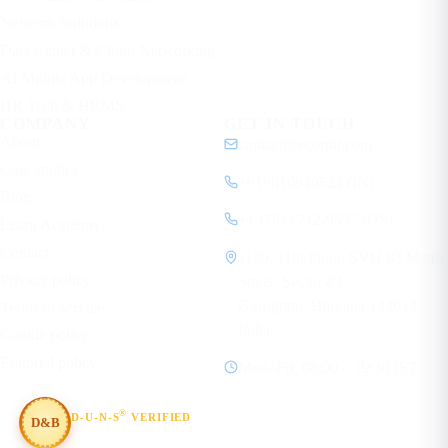
Network Solutions
Data Center & Cloud Networking
AI Mobile App Development
HR Tech & HRMS
COMPANY
GET IN TOUCH
About
contact@ecorpit.com
Case studies
+919810940524 (IN)
Blog
+1 (781) 712-9557 (US)
Learn Academy
Contact
1120, 11th Floor, SVH 83 Metro
Privacy policy
Street, Sector 83
Gurugram, Haryana 122012
Terms of service
India
Cookie policy
Editorial policy
Mon–Fri, 08:00 – 19:30 IST
®
D-U-N-S
VERIFIED
D&B
#854367803