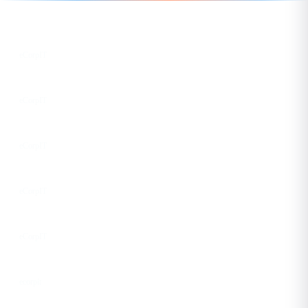
Follow us for the latest updates
LinkedIn
eCorpIT
X
eCorpIT
Instagram
eCorpIT
Facebook
eCorpIT
YouTube
eCorpIT
DEV
ecorpit