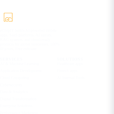
eCorpIT builds AI-powered mobile
apps, SaaS platforms, AI agents,
RAG systems, and cloud-ready
products for global businesses. 100%
IP yours. Free estimate.
SERVICES
SOLUTIONS
AI & Machine Learning
Healthcare apps
Application Development
Fintech apps
Cloud Computing
AI Internal Tools
Cybersecurity
Data & Analytics
Digital Transformation
Enterprise Solutions
Performance Marketing