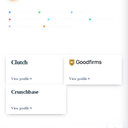
CMMI Level 5
MSME Certified
ISO 9001:2015
ISO/IEC 27001:2022
ISO/IEC 20000-1:2018
ISO 45001:2018
GDPR Compliant
DPIIT Recognized
FIND US ON
Our verified profiles on the leading B2B directories
Clutch
View profile
View profile
Crunchbase
View profile
© 2026 eCorpIT. All rights reserved.
HQ Gurugram , Haryana · IN