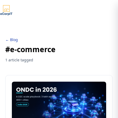
← Blog
#e-commerce
1 article tagged