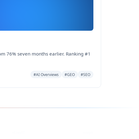
from 76% seven months earlier. Ranking #1
#AI Overviews
#GEO
#SEO
YouTube
DEV
eCorpIT
ecorpit