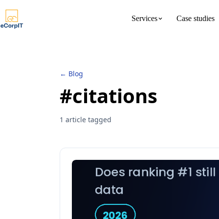
Services
Case studies
About us
Meet the 
← Blog
#citations
1 article tagged