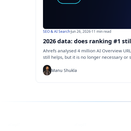
SEO & AI Search
·
Jun 26, 2026
·
11 min read
2026 data: does ranking #1 sti
Ahrefs analysed 4 million AI Overview URL
still helps, but it is no longer necessary or 
Manu Shukla
Follow us for the latest updates
LinkedIn
X
eCorpIT
eCorpIT