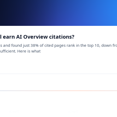
ll earn AI Overview citations?
s and found just 38% of cited pages rank in the top 10, down 
sufficient. Here is what
Instagram
Facebook
eCorpIT
eCorpIT