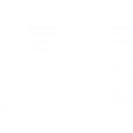
SOLUTIONS
COMPAN
Healthcare apps
About
Fintech apps
Case studies
AI Internal Tools
Blog
Learn Acade
Contact
Privacy polic
Terms of serv
Cookie polic
Editorial poli
working
nt