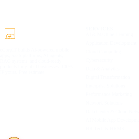
SERVICES
AI & Machine Learning
Application Development
eCorpIT builds AI-powered mobile
Cloud Computing
apps, SaaS platforms, AI agents,
Cybersecurity
RAG systems, and cloud-ready
products for global businesses. 100%
Data & Analytics
IP yours. Free estimate.
Digital Transformation
Enterprise Solutions
Performance Marketing
Network Solutions
Data Center & Cloud Net
AI Mobile App Developme
HR Tech & HRMS