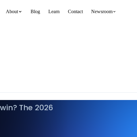
About
Blog
Learn
Contact
Newsroom
team