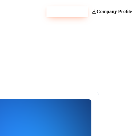
Get Estimate
Company Profile