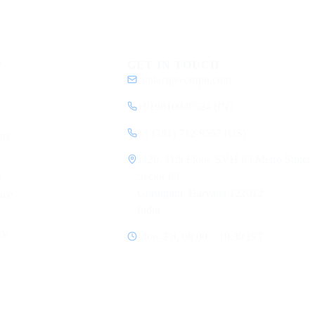
Y
GET IN TOUCH
contact@ecorpit.com
+919810940524 (IN)
+1 (781) 712-9557 (US)
my
1120, 11th Floor, SVH 83 Metro Street,
y
Sector 83
Gurugram, Haryana 122012
ice
India
y
cy
Mon–Fri, 08:00 – 19:30 IST