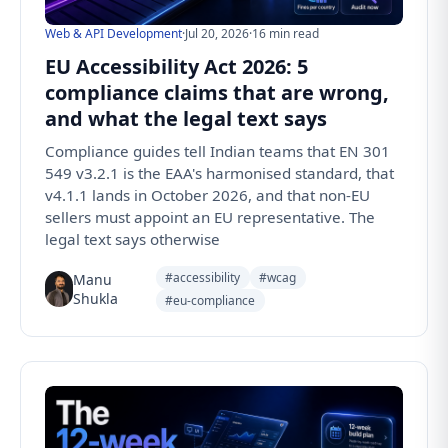
Web & API Development
·
Jul 20, 2026
·
16 min read
EU Accessibility Act 2026: 5
compliance claims that are wrong,
and what the legal text says
Compliance guides tell Indian teams that EN 301
549 v3.2.1 is the EAA's harmonised standard, that
v4.1.1 lands in October 2026, and that non-EU
sellers must appoint an EU representative. The
legal text says otherwise
#accessibility
#wcag
Manu
Shukla
#eu-compliance