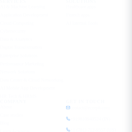
SERVICES
SOLUTIONS
AI & Machine Learning
Healthcare apps
Application Development
Fintech apps
Cloud Computing
AI Internal Tools
Cybersecurity
Data & Analytics
Digital Transformation
Enterprise Solutions
Performance Marketing
Network Solutions
Data Center & Cloud Networking
AI Mobile App Development
HR Tech & HRMS
COMPANY
GET IN TOUCH
About
contact@ecorpit.com
Case studies
+919810940524 (IN)
Blog
+1 (781) 712-9557 (US)
Learn Academy