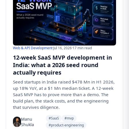
Web & API Development
·
Jul 16, 2026
·
17 min read
12-week SaaS MVP development in
India: what a 2026 seed round
actually requires
Seed startups in India raised $478 Mn in H1 2026,
up 18% YoY, at a $1 Mn median ticket. A 12-week
SaaS MVP has to prove more than a demo. The
build plan, the stack costs, and the engineering
that survives diligence.
#SaaS
#mvp
Manu
Shukla
#product-engineering