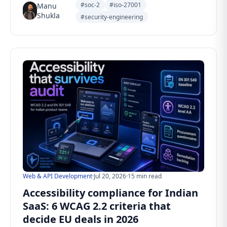
#soc-2
#iso-27001
Manu
Shukla
#security-engineering
Web & API Development
·
Jul 20, 2026
·
15 min read
Accessibility compliance for Indian
SaaS: 6 WCAG 2.2 criteria that
decide EU deals in 2026