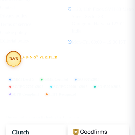
Contact
1120, 11th Floor, SVH 83 Metro
Privacy policy
Street, Sector 83
Gurugram, Haryana 122012
Terms of service
India
Cookie policy
Editorial policy
Mon–Fri, 08:00 – 19:30 IST
®
D-U-N-S
VERIFIED
D&B
#854367803
CMMI Level 5
MSME Certified
ISO 9001:2015
ISO/IEC 27001:2022
ISO/IEC 20000-1:2018
ISO 45001:2018
GDPR Compliant
DPIIT Recognized
FIND US ON
Our verified profiles on the leading B2B directories
Clutch