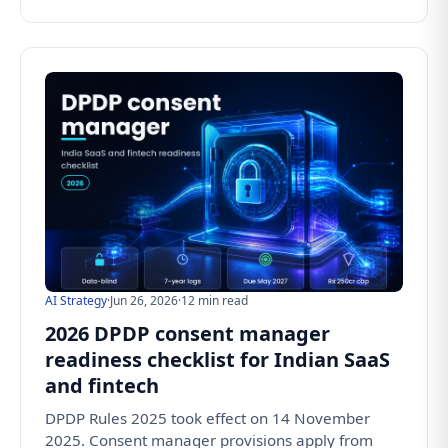
AI Strategy
·
Jun 26, 2026
·
12 min read
2026 DPDP consent manager
readiness checklist for Indian SaaS
and fintech
DPDP Rules 2025 took effect on 14 November
2025. Consent manager provisions apply from