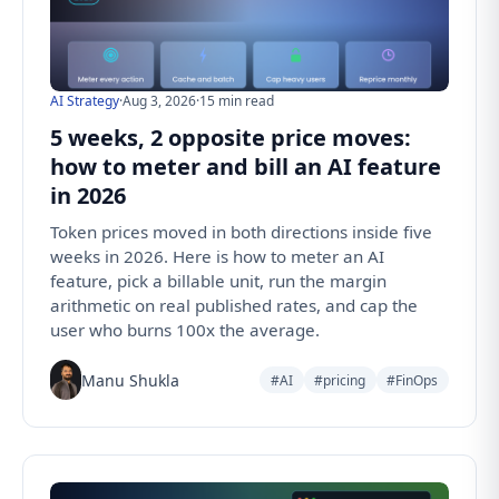
AI Strategy
·
Aug 3, 2026
·
15 min read
5 weeks, 2 opposite price moves:
how to meter and bill an AI feature
in 2026
Token prices moved in both directions inside five
weeks in 2026. Here is how to meter an AI
feature, pick a billable unit, run the margin
arithmetic on real published rates, and cap the
user who burns 100x the average.
Manu Shukla
#AI
#pricing
#FinOps