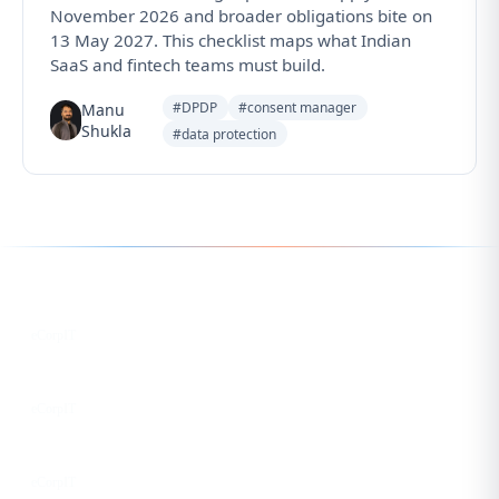
November 2026 and broader obligations bite on
13 May 2027. This checklist maps what Indian
SaaS and fintech teams must build.
#DPDP
#consent manager
Manu
Shukla
#data protection
Follow us for the latest updates
LinkedIn
eCorpIT
X
eCorpIT
Instagram
eCorpIT