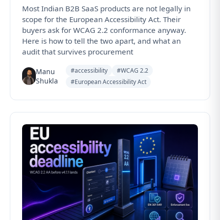
Most Indian B2B SaaS products are not legally in
scope for the European Accessibility Act. Their
buyers ask for WCAG 2.2 conformance anyway.
Here is how to tell the two apart, and what an
audit that survives procurement
#accessibility
#WCAG 2.2
Manu
Shukla
#European Accessibility Act