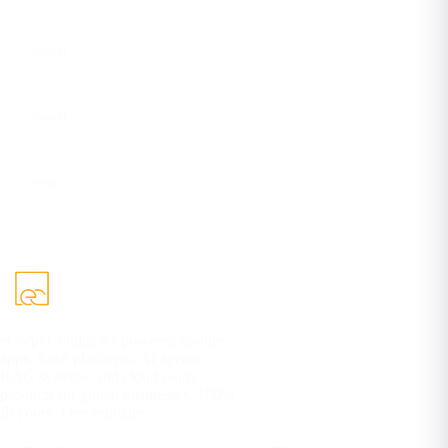
Facebook
eCorpIT
YouTube
eCorpIT
DEV
ecorpit
eCorpIT builds AI-powered mobile
apps, SaaS platforms, AI agents,
RAG systems, and cloud-ready
products for global businesses. 100%
IP yours. Free estimate.