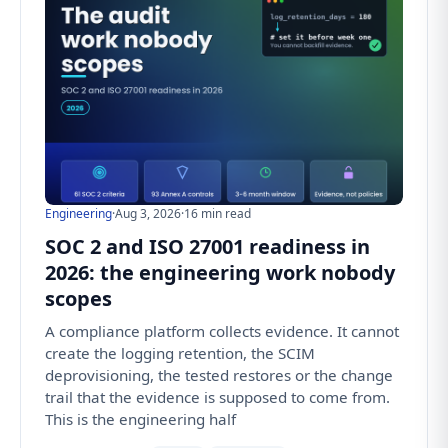
Engineering
·
Aug 3, 2026
·
16 min read
SOC 2 and ISO 27001 readiness in
2026: the engineering work nobody
scopes
A compliance platform collects evidence. It cannot
create the logging retention, the SCIM
deprovisioning, the tested restores or the change
trail that the evidence is supposed to come from.
This is the engineering half