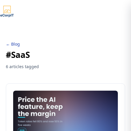
← Blog
#SaaS
6 articles tagged