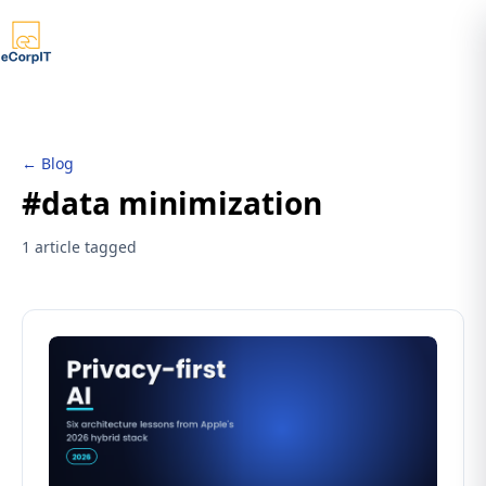
← Blog
#data minimization
1 article tagged