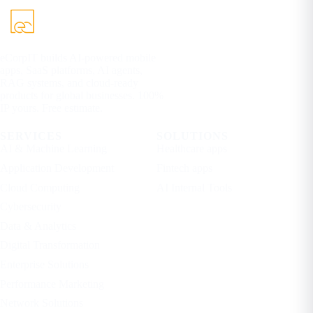
eCorpIT builds AI-powered mobile
apps, SaaS platforms, AI agents,
RAG systems, and cloud-ready
products for global businesses. 100%
IP yours. Free estimate.
SERVICES
SOLUTIONS
AI & Machine Learning
Healthcare apps
Application Development
Fintech apps
Cloud Computing
AI Internal Tools
Cybersecurity
Data & Analytics
Digital Transformation
Enterprise Solutions
Performance Marketing
Network Solutions