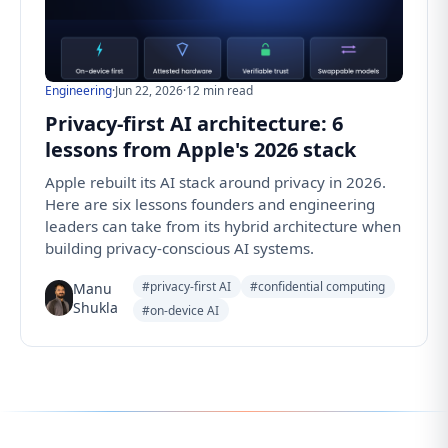
Engineering
·
Jun 22, 2026
·
12 min read
Privacy-first AI architecture: 6
lessons from Apple's 2026 stack
Apple rebuilt its AI stack around privacy in 2026.
Here are six lessons founders and engineering
leaders can take from its hybrid architecture when
building privacy-conscious AI systems.
#privacy-first AI
#confidential computing
Manu
Shukla
#on-device AI
Follow us for the latest updates