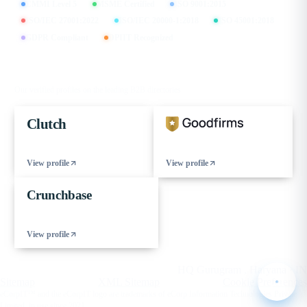
CMMI Level 5
MSME Certified
ISO 9001:2015
ISO/IEC 27001:2022
ISO/IEC 20000-1:2018
ISO 45001:2018
GDPR Compliant
DPIIT Recognized
FIND US ON
Our verified profiles on the leading B2B directories
Clutch
View profile
View profile
Crunchbase
View profile
© 2026 eCorpIT. All rights reserved.
HQ Gurugram , Haryana · IN
Sitemap
XML Sitemap
Cookie Preferences
eCorpIT™ and the eCorpIT logo are trademarks of eCorp Information Technologies Private
Limited, in use since 2021.