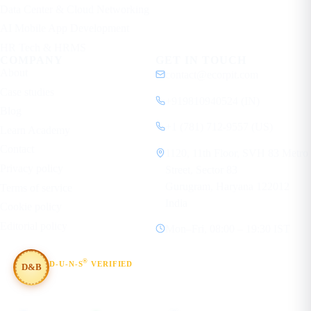
Data Center & Cloud Networking
AI Mobile App Development
HR Tech & HRMS
COMPANY
GET IN TOUCH
About
contact@ecorpit.com
Case studies
+919810940524 (IN)
Blog
+1 (781) 712-9557 (US)
Learn Academy
Contact
1120, 11th Floor, SVH 83 Metro
Privacy policy
Street, Sector 83
Gurugram, Haryana 122012
Terms of service
India
Cookie policy
Editorial policy
Mon–Fri, 08:00 – 19:30 IST
®
D-U-N-S
VERIFIED
D&B
#854367803