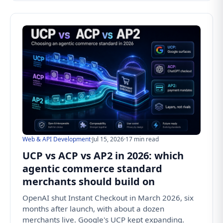
Web & API Development
·
Jul 15, 2026
·
17 min read
UCP vs ACP vs AP2 in 2026: which
agentic commerce standard
merchants should build on
OpenAI shut Instant Checkout in March 2026, six
months after launch, with about a dozen
merchants live. Google's UCP kept expanding.