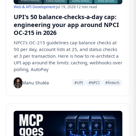
Web & API Development
·
Jul 19, 2026
·
12 min read
UPI's 50 balance-checks-a-day cap:
engineering your app around NPCI
OC-215 in 2026
NPCI's OC-215 guidelines cap balance checks at
50 per day, account lists at 25, and status checks
at 3 per transaction. Here is how to re-architect a
UPI app around the limits: caching, webhooks over
polling, AutoPay
Manu Shukla
#UPI
#NPCI
#fintech