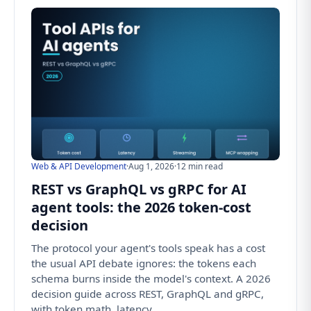
Web & API Development
·
Aug 1, 2026
·
12 min read
REST vs GraphQL vs gRPC for AI
agent tools: the 2026 token-cost
decision
The protocol your agent's tools speak has a cost
the usual API debate ignores: the tokens each
schema burns inside the model's context. A 2026
decision guide across REST, GraphQL and gRPC,
with token math, latency