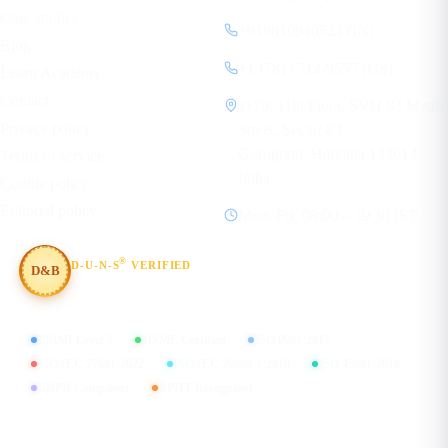
Case studies
+919810940524 (IN)
Blog
+1 (781) 712-9557 (US)
Learn Academy
Contact
1120, 11th Floor, SVH 83 Metro
Privacy policy
Street, Sector 83
Gurugram, Haryana 122012
Terms of service
India
Cookie policy
Editorial policy
Mon–Fri, 08:00 – 19:30 IST
®
D-U-N-S
VERIFIED
D&B
#854367803
CMMI Level 5
MSME Certified
ISO 9001:2015
ISO/IEC 27001:2022
ISO/IEC 20000-1:2018
ISO 45001:2018
GDPR Compliant
DPIIT Recognized
FIND US ON