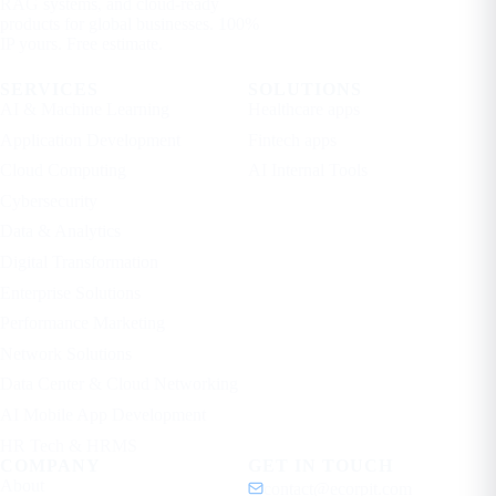
RAG systems, and cloud-ready
products for global businesses. 100%
IP yours. Free estimate.
SERVICES
SOLUTIONS
AI & Machine Learning
Healthcare apps
Application Development
Fintech apps
Cloud Computing
AI Internal Tools
Cybersecurity
Data & Analytics
Digital Transformation
Enterprise Solutions
Performance Marketing
Network Solutions
Data Center & Cloud Networking
AI Mobile App Development
HR Tech & HRMS
COMPANY
GET IN TOUCH
About
contact@ecorpit.com