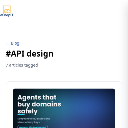
← Blog
#API design
7 articles tagged