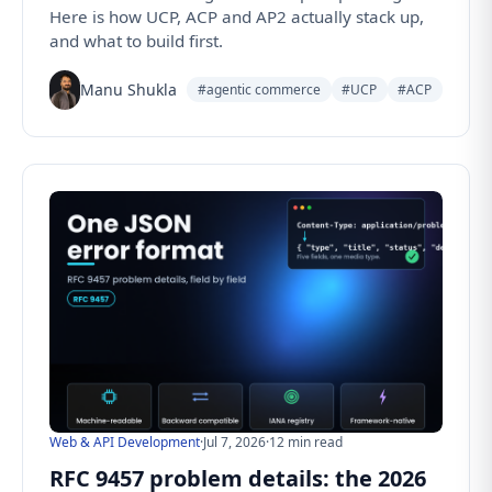
Here is how UCP, ACP and AP2 actually stack up,
and what to build first.
Manu Shukla
#agentic commerce
#UCP
#ACP
Web & API Development
·
Jul 7, 2026
·
12 min read
RFC 9457 problem details: the 2026