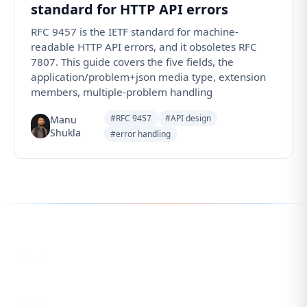
standard for HTTP API errors
RFC 9457 is the IETF standard for machine-
readable HTTP API errors, and it obsoletes RFC
7807. This guide covers the five fields, the
application/problem+json media type, extension
members, multiple-problem handling
#RFC 9457
#API design
Manu
Shukla
#error handling
Follow us for the latest updates
LinkedIn
eCorpIT
X
eCorpIT