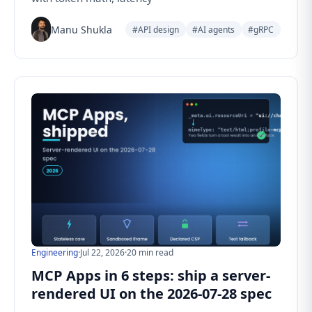
Manu Shukla
#API design
#AI agents
#gRPC
Engineering
·
Jul 22, 2026
·
20 min read
MCP Apps in 6 steps: ship a server-
rendered UI on the 2026-07-28 spec