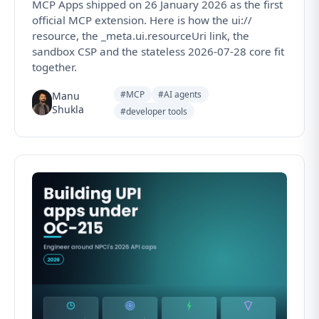
MCP Apps shipped on 26 January 2026 as the first
official MCP extension. Here is how the ui://
resource, the _meta.ui.resourceUri link, the
sandbox CSP and the stateless 2026-07-28 core fit
together.
#MCP
#AI agents
Manu
Shukla
#developer tools