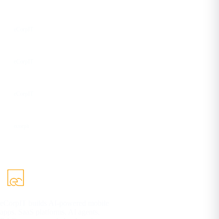
Instagram
eCorpIT
Facebook
eCorpIT
YouTube
eCorpIT
DEV
ecorpit
eCorpIT builds AI-powered mobile
apps, SaaS platforms, AI agents,