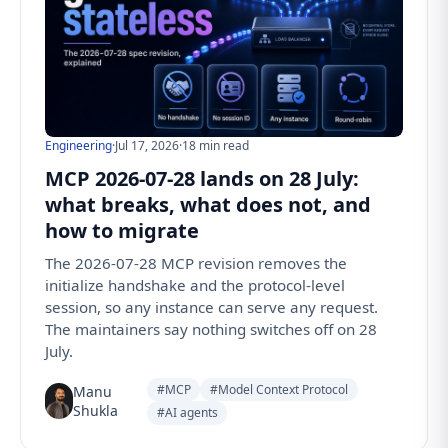
Engineering
·
Jul 17, 2026
·
18 min read
MCP 2026-07-28 lands on 28 July:
what breaks, what does not, and
how to migrate
The 2026-07-28 MCP revision removes the
initialize handshake and the protocol-level
session, so any instance can serve any request.
The maintainers say nothing switches off on 28
July.
#MCP
#Model Context Protocol
Manu
Shukla
#AI agents