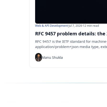
Web & API Development
·
Jul 7, 2026
·
12 min read
RFC 9457 problem details: the
RFC 9457 is the IETF standard for machine-
application/problem+json media type, ex
Manu Shukla
Follow us for the latest updates
LinkedIn
X
eCorpIT
eCorpIT