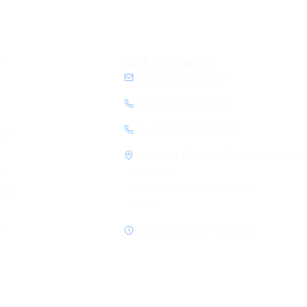
Y
GET IN TOUCH
contact@ecorpit.com
+919810940524 (IN)
+1 (781) 712-9557 (US)
my
1120, 11th Floor, SVH 83 Metro Street,
y
Sector 83
Gurugram, Haryana 122012
ice
India
y
cy
Mon–Fri, 08:00 – 19:30 IST