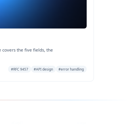
covers the five fields, the
#RFC 9457
#API design
#error handling
YouTube
DEV
eCorpIT
ecorpit