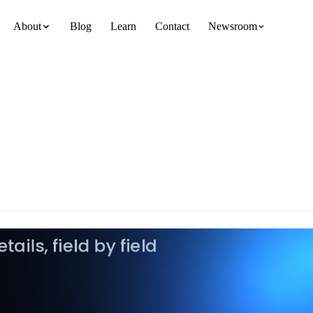
About
Blog
Learn
Contact
Newsroom
team