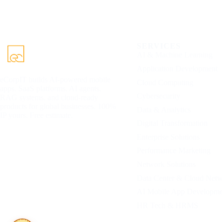
SERVICES
AI & Machine Learning
Application Development
eCorpIT builds AI-powered mobile
Cloud Computing
apps, SaaS platforms, AI agents,
Cybersecurity
RAG systems, and cloud-ready
products for global businesses. 100%
Data & Analytics
IP yours. Free estimate.
Digital Transformation
Enterprise Solutions
Performance Marketing
Network Solutions
Data Center & Cloud Net
AI Mobile App Developme
HR Tech & HRMS