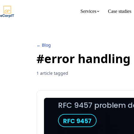
Services
Case studies
About us
Meet the 
← Blog
#error handling
1 article tagged