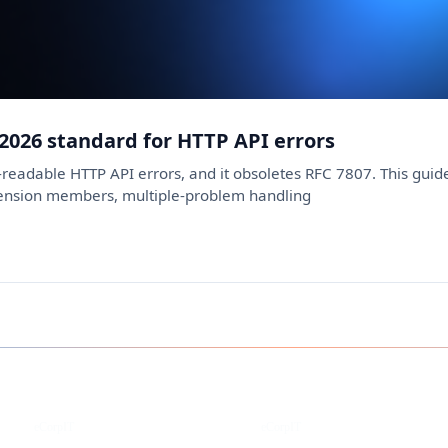
 2026 standard for HTTP API errors
readable HTTP API errors, and it obsoletes RFC 7807. This guide 
tension members, multiple-problem handling
Instagram
Facebook
eCorpIT
eCorpIT