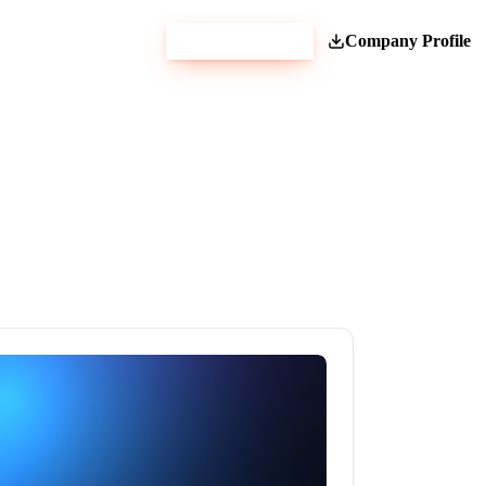
Get Estimate
Company Profile