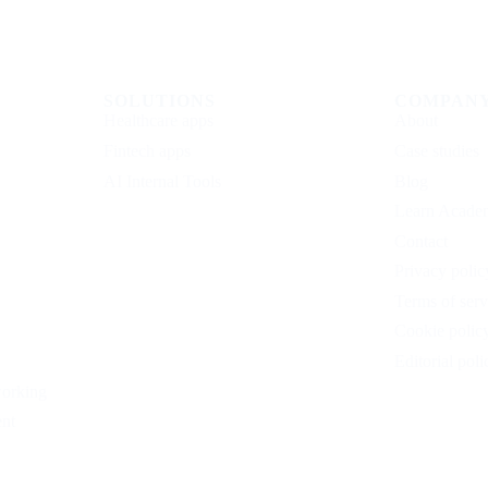
SOLUTIONS
COMPAN
Healthcare apps
About
Fintech apps
Case studies
AI Internal Tools
Blog
Learn Acade
Contact
Privacy polic
Terms of serv
Cookie polic
Editorial poli
working
nt