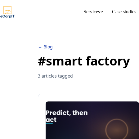
Services
Case studies
About us
Meet the 
← Blog
#smart factory
3 articles tagged