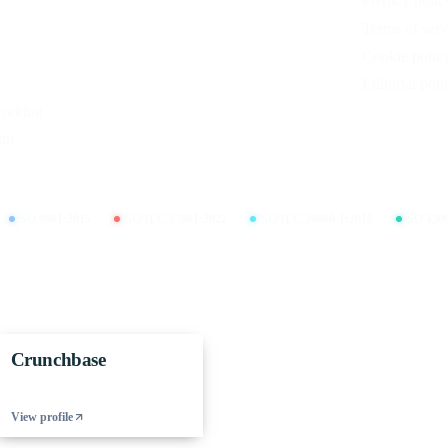
Privacy polic
Terms of serv
Cookie polic
Editorial poli
working
nt
ISO 9001:2015
ISO/IEC 27001:2022
ISO/IEC 20000-1:2018
ISO 450
Crunchbase
View profile