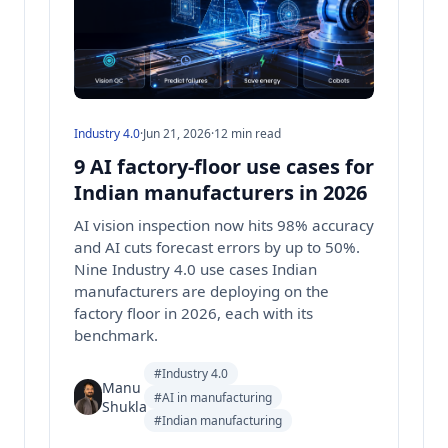
Industry 4.0
·
Jun 21, 2026
·
12 min read
9 AI factory-floor use cases for
Indian manufacturers in 2026
AI vision inspection now hits 98% accuracy
and AI cuts forecast errors by up to 50%.
Nine Industry 4.0 use cases Indian
manufacturers are deploying on the
factory floor in 2026, each with its
benchmark.
#Industry 4.0
Manu
#AI in manufacturing
Shukla
#Indian manufacturing