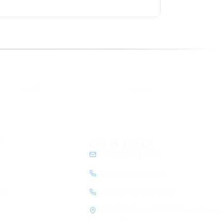
YouTube
DEV
eCorpIT
ecorpit
Y
GET IN TOUCH
contact@ecorpit.com
+919810940524 (IN)
+1 (781) 712-9557 (US)
my
1120, 11th Floor, SVH 83 Metro Street,