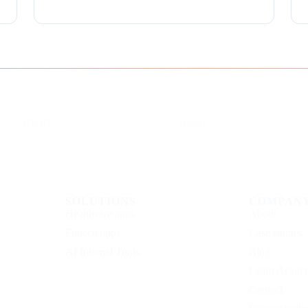
Instagram
Facebook
eCorpIT
eCorpIT
SOLUTIONS
COMPAN
Healthcare apps
About
Fintech apps
Case studies
AI Internal Tools
Blog
Learn Acade
Contact