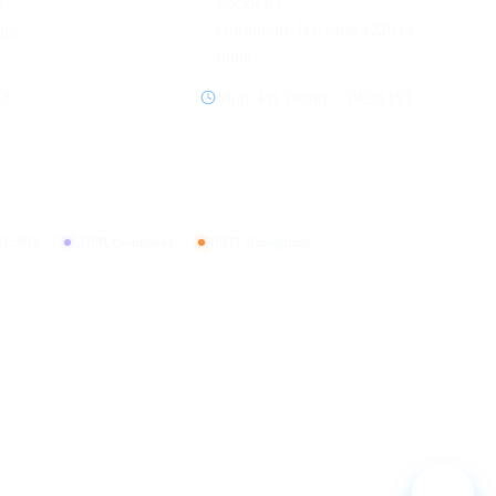
y
Sector 83
Gurugram, Haryana 122012
ice
India
y
cy
Mon–Fri, 08:00 – 19:30 IST
01:2018
GDPR Compliant
DPIIT Recognized