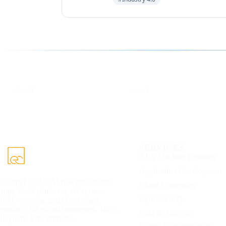
Follow us for the latest updates
LinkedIn
X
eCorpIT
eCorpIT
SERVICES
AI & Machine Learning
Application Development
eCorpIT builds AI-powered mobile
Cloud Computing
apps, SaaS platforms, AI agents,
Cybersecurity
RAG systems, and cloud-ready
products for global businesses. 100%
Data & Analytics
IP yours. Free estimate.