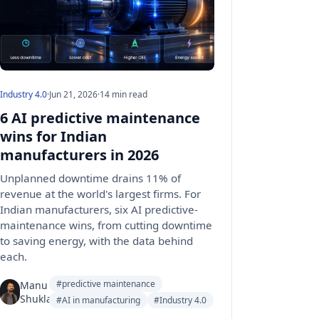
Industry 4.0
·
Jun 21, 2026
·
14 min read
6 AI predictive maintenance
wins for Indian
manufacturers in 2026
Unplanned downtime drains 11% of
revenue at the world's largest firms. For
Indian manufacturers, six AI predictive-
maintenance wins, from cutting downtime
to saving energy, with the data behind
each.
#predictive maintenance
Manu
Shukla
#AI in manufacturing
#Industry 4.0