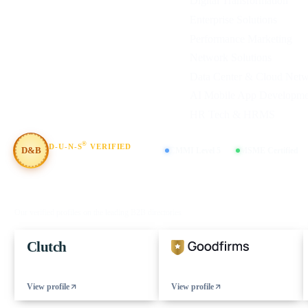
Digital Transformation
Enterprise Solutions
Performance Marketing
Network Solutions
Data Center & Cloud Net
AI Mobile App Developme
HR Tech & HRMS
®
D-U-N-S
VERIFIED
D&B
CMMI Level 5
MSME Certified
#854367803
FIND US ON
Our verified profiles on the leading B2B directories
Clutch
View profile
View profile