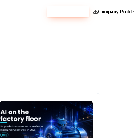
Get Estimate
Company Profile