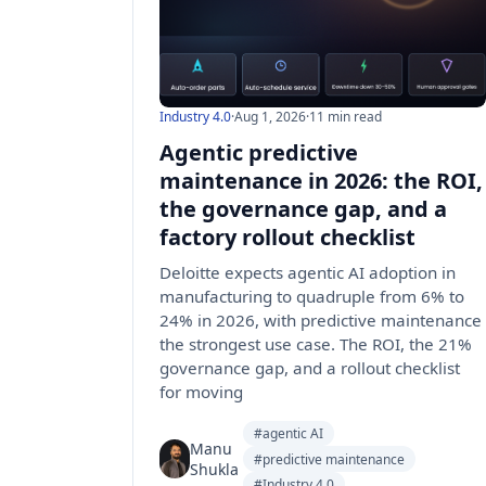
Industry 4.0
·
Aug 1, 2026
·
11 min read
Agentic predictive
maintenance in 2026: the ROI,
the governance gap, and a
factory rollout checklist
Deloitte expects agentic AI adoption in
manufacturing to quadruple from 6% to
24% in 2026, with predictive maintenance
the strongest use case. The ROI, the 21%
governance gap, and a rollout checklist
for moving
#agentic AI
Manu
#predictive maintenance
Shukla
#Industry 4.0