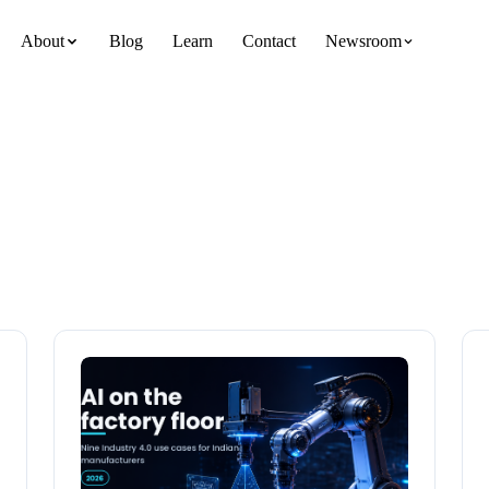
About
Blog
Learn
Contact
Newsroom
team