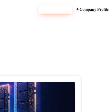
Get Estimate
Company Profile