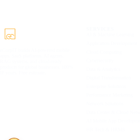
SERVICES
AI & Machine Learning
Application Development
eCorpIT builds AI-powered mobile
Cloud Computing
apps, SaaS platforms, AI agents,
Cybersecurity
RAG systems, and cloud-ready
products for global businesses. 100%
Data & Analytics
IP yours. Free estimate.
Digital Transformation
Enterprise Solutions
Performance Marketing
Network Solutions
Data Center & Cloud Net
AI Mobile App Developme
HR Tech & HRMS