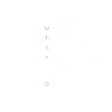
Y
GET IN TOUCH
contact@ecorpit.com
+919810940524 (IN)
+1 (781) 712-9557 (US)
my
1120, 11th Floor, SVH 83 Metro Street,
y
Sector 83
Gurugram, Haryana 122012
ice
India
y
cy
Mon–Fri, 08:00 – 19:30 IST