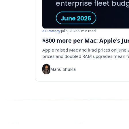
AI Strategy
·
Jul 5, 2026
·
9 min read
$300 more per Mac: Apple's Ju
Apple raised Mac and iPad prices on June
prices and doubled RAM upgrades mean for
Manu Shukla
Follow us for the latest updates
LinkedIn
X
eCorpIT
eCorpIT