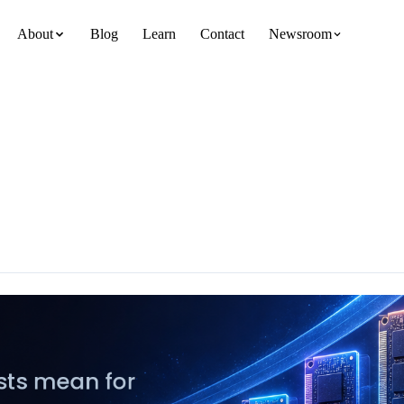
About
Blog
Learn
Contact
Newsroom
team