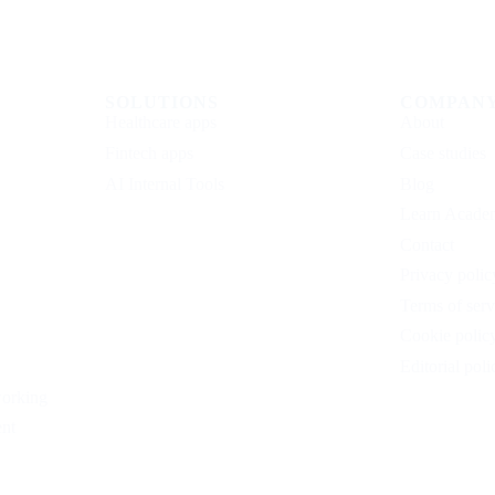
SOLUTIONS
COMPAN
Healthcare apps
About
Fintech apps
Case studies
AI Internal Tools
Blog
Learn Acade
Contact
Privacy polic
Terms of serv
Cookie polic
Editorial poli
working
nt