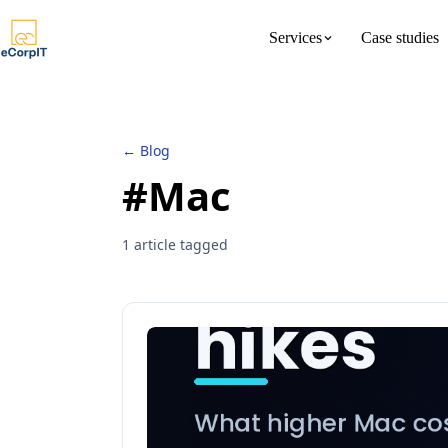
Services
Case studies
About us
Meet the 
← Blog
#Mac
1 article tagged