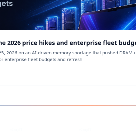
ne 2026 price hikes and enterprise fleet budg
 25, 2026 on an AI-driven memory shortage that pushed DRAM u
 enterprise fleet budgets and refresh
Instagram
Facebook
eCorpIT
eCorpIT