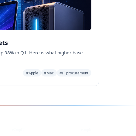
ets
p 98% in Q1. Here is what higher base
#Apple
#Mac
#IT procurement
YouTube
DEV
eCorpIT
ecorpit