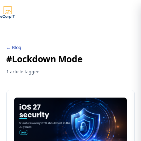
← Blog
#Lockdown Mode
1 article tagged