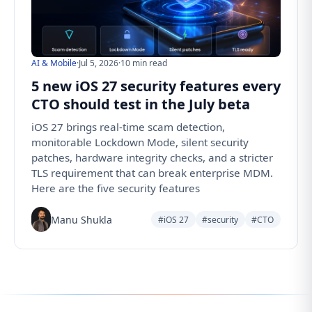
AI & Mobile
·
Jul 5, 2026
·
10 min read
5 new iOS 27 security features every
CTO should test in the July beta
iOS 27 brings real-time scam detection,
monitorable Lockdown Mode, silent security
patches, hardware integrity checks, and a stricter
TLS requirement that can break enterprise MDM.
Here are the five security features
Manu Shukla
#iOS 27
#security
#CTO
Follow us for the latest updates