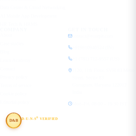
Data Center & Cloud Networking
AI Mobile App Development
HR Tech & HRMS
COMPANY
GET IN TOUCH
About
contact@ecorpit.com
Case studies
+919810940524 (IN)
Blog
+1 (781) 712-9557 (US)
Learn Academy
Contact
1120, 11th Floor, SVH 83 Metro
Privacy policy
Street, Sector 83
Gurugram, Haryana 122012
Terms of service
India
Cookie policy
Editorial policy
Mon–Fri, 08:00 – 19:30 IST
®
D-U-N-S
VERIFIED
D&B
#854367803