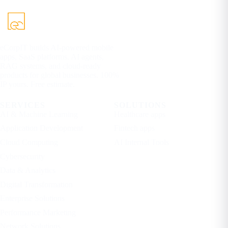
eCorpIT builds AI-powered mobile
apps, SaaS platforms, AI agents,
RAG systems, and cloud-ready
products for global businesses. 100%
IP yours. Free estimate.
SERVICES
SOLUTIONS
AI & Machine Learning
Healthcare apps
Application Development
Fintech apps
Cloud Computing
AI Internal Tools
Cybersecurity
Data & Analytics
Digital Transformation
Enterprise Solutions
Performance Marketing
Network Solutions