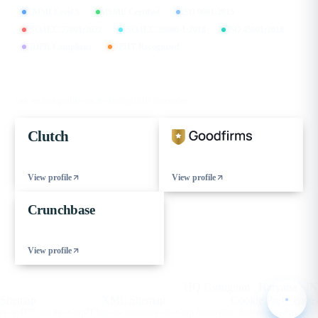
CMMI Level 5
MSME Certified
ISO 9001:2015
ISO/IEC 27001:2022
ISO/IEC 20000-1:2018
ISO 45001:2018
GDPR Compliant
DPIIT Recognized
FIND US ON
Our verified profiles on the leading B2B directories
Clutch
View profile
View profile
Crunchbase
View profile
© 2026 eCorpIT. All rights reserved.
HQ Gurugram , Haryana · IN
Sitemap
XML Sitemap
Cookie Preferences
eCorpIT™ and the eCorpIT logo are trademarks of eCorp Information Technologies Private