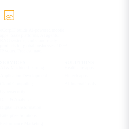
eCorpIT builds AI-powered mobile
apps, SaaS platforms, AI agents,
RAG systems, and cloud-ready
products for global businesses. 100%
IP yours. Free estimate.
SERVICES
SOLUTIONS
AI & Machine Learning
Healthcare apps
Application Development
Fintech apps
Cloud Computing
AI Internal Tools
Cybersecurity
Data & Analytics
Digital Transformation
Enterprise Solutions
Performance Marketing