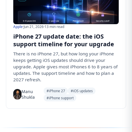
Apple
·
Jun 21, 2026
·
13 min read
iPhone 27 update date: the iOS
support timeline for your upgrade
There is no iPhone 27, but how long your iPhone
keeps getting iOS updates should drive your
upgrade. Apple gives most iPhones 6 to 8 years of
updates. The support timeline and how to plan a
2027 refresh.
#iPhone 27
#iOS updates
Manu
Shukla
#iPhone support
Follow us for the latest updates