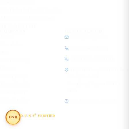
Network Solutions
Data Center & Cloud Networking
AI Mobile App Development
HR Tech & HRMS
COMPANY
GET IN TOUCH
About
contact@ecorpit.com
Case studies
+919810940524 (IN)
Blog
+1 (781) 712-9557 (US)
Learn Academy
Contact
1120, 11th Floor, SVH 83 Metro
Privacy policy
Street, Sector 83
Gurugram, Haryana 122012
Terms of service
India
Cookie policy
Editorial policy
Mon–Fri, 08:00 – 19:30 IST
®
D-U-N-S
VERIFIED
D&B
#854367803