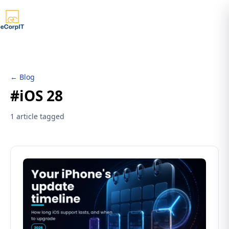
← Blog
#iOS 28
1 article tagged