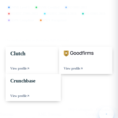
CMMI Level 5
MSME Certified
ISO 9001:2015
ISO/IEC 27001:2022
ISO/IEC 20000-1:2018
ISO 45001:2018
GDPR Compliant
DPIIT Recognized
FIND US ON
Our verified profiles on the leading B2B directories
Clutch
View profile
View profile
Crunchbase
View profile
© 2026 eCorpIT. All rights reserved.
HQ Gurugram , Haryana · IN
Sitemap
XML Sitemap
Cookie Preferences