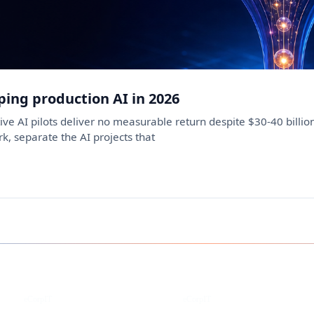
ping production AI in 2026
ve AI pilots deliver no measurable return despite $30-40 billi
k, separate the AI projects that
Instagram
Facebook
eCorpIT
eCorpIT