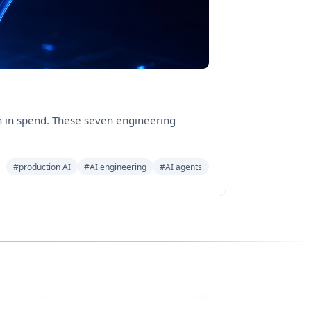
on in spend. These seven engineering
#production AI
#AI engineering
#AI agents
YouTube
DEV
eCorpIT
ecorpit