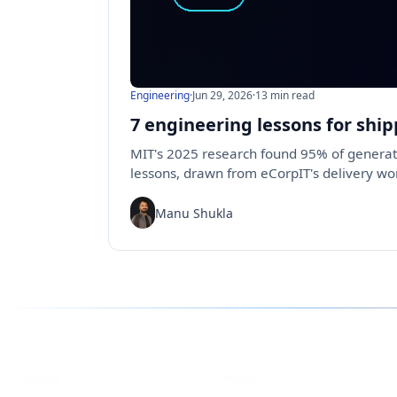
Engineering
·
Jun 29, 2026
·
13 min read
7 engineering lessons for ship
MIT's 2025 research found 95% of generati
lessons, drawn from eCorpIT's delivery wor
Manu Shukla
Follow us for the latest updates
LinkedIn
X
eCorpIT
eCorpIT