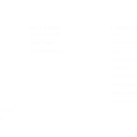
SOLUTIONS
COMPAN
Healthcare apps
About
Fintech apps
Case studies
AI Internal Tools
Blog
Learn Acade
Contact
Privacy polic
Terms of serv
Cookie polic
Editorial poli
working
nt