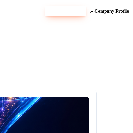
Get Estimate
Company Profile