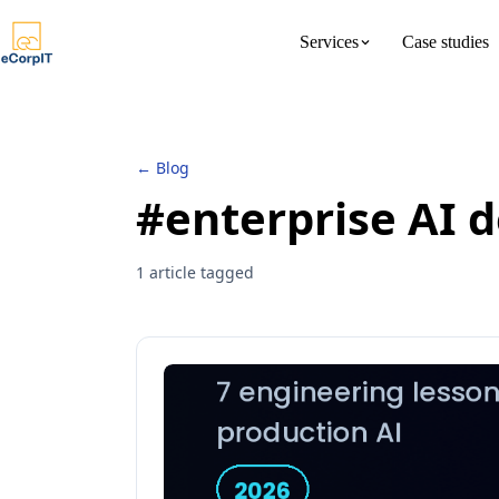
Services
Case studies
About us
Meet the 
← Blog
#enterprise AI d
1 article tagged