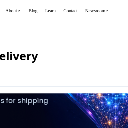
About
Blog
Learn
Contact
Newsroom
team
elivery