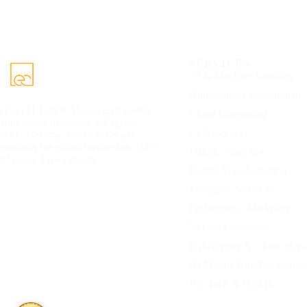
SERVICES
AI & Machine Learning
Application Development
eCorpIT builds AI-powered mobile
Cloud Computing
apps, SaaS platforms, AI agents,
Cybersecurity
RAG systems, and cloud-ready
products for global businesses. 100%
Data & Analytics
IP yours. Free estimate.
Digital Transformation
Enterprise Solutions
Performance Marketing
Network Solutions
Data Center & Cloud Net
AI Mobile App Developme
HR Tech & HRMS