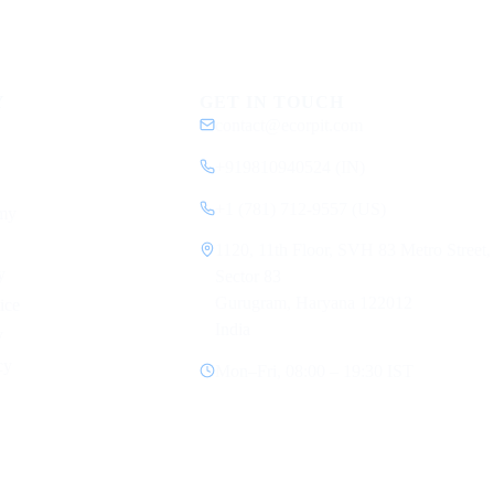
Y
GET IN TOUCH
contact@ecorpit.com
+919810940524 (IN)
+1 (781) 712-9557 (US)
my
1120, 11th Floor, SVH 83 Metro Street,
y
Sector 83
Gurugram, Haryana 122012
ice
India
y
cy
Mon–Fri, 08:00 – 19:30 IST