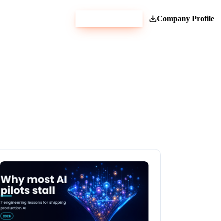
Get Estimate
Company Profile