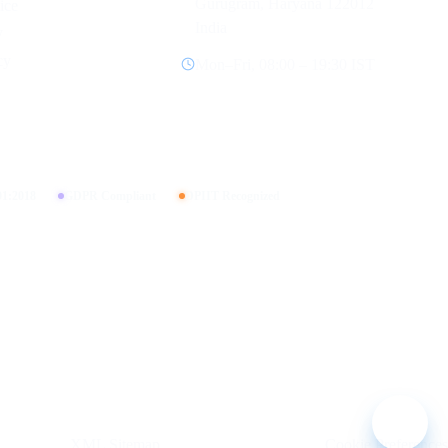
Gurugram, Haryana 122012
ice
India
y
cy
Mon–Fri, 08:00 – 19:30 IST
01:2018
GDPR Compliant
DPIIT Recognized
XML Sitemap
Cookie Preferences