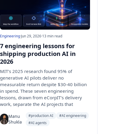
Engineering
·
Jun 29, 2026
·
13 min read
7 engineering lessons for
shipping production AI in
2026
MIT's 2025 research found 95% of
generative AI pilots deliver no
measurable return despite $30-40 billion
in spend. These seven engineering
lessons, drawn from eCorpIT's delivery
work, separate the AI projects that
#production AI
#AI engineering
Manu
Shukla
#AI agents