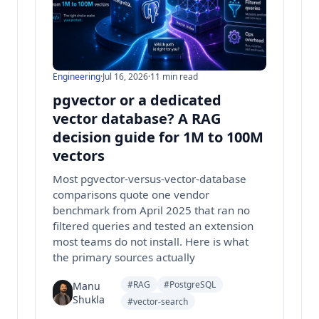
Engineering
·
Jul 16, 2026
·
11 min read
pgvector or a dedicated
vector database? A RAG
decision guide for 1M to 100M
vectors
Most pgvector-versus-vector-database
comparisons quote one vendor
benchmark from April 2025 that ran no
filtered queries and tested an extension
most teams do not install. Here is what
the primary sources actually
#RAG
#PostgreSQL
Manu
Shukla
#vector-search