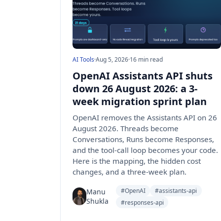
AI Tools
·
Aug 5, 2026
·
16 min read
OpenAI Assistants API shuts
down 26 August 2026: a 3-
week migration sprint plan
OpenAI removes the Assistants API on 26
August 2026. Threads become
Conversations, Runs become Responses,
and the tool-call loop becomes your code.
Here is the mapping, the hidden cost
changes, and a three-week plan.
#OpenAI
#assistants-api
Manu
Shukla
#responses-api