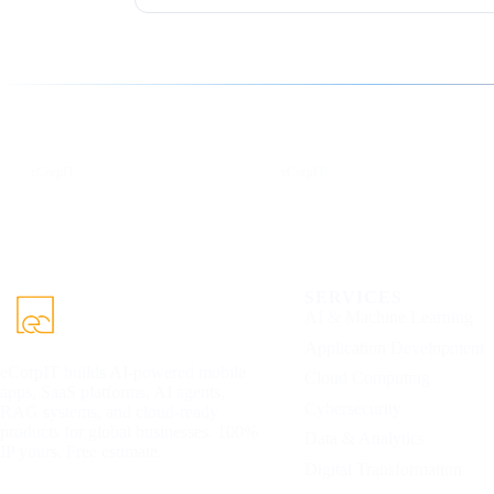
Follow us for the latest updates
LinkedIn
X
eCorpIT
eCorpIT
SERVICES
AI & Machine Learning
Application Development
eCorpIT builds AI-powered mobile
Cloud Computing
apps, SaaS platforms, AI agents,
Cybersecurity
RAG systems, and cloud-ready
products for global businesses. 100%
Data & Analytics
IP yours. Free estimate.
Digital Transformation