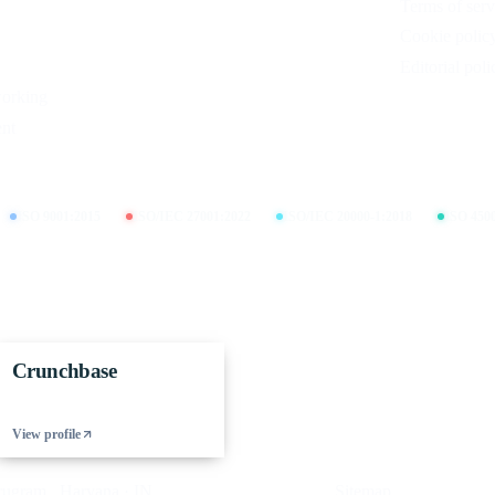
Terms of serv
Cookie polic
Editorial poli
working
nt
ISO 9001:2015
ISO/IEC 27001:2022
ISO/IEC 20000-1:2018
ISO 450
Crunchbase
View profile
gram , Haryana · IN
Sitemap