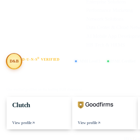
Enterprise Solutions
Performance Marketing
Network Solutions
Data Center & Cloud Net
AI Mobile App Developme
HR Tech & HRMS
®
D-U-N-S
VERIFIED
D&B
CMMI Level 5
MSME Certified
#854367803
FIND US ON
Our verified profiles on the leading B2B directories
Clutch
View profile
View profile
© 2026 eCorpIT. All rights reserved.
HQ Guru