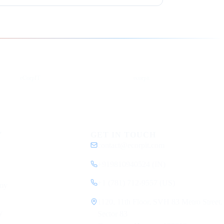
YouTube
DEV
eCorpIT
ecorpit
Y
GET IN TOUCH
contact@ecorpit.com
+919810940524 (IN)
+1 (781) 712-9557 (US)
my
1120, 11th Floor, SVH 83 Metro Street,
y
Sector 83