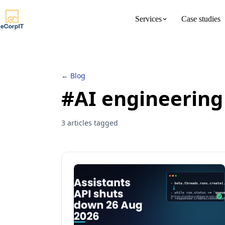
Services
Case studies
About us
Meet the 
← Blog
#AI engineering
3 articles tagged