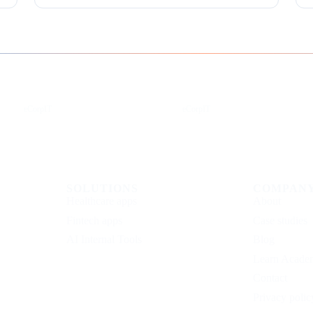
Instagram
Facebook
eCorpIT
eCorpIT
SOLUTIONS
COMPAN
Healthcare apps
About
Fintech apps
Case studies
AI Internal Tools
Blog
Learn Acade
Contact
Privacy polic