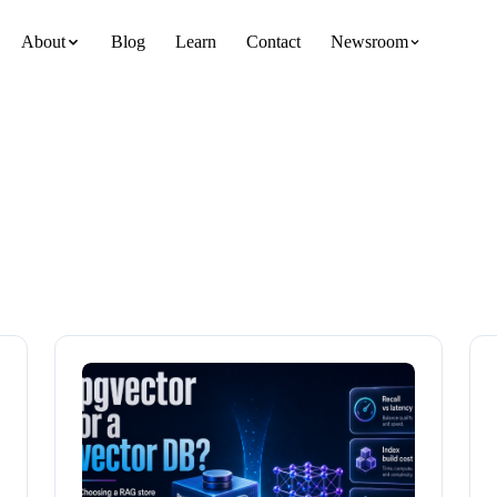
About
Blog
Learn
Contact
Newsroom
team