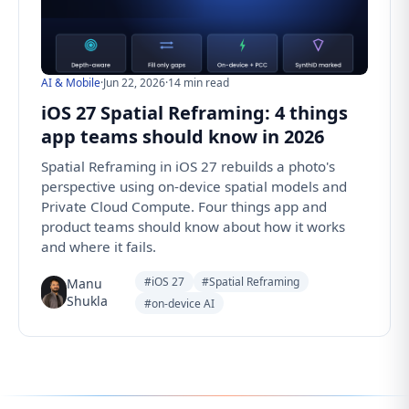
AI & Mobile
·
Jun 22, 2026
·
14 min read
iOS 27 Spatial Reframing: 4 things
app teams should know in 2026
Spatial Reframing in iOS 27 rebuilds a photo's
perspective using on-device spatial models and
Private Cloud Compute. Four things app and
product teams should know about how it works
and where it fails.
#iOS 27
#Spatial Reframing
Manu
Shukla
#on-device AI
Follow us for the latest updates