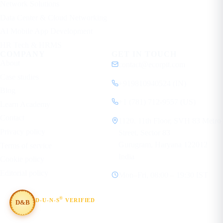
Network Solutions
Data Center & Cloud Networking
AI Mobile App Development
HR Tech & HRMS
COMPANY
GET IN TOUCH
About
contact@ecorpit.com
Case studies
+919810940524 (IN)
Blog
+1 (781) 712-9557 (US)
Learn Academy
Contact
1120, 11th Floor, SVH 83 Metro
Privacy policy
Street, Sector 83
Gurugram, Haryana 122012
Terms of service
India
Cookie policy
Editorial policy
Mon–Fri, 08:00 – 19:30 IST
®
D-U-N-S
VERIFIED
D&B
#854367803