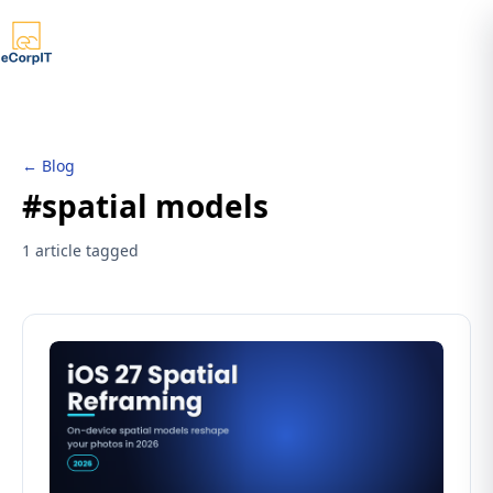
← Blog
#spatial models
1 article tagged