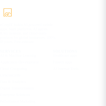
eCorpIT builds AI-powered mobile
apps, SaaS platforms, AI agents,
RAG systems, and cloud-ready
products for global businesses. 100%
IP yours. Free estimate.
SERVICES
SOLUTIONS
AI & Machine Learning
Healthcare apps
Application Development
Fintech apps
Cloud Computing
AI Internal Tools
Cybersecurity
Data & Analytics
Digital Transformation
Enterprise Solutions
Performance Marketing