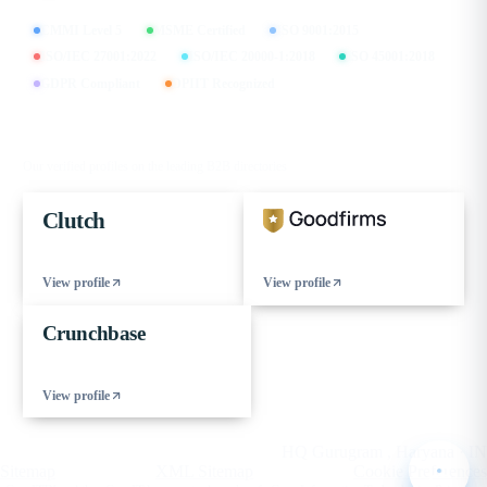
CMMI Level 5
MSME Certified
ISO 9001:2015
ISO/IEC 27001:2022
ISO/IEC 20000-1:2018
ISO 45001:2018
GDPR Compliant
DPIIT Recognized
FIND US ON
Our verified profiles on the leading B2B directories
Clutch
View profile
View profile
Crunchbase
View profile
© 2026 eCorpIT. All rights reserved.
HQ Gurugram , Haryana · IN
Sitemap
XML Sitemap
Cookie Preferences