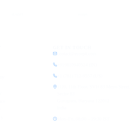
YouTube
DEV
eCorpIT
ecorpit
Y
GET IN TOUCH
contact@ecorpit.com
+919810940524 (IN)
+1 (781) 712-9557 (US)
my
1120, 11th Floor, SVH 83 Metro Street,
y
Sector 83
Gurugram, Haryana 122012
ice
India
y
cy
Mon–Fri, 08:00 – 19:30 IST