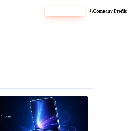
Get Estimate
Company Profile