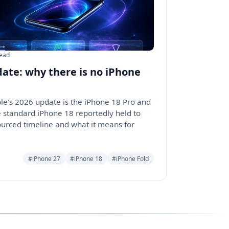
read
date: why there is no iPhone
ple's 2026 update is the iPhone 18 Pro and
e standard iPhone 18 reportedly held to
ourced timeline and what it means for
#iPhone 27
#iPhone 18
#iPhone Fold