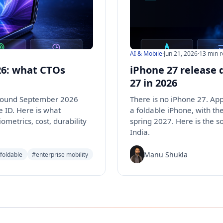
AI & Mobile
·
Jun 21, 2026
·
13 min 
026: what CTOs
iPhone 27 release 
27 in 2026
 around September 2026
There is no iPhone 27. Ap
e ID. Here is what
a foldable iPhone, with th
ometrics, cost, durability
spring 2027. Here is the s
India.
Manu Shukla
foldable
#enterprise mobility