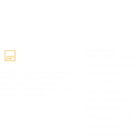
LinkedIn
X
eCorpIT
eCorpIT
SERVICES
AI & Machine Learning
Application Development
eCorpIT builds AI-powered mobile
Cloud Computing
apps, SaaS platforms, AI agents,
Cybersecurity
RAG systems, and cloud-ready
products for global businesses. 100%
Data & Analytics
IP yours. Free estimate.
Digital Transformation
Enterprise Solutions
Performance Marketing
Network Solutions
Data Center & Cloud Net