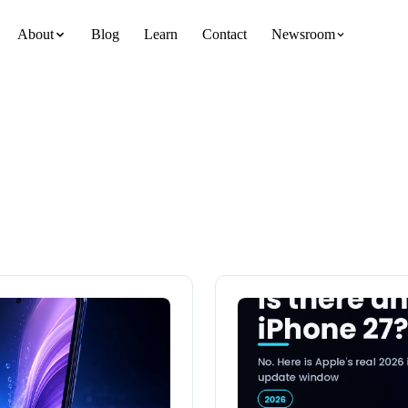
About
Blog
Learn
Contact
Newsroom
team