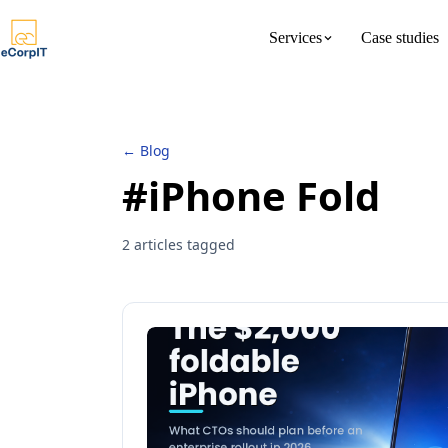
Services
Case studies
About us
Meet the 
← Blog
#iPhone Fold
2 articles tagged