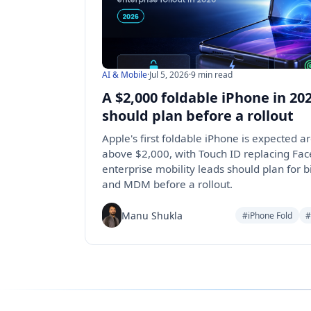
AI & Mobile
·
Jul 5, 2026
·
9 min read
A $2,000 foldable iPhone in 2
should plan before a rollout
Apple's first foldable iPhone is expected
above $2,000, with Touch ID replacing Fac
enterprise mobility leads should plan for bi
and MDM before a rollout.
Manu Shukla
#iPhone Fold
#
Follow us for the latest updates