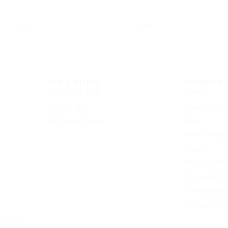
Instagram
Facebook
eCorpIT
eCorpIT
SOLUTIONS
COMPAN
Healthcare apps
About
Fintech apps
Case studies
AI Internal Tools
Blog
Learn Acade
Contact
Privacy polic
Terms of serv
Cookie polic
Editorial poli
working