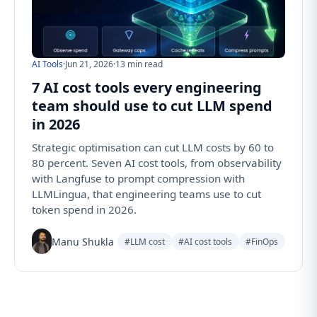
AI Tools
·
Jun 21, 2026
·
13 min read
7 AI cost tools every engineering
team should use to cut LLM spend
in 2026
Strategic optimisation can cut LLM costs by 60 to
80 percent. Seven AI cost tools, from observability
with Langfuse to prompt compression with
LLMLingua, that engineering teams use to cut
token spend in 2026.
Manu Shukla
#LLM cost
#AI cost tools
#FinOps