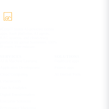
eCorpIT builds AI-powered mobile
apps, SaaS platforms, AI agents,
RAG systems, and cloud-ready
products for global businesses. 100%
IP yours. Free estimate.
SERVICES
SOLUTIONS
AI & Machine Learning
Healthcare apps
Application Development
Fintech apps
Cloud Computing
AI Internal Tools
Cybersecurity
Data & Analytics
Digital Transformation
Enterprise Solutions
Performance Marketing