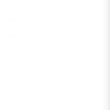
Follow us for the latest updates
LinkedIn
eCorpIT
X
eCorpIT
Instagram
eCorpIT
Facebook
eCorpIT
YouTube
eCorpIT
DEV
ecorpit