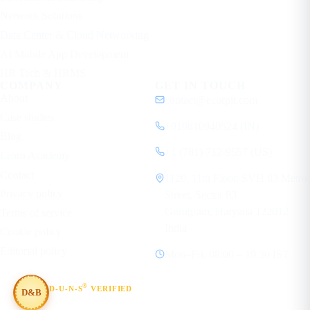
Network Solutions
Data Center & Cloud Networking
AI Mobile App Development
HR Tech & HRMS
COMPANY
GET IN TOUCH
About
contact@ecorpit.com
Case studies
+919810940524 (IN)
Blog
+1 (781) 712-9557 (US)
Learn Academy
Contact
1120, 11th Floor, SVH 83 Metro
Privacy policy
Street, Sector 83
Gurugram, Haryana 122012
Terms of service
India
Cookie policy
Editorial policy
Mon–Fri, 08:00 – 19:30 IST
®
D-U-N-S
VERIFIED
D&B
#854367803