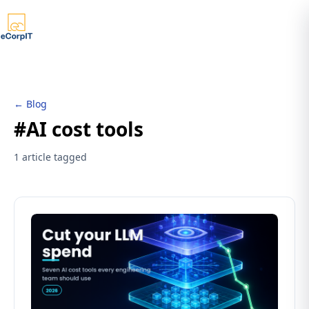
← Blog
#AI cost tools
1 article tagged