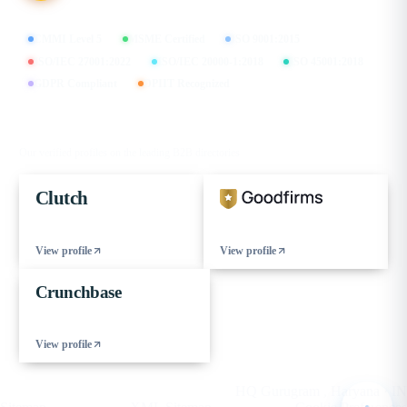
CMMI Level 5
MSME Certified
ISO 9001:2015
ISO/IEC 27001:2022
ISO/IEC 20000-1:2018
ISO 45001:2018
GDPR Compliant
DPIIT Recognized
FIND US ON
Our verified profiles on the leading B2B directories
Clutch
View profile
View profile
Crunchbase
View profile
© 2026 eCorpIT. All rights reserved.
HQ Gurugram , Haryana · IN