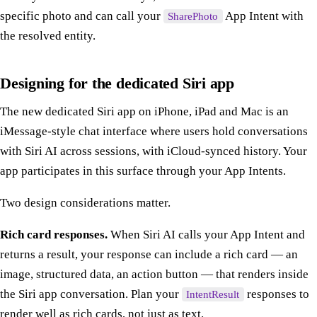
specific photo and can call your
App Intent with
SharePhoto
the resolved entity.
Designing for the dedicated Siri app
The new dedicated Siri app on iPhone, iPad and Mac is an
iMessage-style chat interface where users hold conversations
with Siri AI across sessions, with iCloud-synced history. Your
app participates in this surface through your App Intents.
Two design considerations matter.
Rich card responses.
When Siri AI calls your App Intent and
returns a result, your response can include a rich card — an
image, structured data, an action button — that renders inside
the Siri app conversation. Plan your
responses to
IntentResult
render well as rich cards, not just as text.