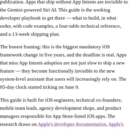
publication. Apps that ship without App Intents are invisible to
the Gemini-powered Siri AI. This guide is the working
developer playbook to get there — what to build, in what
order, with code examples, a four-table technical reference,
and a 13-week shipping plan.
The honest framing: this is the biggest mandatory iOS
framework change in five years, and the deadline is real. Apps
that miss App Intents adoption are not just slow to ship a new
feature — they become functionally invisible to the new
system-level assistant that users will increasingly rely on. The
95-day clock started ticking on June 9.
This guide is built for iOS engineers, technical co-founders,
mobile team leads, agency development shops, and product
managers responsible for App Store-listed iOS apps. The
research draws on
Apple's developer documentation
,
Apple's