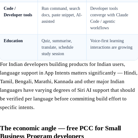
Code /
Run command, search
Developer tools
Developer tools
docs, paste snippet, AI-
converge with Claude
assisted
Code / agentic
workflows
Education
Quiz, summarise,
Voice-first learning
translate, schedule
interactions are growing
study session
For Indian developers building products for Indian users,
language support in App Intents matters significantly — Hindi,
Tamil, Bengali, Marathi, Kannada and other major Indian
languages have varying degrees of Siri AI support that should
be verified per language before committing build effort to
specific intents.
The economic angle — free PCC for Small
Business Program developers