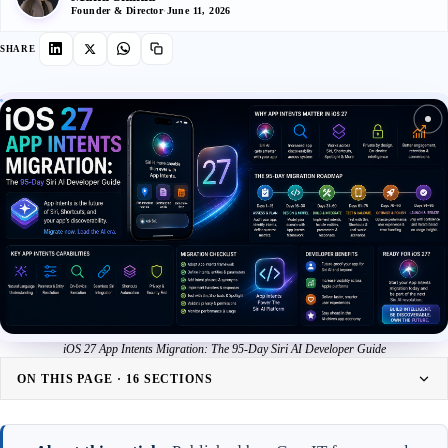
Founder & Director
·
June 11, 2026
SHARE
iOS 27 App Intents Migration: The 95-Day Siri AI Developer Guide
ON THIS PAGE · 16 SECTIONS