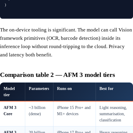
)
The on-device tooling is significant. The model can call Vision
framework primitives (OCR, barcode detection) inside its
inference loop without round-tripping to the cloud. Privacy
and latency both benefit.
Comparison table 2 — AFM 3 model tiers
Model
Parameters
Runs on
Best for
tier
AFM 3
~3 billion
iPhone 15 Pro+ and
Light reasoning,
Core
(dense)
M1+ devices
summarisation,
classification
AFM 3
20 billion
iPhone 17 Pro+ and
Heavy reasoning,