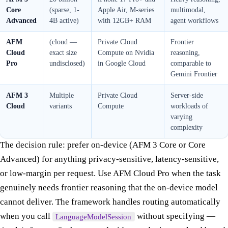
Core
(sparse, 1-
Apple Air, M-series
multimodal,
Advanced
4B active)
with 12GB+ RAM
agent workflows
AFM
(cloud —
Private Cloud
Frontier
Cloud
exact size
Compute on Nvidia
reasoning,
Pro
undisclosed)
in Google Cloud
comparable to
Gemini Frontier
AFM 3
Multiple
Private Cloud
Server-side
Cloud
variants
Compute
workloads of
varying
complexity
The decision rule: prefer on-device (AFM 3 Core or Core
Advanced) for anything privacy-sensitive, latency-sensitive,
or low-margin per request. Use AFM Cloud Pro when the task
genuinely needs frontier reasoning that the on-device model
cannot deliver. The framework handles routing automatically
when you call
without specifying —
LanguageModelSession