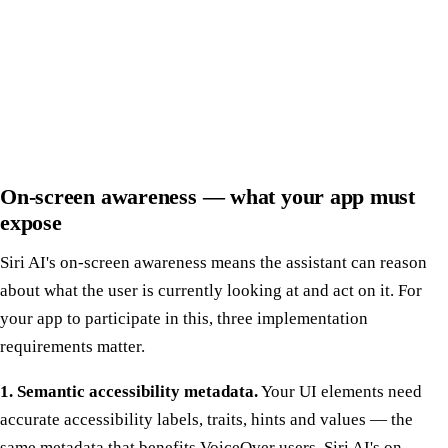
On-screen awareness — what your app must
expose
Siri AI's on-screen awareness means the assistant can reason
about what the user is currently looking at and act on it. For
your app to participate in this, three implementation
requirements matter.
1. Semantic accessibility metadata.
Your UI elements need
accurate accessibility labels, traits, hints and values — the
same metadata that benefits VoiceOver users. Siri AI's on-