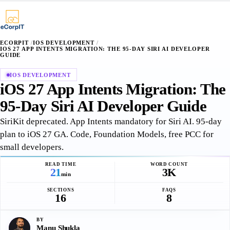
∴
¶
⌥
§
·
·
+
+
+
ECORPIT
/
IOS DEVELOPMENT
/
IOS 27 APP INTENTS MIGRATION: THE 95-DAY SIRI AI DEVELOPER
GUIDE
IOS DEVELOPMENT
iOS 27 App Intents Migration: The
95-Day Siri AI Developer Guide
SiriKit deprecated. App Intents mandatory for Siri AI. 95-day
plan to iOS 27 GA. Code, Foundation Models, free PCC for
small developers.
READ TIME
WORD COUNT
21
3K
min
SECTIONS
FAQS
16
8
BY
Manu Shukla