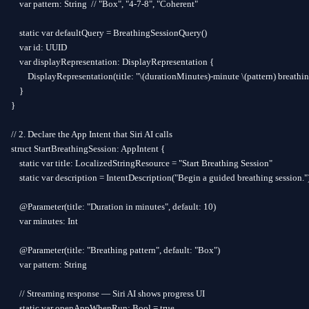
    var pattern: String  // "Box", "4-7-8", "Coherent"

    static var defaultQuery = BreathingSessionQuery()

    var id: UUID

    var displayRepresentation: DisplayRepresentation {

        DisplayRepresentation(title: "\(durationMinutes)-minute \(pattern) breathin
    }

}

// 2. Declare the App Intent that Siri AI calls

struct StartBreathingSession: AppIntent {

    static var title: LocalizedStringResource = "Start Breathing Session"

    static var description = IntentDescription("Begin a guided breathing session.")
    @Parameter(title: "Duration in minutes", default: 10)

    var minutes: Int

    @Parameter(title: "Breathing pattern", default: "Box")

    var pattern: String

    // Streaming response — Siri AI shows progress UI

    static var openAppWhenRun: Bool = true
