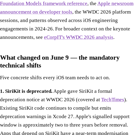
Foundation Models framework reference
, the
Apple newsroom
announcement on developer tools
, the WWDC 2026 platform
sessions, and patterns observed across iOS engineering
engagements in 2024-26. For broader context on the keynote
announcements, see
eCorpIT's WWDC 2026 analysis
.
What changed on June 9 — the mandatory
technical shifts
Five concrete shifts every iOS team needs to act on.
1. SiriKit is deprecated.
Apple gave SiriKit a formal
deprecation notice at WWDC 2026 (covered at
TechTimes
).
Existing SiriKit code continues to compile but emits
deprecation warnings in Xcode 27. Apple's signalled support
window is approximately two to three years before removal.
Apps that depend on SiriKit have a near-term modernisation