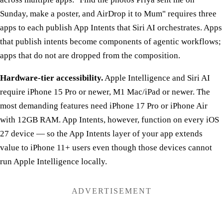
Sunday, make a poster, and AirDrop it to Mum" requires three
apps to each publish App Intents that Siri AI orchestrates. Apps
that publish intents become components of agentic workflows;
apps that do not are dropped from the composition.
Hardware-tier accessibility.
Apple Intelligence and Siri AI
require iPhone 15 Pro or newer, M1 Mac/iPad or newer. The
most demanding features need iPhone 17 Pro or iPhone Air
with 12GB RAM. App Intents, however, function on every iOS
27 device — so the App Intents layer of your app extends
value to iPhone 11+ users even though those devices cannot
run Apple Intelligence locally.
ADVERTISEMENT