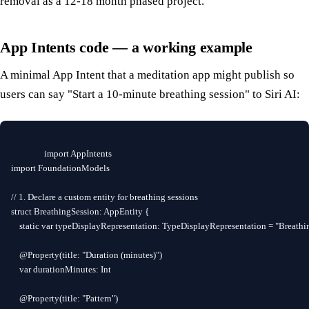
removal as a 12-18 month phased project.
App Intents code — a working example
A minimal App Intent that a meditation app might publish so
users can say "Start a 10-minute breathing session" to Siri AI:
import AppIntents

import FoundationModels

// 1. Declare a custom entity for breathing sessions

struct BreathingSession: AppEntity {

    static var typeDisplayRepresentation: TypeDisplayRepresentation = "Breathin
    @Property(title: "Duration (minutes)")

    var durationMinutes: Int

    @Property(title: "Pattern")
