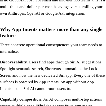
at no cloud API cost. For small and mid-tier iOS teams, this is a
multi-thousand-dollar-per-month savings versus rolling your
own Anthropic, OpenAI or Google API integration.
Why App Intents matters more than any single
feature
Three concrete operational consequences your team needs to
internalise.
Discoverability.
Users find apps through Siri AI suggestions,
Spotlight semantic search, Shortcuts automation, the Lock
Screen and now the new dedicated Siri app. Every one of these
surfaces is powered by App Intents. An app without App
Intents is one Siri AI cannot route users to.
Capability composition.
Siri AI composes multi-step actions
across multiple apps. "Find the photos Priya sent me on