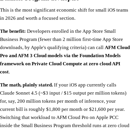
This is the most significant economic shift for small iOS teams
in 2026 and worth a focused section.
The benefit:
Developers enrolled in the App Store Small
Business Program (fewer than 2 million first-time App Store
downloads, by Apple's qualifying criteria) can call
AFM Cloud
Pro and AFM 3 Cloud models via the Foundation Models
framework on Private Cloud Compute at zero cloud API
cost
.
The math, plainly stated.
If your iOS app currently calls
Claude Sonnet 4.5 (~$3 input / $15 output per million tokens)
for, say, 200 million tokens per month of inference, your
current bill is roughly $1,800 per month or $21,600 per year.
Switching that workload to AFM Cloud Pro on Apple PCC
inside the Small Business Program threshold runs at zero cloud