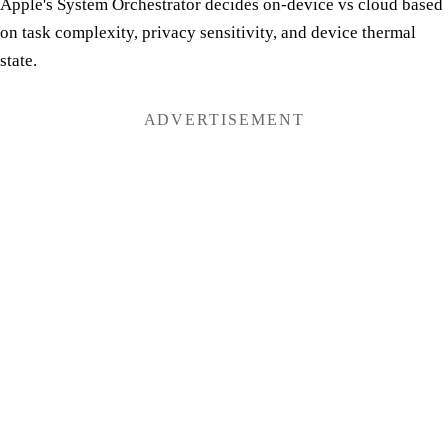
Apple's System Orchestrator decides on-device vs cloud based
on task complexity, privacy sensitivity, and device thermal
state.
ADVERTISEMENT