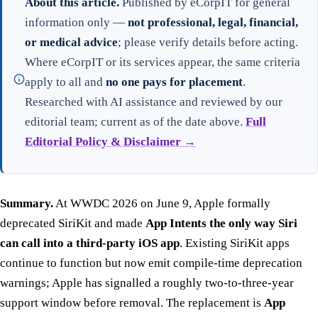
About this article.
Published by eCorpIT for general
information only —
not professional, legal, financial,
or medical advice
; please verify details before acting.
Where eCorpIT or its services appear, the same criteria
apply to all and
no one pays for placement
.
Researched with AI assistance and reviewed by our
editorial team; current as of the date above.
Full
Editorial Policy & Disclaimer →
Summary.
At WWDC 2026 on June 9, Apple formally
deprecated SiriKit and made
App Intents the only way Siri
can call into a third-party iOS app
. Existing SiriKit apps
continue to function but now emit compile-time deprecation
warnings; Apple has signalled a roughly two-to-three-year
support window before removal. The replacement is
App