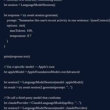
let session = LanguageModelSession()

let response = try await session.generate(

    prompt: "Summarise this user's recent activity in one sentence: \(userContext)"
    options: .init(

        maxTokens: 100,

        temperature: 0.7

    )

)

print(response.text)

// Use a specific model — Apple's own

let appleModel = AppleFoundationModel.coreAdvanced

let session2 = LanguageModelSession(model: appleModel)

let result = try await session2.generate(prompt: "...")

// Or call a third-party model that conforms

let claudeProvider = ClaudeLanguageModel(apiKey: "...")

let session3 = LanguageModelSession(model: claudeProvider)