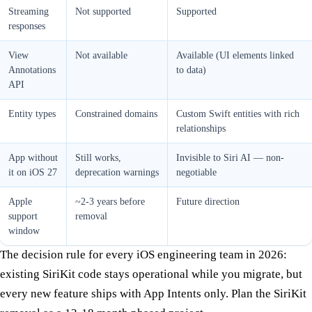
Streaming
Not supported
Supported
responses
View
Not available
Available (UI elements linked
Annotations
to data)
API
Entity types
Constrained domains
Custom Swift entities with rich
relationships
App without
Still works,
Invisible to Siri AI — non-
it on iOS 27
deprecation warnings
negotiable
Apple
~2-3 years before
Future direction
support
removal
window
The decision rule for every iOS engineering team in 2026:
existing SiriKit code stays operational while you migrate, but
every new feature ships with App Intents only. Plan the SiriKit