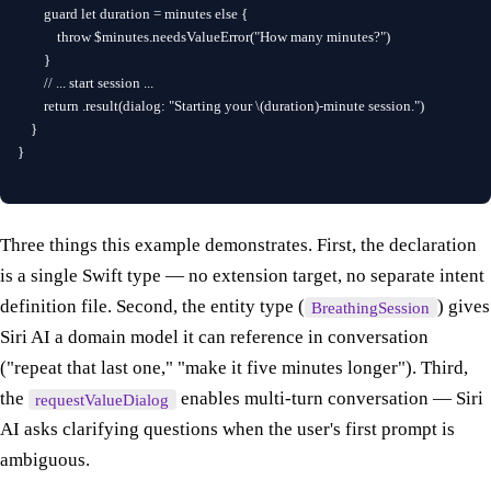
        guard let duration = minutes else {

            throw $minutes.needsValueError("How many minutes?")

        }

        // ... start session ...

        return .result(dialog: "Starting your \(duration)-minute session.")

    }

}
Three things this example demonstrates. First, the declaration
is a single Swift type — no extension target, no separate intent
definition file. Second, the entity type (
) gives
BreathingSession
Siri AI a domain model it can reference in conversation
("repeat that last one," "make it five minutes longer"). Third,
the
enables multi-turn conversation — Siri
requestValueDialog
AI asks clarifying questions when the user's first prompt is
ambiguous.