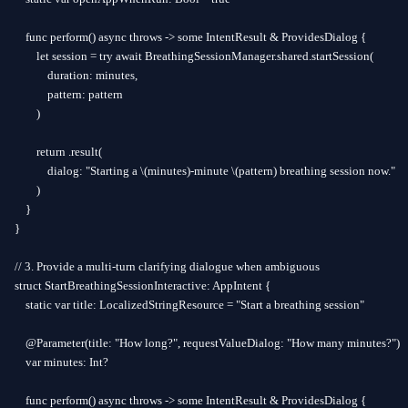
    func perform() async throws -> some IntentResult & ProvidesDialog {

        let session = try await BreathingSessionManager.shared.startSession(

            duration: minutes,

            pattern: pattern

        )

        return .result(

            dialog: "Starting a \(minutes)-minute \(pattern) breathing session now."

        )

    }

}

// 3. Provide a multi-turn clarifying dialogue when ambiguous

struct StartBreathingSessionInteractive: AppIntent {

    static var title: LocalizedStringResource = "Start a breathing session"

    @Parameter(title: "How long?", requestValueDialog: "How many minutes?")

    var minutes: Int?

    func perform() async throws -> some IntentResult & ProvidesDialog {
