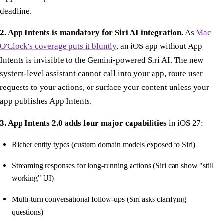
deadline.
2. App Intents is mandatory for Siri AI integration.
As
Mac
O'Clock's coverage puts it bluntly
, an iOS app without App
Intents is invisible to the Gemini-powered Siri AI. The new
system-level assistant cannot call into your app, route user
requests to your actions, or surface your content unless your
app publishes App Intents.
3. App Intents 2.0 adds four major capabilities
in iOS 27:
Richer entity types (custom domain models exposed to Siri)
Streaming responses for long-running actions (Siri can show "still
working" UI)
Multi-turn conversational follow-ups (Siri asks clarifying
questions)