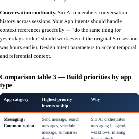
Conversation continuity.
Siri AI remembers conversation
history across sessions. Your App Intents should handle
context references gracefully — "do the same thing for
yesterday's order" should work even if the original Siri session
was hours earlier. Design intent parameters to accept temporal
and referential context.
Comparison table 3 — Build priorities by app
type
App category
Highest-priority
Why
intents to ship
Messaging /
Send message, search
Siri AI orchestrates
Communication
messages, schedule
messaging in agentic
message, summarise
workflows; missing
thread
intents block