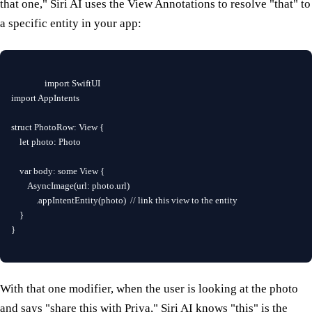
that one," Siri AI uses the View Annotations to resolve "that" to
a specific entity in your app:
import SwiftUI

import AppIntents

struct PhotoRow: View {

    let photo: Photo

    var body: some View {

        AsyncImage(url: photo.url)

            .appIntentEntity(photo)  // link this view to the entity

    }

}
With that one modifier, when the user is looking at the photo
and says "share this with Priya," Siri AI knows "this" is the