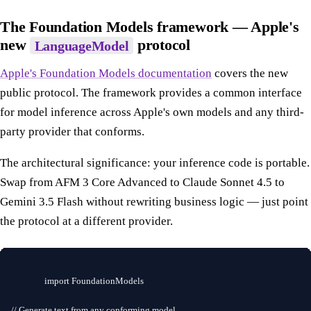
The Foundation Models framework — Apple's
new
protocol
LanguageModel
Apple's Foundation Models documentation
covers the new
public protocol. The framework provides a common interface
for model inference across Apple's own models and any third-
party provider that conforms.
The architectural significance: your inference code is portable.
Swap from AFM 3 Core Advanced to Claude Sonnet 4.5 to
Gemini 3.5 Flash without rewriting business logic — just point
the protocol at a different provider.
import FoundationModels

// Generate text from any conforming model
