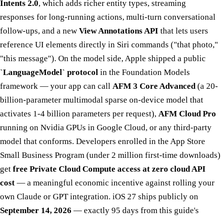
Intents 2.0
, which adds richer entity types, streaming
responses for long-running actions, multi-turn conversational
follow-ups, and a new
View Annotations API
that lets users
reference UI elements directly in Siri commands ("that photo,"
"this message"). On the model side, Apple shipped a public
`LanguageModel` protocol
in the Foundation Models
framework — your app can call
AFM 3 Core Advanced
(a 20-
billion-parameter multimodal sparse on-device model that
activates 1-4 billion parameters per request),
AFM Cloud Pro
running on Nvidia GPUs in Google Cloud, or any third-party
model that conforms. Developers enrolled in the App Store
Small Business Program (under 2 million first-time downloads)
get
free Private Cloud Compute access at zero cloud API
cost
— a meaningful economic incentive against rolling your
own Claude or GPT integration. iOS 27 ships publicly on
September 14, 2026
— exactly 95 days from this guide's