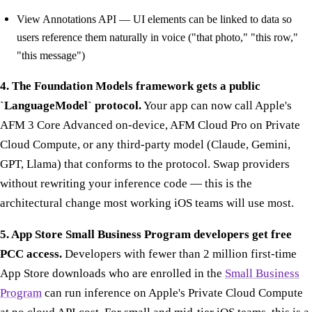
View Annotations API — UI elements can be linked to data so
users reference them naturally in voice ("that photo," "this row,"
"this message")
4. The Foundation Models framework gets a public
`LanguageModel` protocol.
Your app can now call Apple's
AFM 3 Core Advanced on-device, AFM Cloud Pro on Private
Cloud Compute, or any third-party model (Claude, Gemini,
GPT, Llama) that conforms to the protocol. Swap providers
without rewriting your inference code — this is the
architectural change most working iOS teams will use most.
5. App Store Small Business Program developers get free
PCC access.
Developers with fewer than 2 million first-time
App Store downloads who are enrolled in the
Small Business
Program
can run inference on Apple's Private Cloud Compute