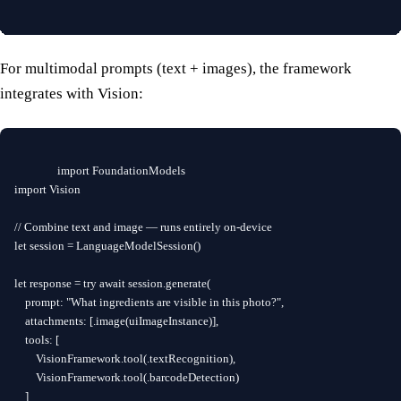
For multimodal prompts (text + images), the framework
integrates with Vision:
import FoundationModels

import Vision

// Combine text and image — runs entirely on-device

let session = LanguageModelSession()

let response = try await session.generate(

    prompt: "What ingredients are visible in this photo?",

    attachments: [.image(uiImageInstance)],

    tools: [

        VisionFramework.tool(.textRecognition),

        VisionFramework.tool(.barcodeDetection)

    ]
