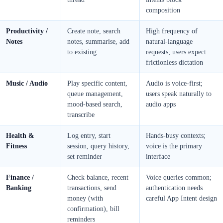
composition
Productivity /
Create note, search
High frequency of
Notes
notes, summarise, add
natural-language
to existing
requests; users expect
frictionless dictation
Music / Audio
Play specific content,
Audio is voice-first;
queue management,
users speak naturally to
mood-based search,
audio apps
transcribe
Health &
Log entry, start
Hands-busy contexts;
Fitness
session, query history,
voice is the primary
set reminder
interface
Finance /
Check balance, recent
Voice queries common;
Banking
transactions, send
authentication needs
money (with
careful App Intent design
confirmation), bill
reminders