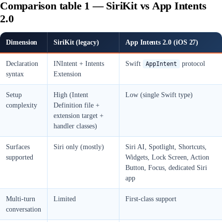
Comparison table 1 — SiriKit vs App Intents
2.0
Dimension
SiriKit (legacy)
App Intents 2.0 (iOS 27)
Declaration
INIntent + Intents
Swift
protocol
AppIntent
syntax
Extension
Setup
High (Intent
Low (single Swift type)
complexity
Definition file +
extension target +
handler classes)
Surfaces
Siri only (mostly)
Siri AI, Spotlight, Shortcuts,
supported
Widgets, Lock Screen, Action
Button, Focus, dedicated Siri
app
Multi-turn
Limited
First-class support
conversation