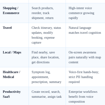
Shopping /
Search products,
High-intent voice
Ecommerce
reorder, track
commerce growing
shipment, return
rapidly
Travel
Check itinerary, status
Natural language
updates, modify
matches travel cognition
booking, expense
capture
Local / Maps
Find nearby, save
On-screen awareness
place, share location,
pairs naturally with map
get directions
content
Healthcare /
Symptom log,
Voice-first hands-busy;
Medical
appointment,
strict PII handling
prescription, summary
required
Productivity
Create record, search,
Enterprise workflows
SaaS
summarise, assign task
benefit from voice
composition