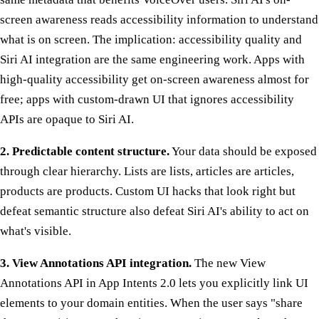
screen awareness reads accessibility information to understand
what is on screen. The implication: accessibility quality and
Siri AI integration are the same engineering work. Apps with
high-quality accessibility get on-screen awareness almost for
free; apps with custom-drawn UI that ignores accessibility
APIs are opaque to Siri AI.
2. Predictable content structure.
Your data should be exposed
through clear hierarchy. Lists are lists, articles are articles,
products are products. Custom UI hacks that look right but
defeat semantic structure also defeat Siri AI's ability to act on
what's visible.
3. View Annotations API integration.
The new View
Annotations API in App Intents 2.0 lets you explicitly link UI
elements to your domain entities. When the user says "share