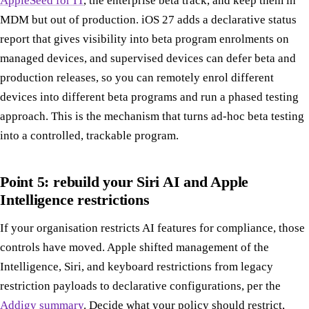
AppleSeed for IT
, the enterprise beta track, and keep them in
MDM but out of production. iOS 27 adds a declarative status
report that gives visibility into beta program enrolments on
managed devices, and supervised devices can defer beta and
production releases, so you can remotely enrol different
devices into different beta programs and run a phased testing
approach. This is the mechanism that turns ad-hoc beta testing
into a controlled, trackable program.
Point 5: rebuild your Siri AI and Apple
Intelligence restrictions
If your organisation restricts AI features for compliance, those
controls have moved. Apple shifted management of the
Intelligence, Siri, and keyboard restrictions from legacy
restriction payloads to declarative configurations, per the
Addigy summary
. Decide what your policy should restrict,