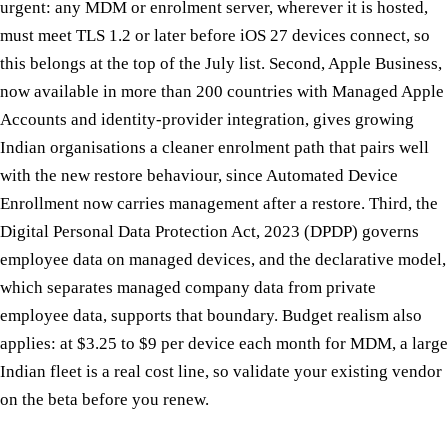
urgent: any MDM or enrolment server, wherever it is hosted,
must meet TLS 1.2 or later before iOS 27 devices connect, so
this belongs at the top of the July list. Second, Apple Business,
now available in more than 200 countries with Managed Apple
Accounts and identity-provider integration, gives growing
Indian organisations a cleaner enrolment path that pairs well
with the new restore behaviour, since Automated Device
Enrollment now carries management after a restore. Third, the
Digital Personal Data Protection Act, 2023 (DPDP) governs
employee data on managed devices, and the declarative model,
which separates managed company data from private
employee data, supports that boundary. Budget realism also
applies: at $3.25 to $9 per device each month for MDM, a large
Indian fleet is a real cost line, so validate your existing vendor
on the beta before you renew.