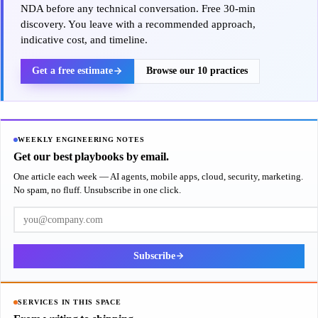
NDA before any technical conversation. Free 30-min
discovery. You leave with a recommended approach,
indicative cost, and timeline.
Get a free estimate
Browse our 10 practices
WEEKLY ENGINEERING NOTES
Get our best playbooks by email.
One article each week — AI agents, mobile apps, cloud, security, marketing.
No spam, no fluff. Unsubscribe in one click.
Work email
Subscribe
SERVICES IN THIS SPACE