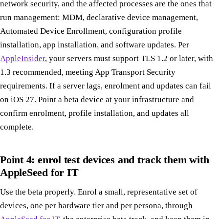
network security, and the affected processes are the ones that
run management: MDM, declarative device management,
Automated Device Enrollment, configuration profile
installation, app installation, and software updates. Per
AppleInsider
, your servers must support TLS 1.2 or later, with
1.3 recommended, meeting App Transport Security
requirements. If a server lags, enrolment and updates can fail
on iOS 27. Point a beta device at your infrastructure and
confirm enrolment, profile installation, and updates all
complete.
Point 4: enrol test devices and track them with
AppleSeed for IT
Use the beta properly. Enrol a small, representative set of
devices, one per hardware tier and per persona, through