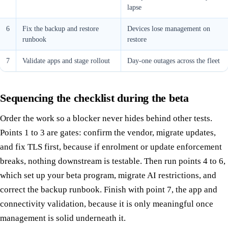
lapse
6
Fix the backup and restore
Devices lose management on
runbook
restore
7
Validate apps and stage rollout
Day-one outages across the fleet
Sequencing the checklist during the beta
Order the work so a blocker never hides behind other tests.
Points 1 to 3 are gates: confirm the vendor, migrate updates,
and fix TLS first, because if enrolment or update enforcement
breaks, nothing downstream is testable. Then run points 4 to 6,
which set up your beta program, migrate AI restrictions, and
correct the backup runbook. Finish with point 7, the app and
connectivity validation, because it is only meaningful once
management is solid underneath it.