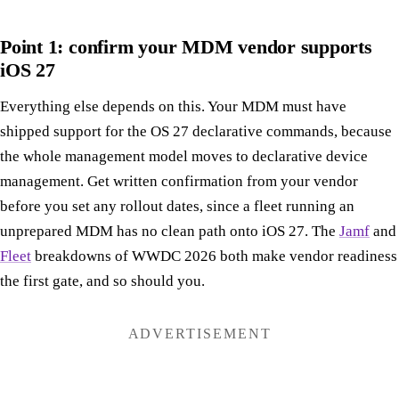
Point 1: confirm your MDM vendor supports
iOS 27
Everything else depends on this. Your MDM must have
shipped support for the OS 27 declarative commands, because
the whole management model moves to declarative device
management. Get written confirmation from your vendor
before you set any rollout dates, since a fleet running an
unprepared MDM has no clean path onto iOS 27. The
Jamf
and
Fleet
breakdowns of WWDC 2026 both make vendor readiness
the first gate, and so should you.
ADVERTISEMENT