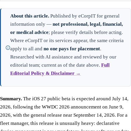
About this article.
Published by eCorpIT for general
information only —
not professional, legal, financial,
or medical advice
; please verify details before acting.
Where eCorpIT or its services appear, the same criteria
apply to all and
no one pays for placement
.
Researched with AI assistance and reviewed by our
editorial team; current as of the date above.
Full
Editorial Policy & Disclaimer →
Summary.
The iOS 27 public beta is expected around July 14,
2026, following the WWDC 2026 announcement on June 9,
2026, with the general release near September 14, 2026. For a
fleet manager, this release is unusually heavy: declarative