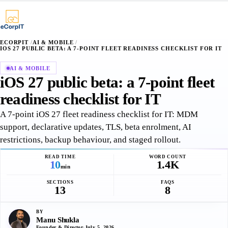
∴
¶
⌥
§
·
·
+
+
+
ECORPIT
/
AI & MOBILE
/
IOS 27 PUBLIC BETA: A 7-POINT FLEET READINESS CHECKLIST FOR IT
AI & MOBILE
iOS 27 public beta: a 7-point fleet
readiness checklist for IT
A 7-point iOS 27 fleet readiness checklist for IT: MDM
support, declarative updates, TLS, beta enrolment, AI
restrictions, backup behaviour, and staged rollout.
READ TIME
WORD COUNT
10
1.4K
min
SECTIONS
FAQS
13
8
BY
Manu Shukla
Founder & Director
·
July 5, 2026