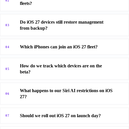
02
fleets?
Do iOS 27 devices still restore management
03
from backup?
Which iPhones can join an iOS 27 fleet?
04
How do we track which devices are on the
05
beta?
What happens to our Siri AI restrictions on iOS
06
27?
Should we roll out iOS 27 on launch day?
07