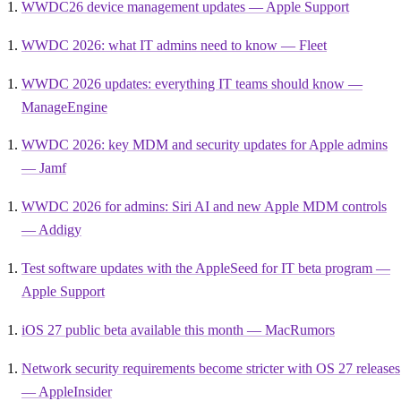
WWDC26 device management updates — Apple Support
WWDC 2026: what IT admins need to know — Fleet
WWDC 2026 updates: everything IT teams should know —
ManageEngine
WWDC 2026: key MDM and security updates for Apple admins
— Jamf
WWDC 2026 for admins: Siri AI and new Apple MDM controls
— Addigy
Test software updates with the AppleSeed for IT beta program —
Apple Support
iOS 27 public beta available this month — MacRumors
Network security requirements become stricter with OS 27 releases
— AppleInsider