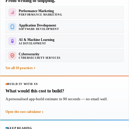
From writing to shipping.
Performance Marketing
PERFORMANCE MARKETING
Application Development
SOFTWARE DEVELOPMENT
AI & Machine Learning
AI DEVELOPMENT
Cybersecurity
CYBERSECURITY SERVICES
See all 10 practices
BUILD IT WITH US
What would this cost to build?
A personalised app-build estimate in 90 seconds — no email wall.
Open the cost calculator
KEEP READING