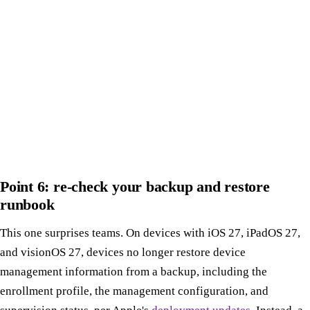
Point 6: re-check your backup and restore
runbook
This one surprises teams. On devices with iOS 27, iPadOS 27,
and visionOS 27, devices no longer restore device
management information from a backup, including the
enrollment profile, the management configuration, and