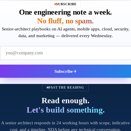
SUBSCRIBE
One engineering note a week.
No fluff, no spam.
Senior-architect playbooks on AI agents, mobile apps, cloud, security,
data, and marketing — delivered every Wednesday.
Work email
Subscribe
PAST THE READING
Read enough.
Let's build something.
A senior architect responds in 24 working hours with scope, indicative
cost, and a timeline. NDA before any technical conversation.