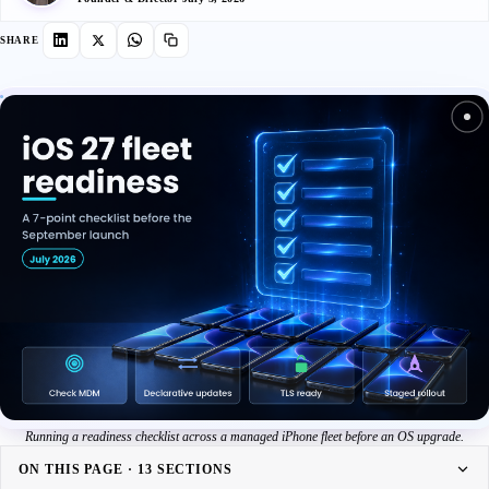
SHARE
Running a readiness checklist across a managed iPhone fleet before an OS upgrade.
ON THIS PAGE · 13 SECTIONS