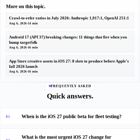
More on this topic.
Crawl-to-refer ratios in July 2026: Anthropic 1,917:1, OpenAI 251:1
Aug 6, 2026
·
14 min
Android 17 (API 37) breaking changes: 11 things that fire when you
bump targetSdk
Aug 6, 2026
·
16 min
App Store creative assets in iOS 27: 8 slots to produce before Apple's
fall 2026 launch
Aug 6, 2026
·
16 min
FREQUENTLY ASKED
Quick answers.
When is the iOS 27 public beta for fleet testing?
01
What is the most urgent iOS 27 change for