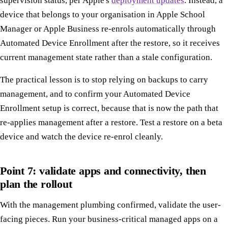
supervision status, per Apple's
deployment updates
. Instead, a
device that belongs to your organisation in Apple School
Manager or Apple Business re-enrols automatically through
Automated Device Enrollment after the restore, so it receives
current management state rather than a stale configuration.
The practical lesson is to stop relying on backups to carry
management, and to confirm your Automated Device
Enrollment setup is correct, because that is now the path that
re-applies management after a restore. Test a restore on a beta
device and watch the device re-enrol cleanly.
Point 7: validate apps and connectivity, then
plan the rollout
With the management plumbing confirmed, validate the user-
facing pieces. Run your business-critical managed apps on a