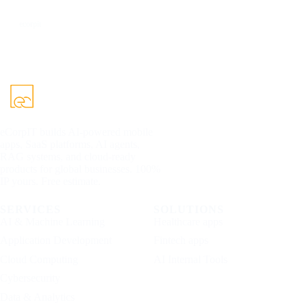
DEV
ecorpit
eCorpIT builds AI-powered mobile
apps, SaaS platforms, AI agents,
RAG systems, and cloud-ready
products for global businesses. 100%
IP yours. Free estimate.
SERVICES
SOLUTIONS
AI & Machine Learning
Healthcare apps
Application Development
Fintech apps
Cloud Computing
AI Internal Tools
Cybersecurity
Data & Analytics