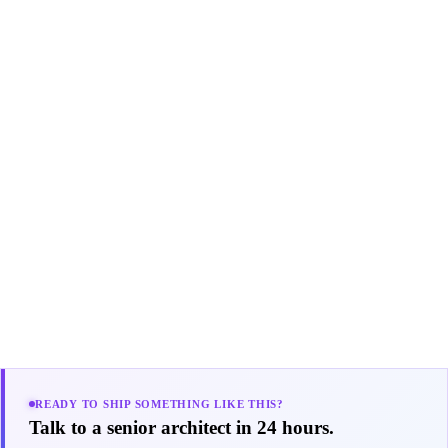
READY TO SHIP SOMETHING LIKE THIS?
Talk to a senior architect in 24 hours.