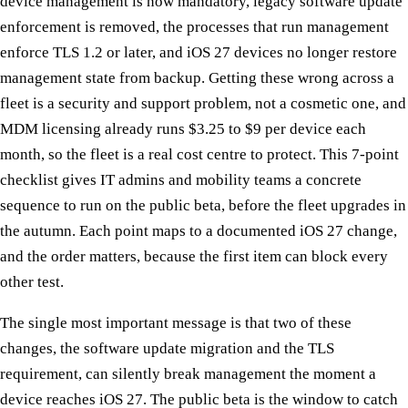
device management is now mandatory, legacy software update
enforcement is removed, the processes that run management
enforce TLS 1.2 or later, and iOS 27 devices no longer restore
management state from backup. Getting these wrong across a
fleet is a security and support problem, not a cosmetic one, and
MDM licensing already runs $3.25 to $9 per device each
month, so the fleet is a real cost centre to protect. This 7-point
checklist gives IT admins and mobility teams a concrete
sequence to run on the public beta, before the fleet upgrades in
the autumn. Each point maps to a documented iOS 27 change,
and the order matters, because the first item can block every
other test.
The single most important message is that two of these
changes, the software update migration and the TLS
requirement, can silently break management the moment a
device reaches iOS 27. The public beta is the window to catch