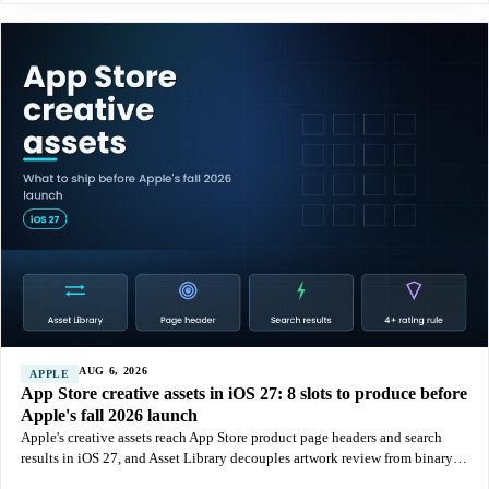
AUG 6, 2026
APPLE
App Store creative assets in iOS 27: 8 slots to produce before
Apple's fall 2026 launch
Apple's creative assets reach App Store product page headers and search
results in iOS 27, and Asset Library decouples artwork review from binary
releases. Here is what to produce, what gets rejected, and how to test it.