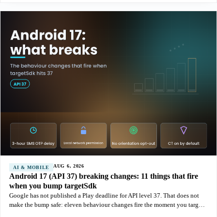
AUG 6, 2026
AI & MOBILE
Android 17 (API 37) breaking changes: 11 things that fire
when you bump targetSdk
Google has not published a Play deadline for API level 37. That does not
make the bump safe: eleven behaviour changes fire the moment you target
Android 17, and the SMS OTP delay alone can break a login flow