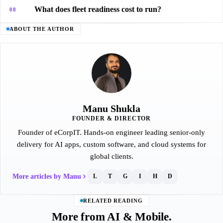
What does fleet readiness cost to run?
08
ABOUT THE AUTHOR
Manu Shukla
FOUNDER & DIRECTOR
Founder of eCorpIT. Hands-on engineer leading senior-only
delivery for AI apps, custom software, and cloud systems for
global clients.
More articles by Manu
L
T
G
I
H
D
RELATED READING
More from AI & Mobile.