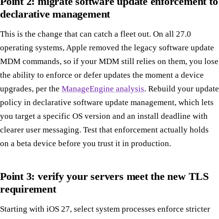
Point 2: migrate software update enforcement to
declarative management
This is the change that can catch a fleet out. On all 27.0
operating systems, Apple removed the legacy software update
MDM commands, so if your MDM still relies on them, you lose
the ability to enforce or defer updates the moment a device
upgrades, per the
ManageEngine analysis
. Rebuild your update
policy in declarative software update management, which lets
you target a specific OS version and an install deadline with
clearer user messaging. Test that enforcement actually holds
on a beta device before you trust it in production.
Point 3: verify your servers meet the new TLS
requirement
Starting with iOS 27, select system processes enforce stricter