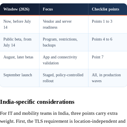
Window (2026)
Focus
Checklist points
Now, before July
Vendor and server
Points 1 to 3
14
readiness
Public beta, from
Program, restrictions,
Points 4 to 6
July 14
backups
August, later betas
App and connectivity
Point 7
validation
September launch
Staged, policy-controlled
All, in production
rollout
waves
India-specific considerations
For IT and mobility teams in India, three points carry extra
weight. First, the TLS requirement is location-independent and