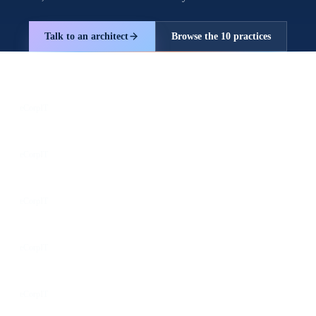
Talk to an architect
Browse the 10 practices
Follow us for the latest updates
LinkedIn
eCorpIT
X
eCorpIT
Instagram
eCorpIT
Facebook
eCorpIT
YouTube
eCorpIT