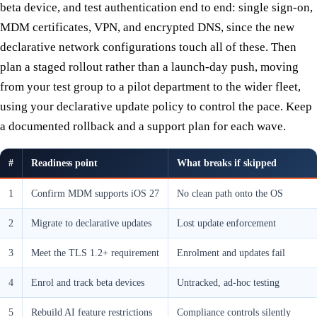
beta device, and test authentication end to end: single sign-on,
MDM certificates, VPN, and encrypted DNS, since the new
declarative network configurations touch all of these. Then
plan a staged rollout rather than a launch-day push, moving
from your test group to a pilot department to the wider fleet,
using your declarative update policy to control the pace. Keep
a documented rollback and a support plan for each wave.
#
Readiness point
What breaks if skipped
1
Confirm MDM supports iOS 27
No clean path onto the OS
2
Migrate to declarative updates
Lost update enforcement
3
Meet the TLS 1.2+ requirement
Enrolment and updates fail
4
Enrol and track beta devices
Untracked, ad-hoc testing
5
Rebuild AI feature restrictions
Compliance controls silently