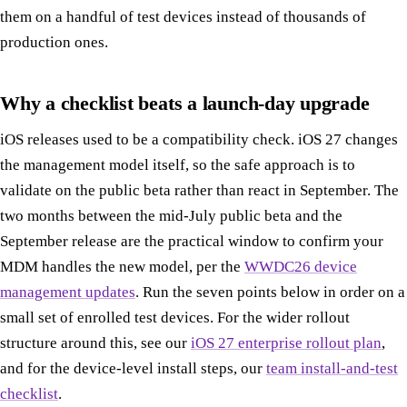
them on a handful of test devices instead of thousands of
production ones.
Why a checklist beats a launch-day upgrade
iOS releases used to be a compatibility check. iOS 27 changes
the management model itself, so the safe approach is to
validate on the public beta rather than react in September. The
two months between the mid-July public beta and the
September release are the practical window to confirm your
MDM handles the new model, per the
WWDC26 device
management updates
. Run the seven points below in order on a
small set of enrolled test devices. For the wider rollout
structure around this, see our
iOS 27 enterprise rollout plan
,
and for the device-level install steps, our
team install-and-test
checklist
.