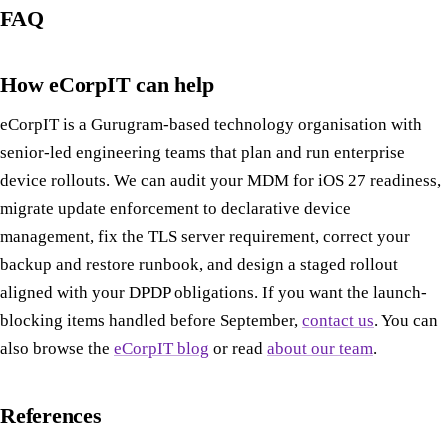
FAQ
How eCorpIT can help
eCorpIT is a Gurugram-based technology organisation with
senior-led engineering teams that plan and run enterprise
device rollouts. We can audit your MDM for iOS 27 readiness,
migrate update enforcement to declarative device
management, fix the TLS server requirement, correct your
backup and restore runbook, and design a staged rollout
aligned with your DPDP obligations. If you want the launch-
blocking items handled before September,
contact us
. You can
also browse the
eCorpIT blog
or read
about our team
.
References