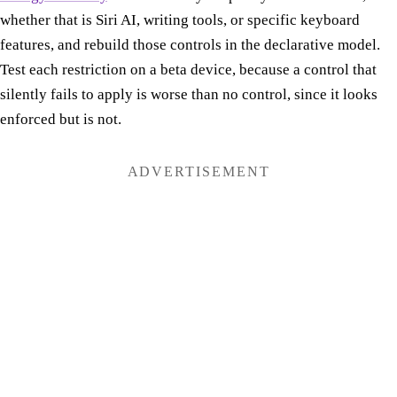
whether that is Siri AI, writing tools, or specific keyboard
features, and rebuild those controls in the declarative model.
Test each restriction on a beta device, because a control that
silently fails to apply is worse than no control, since it looks
enforced but is not.
ADVERTISEMENT