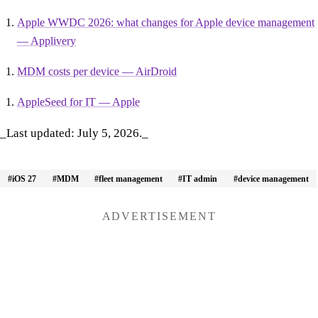
Apple WWDC 2026: what changes for Apple device management
— Applivery
MDM costs per device — AirDroid
AppleSeed for IT — Apple
_Last updated: July 5, 2026._
#iOS 27
#MDM
#fleet management
#IT admin
#device management
ADVERTISEMENT