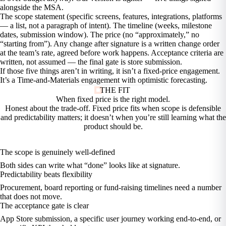
alongside the MSA.
The scope statement (specific screens, features, integrations, platforms
— a list, not a paragraph of intent). The timeline (weeks, milestone
dates, submission window). The price (no “approximately,” no
“starting from”). Any change after signature is a written change order
at the team’s rate, agreed before work happens. Acceptance criteria are
written, not assumed — the final gate is store submission.
If those five things aren’t in writing, it isn’t a fixed-price engagement.
It’s a Time-and-Materials engagement with optimistic forecasting.
THE FIT
When fixed price is the
right model.
Honest about the trade-off. Fixed price fits when scope is defensible
and predictability matters; it doesn’t when you’re still learning what the
product should be.
The scope is genuinely well-defined
Both sides can write what “done” looks like at signature.
Predictability beats flexibility
Procurement, board reporting or fund-raising timelines need a number
that does not move.
The acceptance gate is clear
App Store submission, a specific user journey working end-to-end, or