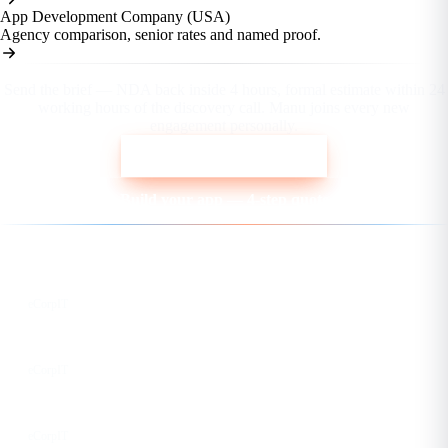
App Development Company (USA)
Agency comparison, senior rates and named proof.
Ready to scope your fixed-price build?
Send the brief — NDA back inside 4 hours, formal estimate within 24
working hours of the discovery call. Manu joins every new
engagement personally.
Send the project brief
Build your app — 4-step quote
Follow us for the latest updates
LinkedIn
eCorpIT
X
eCorpIT
Instagram
eCorpIT