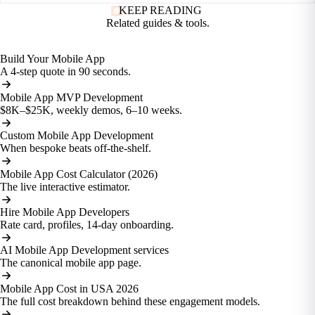
KEEP READING
Related guides
& tools.
Build Your Mobile App
A 4-step quote in 90 seconds.
Mobile App MVP Development
$8K–$25K, weekly demos, 6–10 weeks.
Custom Mobile App Development
When bespoke beats off-the-shelf.
Mobile App Cost Calculator (2026)
The live interactive estimator.
Hire Mobile App Developers
Rate card, profiles, 14-day onboarding.
AI Mobile App Development services
The canonical mobile app page.
Mobile App Cost in USA 2026
The full cost breakdown behind these engagement models.