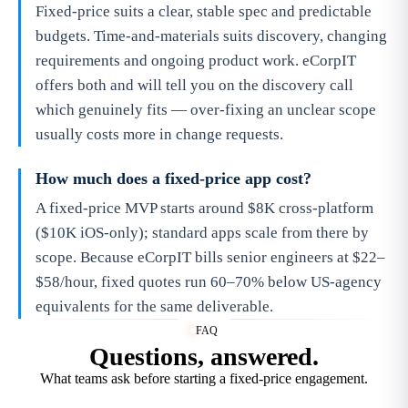
Fixed-price suits a clear, stable spec and predictable
budgets. Time-and-materials suits discovery, changing
requirements and ongoing product work. eCorpIT
offers both and will tell you on the discovery call
which genuinely fits — over-fixing an unclear scope
usually costs more in change requests.
How much does a fixed-price app cost?
A fixed-price MVP starts around $8K cross-platform
($10K iOS-only); standard apps scale from there by
scope. Because eCorpIT bills senior engineers at $22–
$58/hour, fixed quotes run 60–70% below US-agency
equivalents for the same deliverable.
FAQ
Questions, answered.
What teams ask before starting a fixed-price engagement.