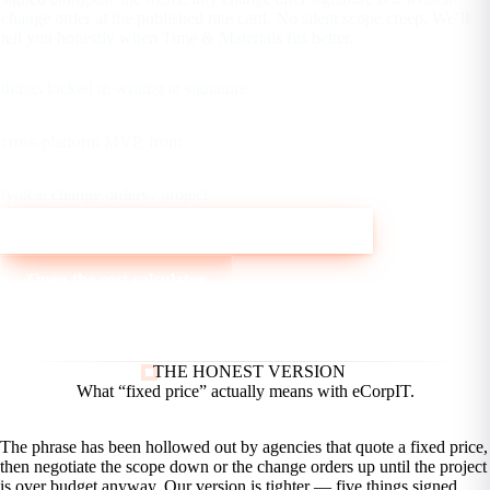
change order at the published rate card. No silent scope creep. We’ll
tell you honestly when Time & Materials fits better.
5
things locked in writing at signature
$8K
cross-platform MVP, from
2–6
typical change orders / project
Talk to eCorpIT about a fixed-price build
Open the cost calculator
THE HONEST VERSION
What “fixed price” actually
means with eCorpIT.
The phrase has been hollowed out by agencies that quote a fixed price,
then negotiate the scope down or the change orders up until the project
is over budget anyway. Our version is tighter — five things signed