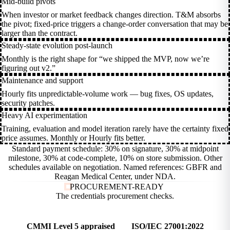
Mid-build pivots
When investor or market feedback changes direction. T&M absorbs
the pivot; fixed-price triggers a change-order conversation that may be
larger than the contract.
Steady-state evolution post-launch
Monthly is the right shape for “we shipped the MVP, now we’re
figuring out v2.”
Maintenance and support
Hourly fits unpredictable-volume work — bug fixes, OS updates,
security patches.
Heavy AI experimentation
Training, evaluation and model iteration rarely have the certainty fixed
price assumes. Monthly or Hourly fits better.
Standard payment schedule: 30% on signature, 30% at midpoint
milestone, 30% at code-complete, 10% on store submission. Other
schedules available on negotiation. Named references: GBFR and
Reagan Medical Center, under NDA.
PROCUREMENT-READY
The credentials procurement
checks.
CMMI Level 5 appraised
ISO/IEC 27001:2022