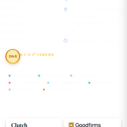
Learn Academy
Contact
1120, 11th Floor, SVH 83 Metro
Privacy policy
Street, Sector 83
Gurugram, Haryana 122012
Terms of service
India
Cookie policy
Editorial policy
Mon–Fri, 08:00 – 19:30 IST
®
D-U-N-S
VERIFIED
D&B
#854367803
CMMI Level 5
MSME Certified
ISO 9001:2015
ISO/IEC 27001:2022
ISO/IEC 20000-1:2018
ISO 45001:2018
GDPR Compliant
DPIIT Recognized
FIND US ON
Our verified profiles on the leading B2B directories
Clutch