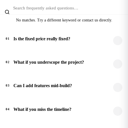
No matches. Try a different keyword or contact us directly.
Is the fixed price really fixed?
01
What if you underscope the project?
02
Can I add features mid-build?
03
What if you miss the timeline?
04