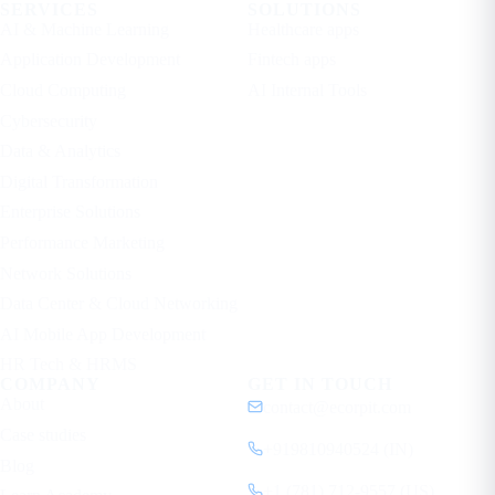
SERVICES
SOLUTIONS
AI & Machine Learning
Healthcare apps
Application Development
Fintech apps
Cloud Computing
AI Internal Tools
Cybersecurity
Data & Analytics
Digital Transformation
Enterprise Solutions
Performance Marketing
Network Solutions
Data Center & Cloud Networking
AI Mobile App Development
HR Tech & HRMS
COMPANY
GET IN TOUCH
About
contact@ecorpit.com
Case studies
+919810940524 (IN)
Blog
+1 (781) 712-9557 (US)