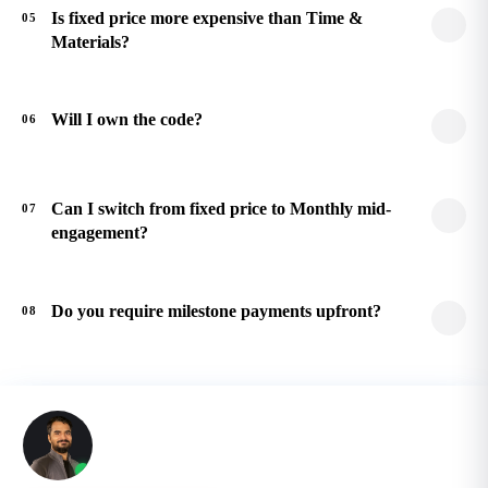
Is fixed price more expensive than Time &
05
Materials?
Will I own the code?
06
Can I switch from fixed price to Monthly mid-
07
engagement?
Do you require milestone payments upfront?
08
Still have questions?
Talk to a senior architect. Free 30-minute call, no sales
pressure, mutual NDA before any technical detail.