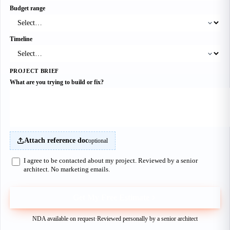
Budget range
Timeline
PROJECT BRIEF
What are you trying to build or fix?
Attach reference doc
optional
I agree to be contacted about my project. Reviewed by a senior
architect. No marketing emails.
Get My Free Estimate
NDA available on request
·
Reviewed personally by a senior architect