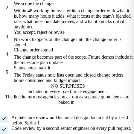
We scope the change
2
Within 48 working hours: a written change order with what it
is, how many hours it adds, what it costs at the team’s blended
rate, what milestone date moves, and what it knocks out (if
anything).
You accept, reject or revise
3
No work happens on the change until the change order is
signed.
Change order signed
4
The change becomes part of the scope. Future demos include it;
the milestone plan updates.
Status notes track it
5
The Friday status note lists open and closed change orders,
hours consumed and budget impact.
NO SURPRISES
Included in every
fixed-price engagement.
The line items most agencies break out as separate quote items are
baked in.
Architecture review and technical design document by a Lead
before Sprint 1.
Code review by a second senior engineer on every pull request.