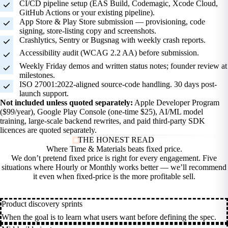
CI/CD pipeline setup (EAS Build, Codemagic, Xcode Cloud,
GitHub Actions or your existing pipeline).
App Store & Play Store submission — provisioning, code
signing, store-listing copy and screenshots.
Crashlytics, Sentry or Bugsnag with weekly crash reports.
Accessibility audit (WCAG 2.2 AA) before submission.
Weekly Friday demos and written status notes; founder review at
milestones.
ISO 27001:2022-aligned source-code handling. 30 days post-
launch support.
Not included unless quoted separately:
Apple Developer Program
($99/year), Google Play Console (one-time $25), AI/ML model
training, large-scale backend rewrites, and paid third-party SDK
licences are quoted separately.
THE HONEST READ
Where Time & Materials beats fixed
price.
We don’t pretend fixed price is right for every engagement. Five
situations where Hourly or Monthly works better — we’ll recommend
it even when fixed-price is the more profitable sell.
Product discovery sprints
When the goal is to learn what users want before defining the spec.