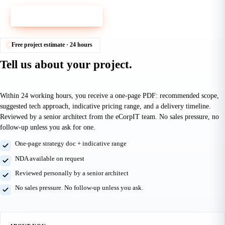
Book a 30-min call
Email us instead
Free project estimate · 24 hours
Tell us about your project.
Get a free estimate in 24 hours.
Within 24 working hours, you receive a one-page PDF: recommended scope,
suggested tech approach, indicative pricing range, and a delivery timeline.
Reviewed by a senior architect from the eCorpIT team. No sales pressure, no
follow-up unless you ask for one.
One-page strategy doc + indicative range
NDA available on request
Reviewed personally by a senior architect
No sales pressure. No follow-up unless you ask.