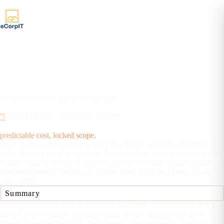
Home
/
AI Mobile App Development
/
Fixed-Price Mobile App Development
FIXED-PRICE · LOCKED SCOPE
Fixed-price mobile app development:
predictable cost, locked scope.
From an $8K cross-platform MVP to a $150K complex enterprise
build. Scope locked at signature, fixed timeline, weekly demos, written
change-control. No silent scope creep. No “we underscoped, please
send more money” in week 6. Senior team, NDA in 4 hours, 14-day
onboarding.
Summary
Fixed-price mobile app development from $8K cross-platform MVP
up to $150K complex enterprise build. Scope, timeline and price
signed alongside the MSA; any change after signature is a written