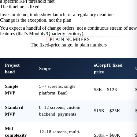
a specific KPI threshold met.
The timeline is fixed
Investor demo, trade-show launch, or a regulatory deadline.
Change is the exception, not the plan
You expect a handful of change orders, not a continuous stream of new
features (that’s Monthly/Quarterly territory).
PLAIN NUMBERS
The fixed-price range, in plain numbers
Project
eCorpIT fixed
Scope
band
price
Simple
5–7 screens, single
$8K – $12K
MVP
platform, BaaS
Standard
8–12 screens, custom
$15K – $25K
MVP
backend, payments
Mid-
12–18 screens, multi-
complexity
$30K – $60K