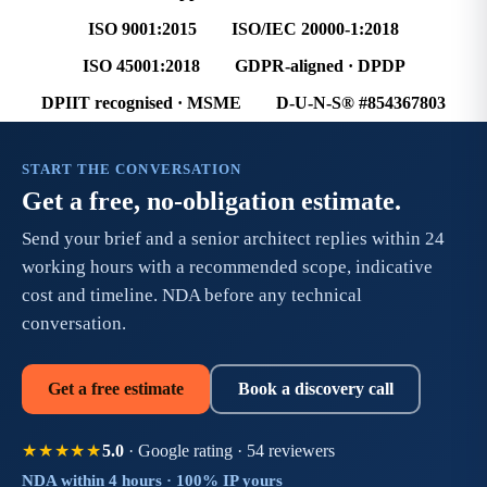
ISO 9001:2015
ISO/IEC 20000-1:2018
ISO 45001:2018
GDPR-aligned · DPDP
DPIIT recognised · MSME
D-U-N-S® #854367803
START THE CONVERSATION
Get a free, no-obligation estimate.
Send your brief and a senior architect replies within 24
working hours with a recommended scope, indicative
cost and timeline. NDA before any technical
conversation.
Get a free estimate
Book a discovery call
5.0
· Google rating · 54 reviewers
★★★★★
NDA within 4 hours · 100% IP yours