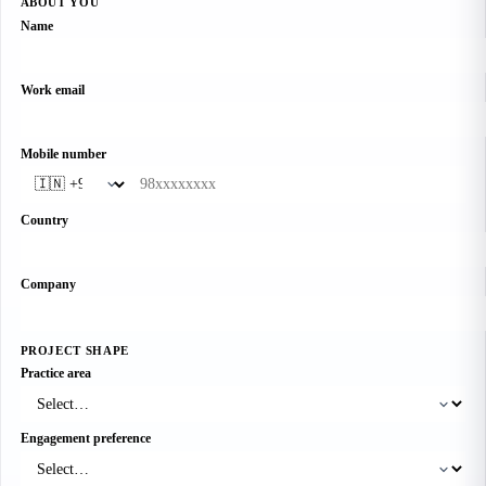
ABOUT YOU
Name
Work email
Mobile number
Country
Company
PROJECT SHAPE
Practice area
Engagement preference