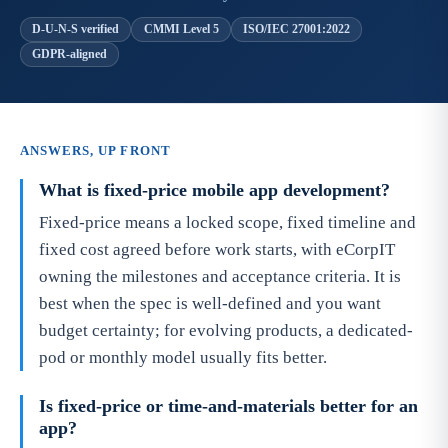
D-U-N-S verified
CMMI Level 5
ISO/IEC 27001:2022
GDPR-aligned
ANSWERS, UP FRONT
What is fixed-price mobile app development?
Fixed-price means a locked scope, fixed timeline and
fixed cost agreed before work starts, with eCorpIT
owning the milestones and acceptance criteria. It is
best when the spec is well-defined and you want
budget certainty; for evolving products, a dedicated-
pod or monthly model usually fits better.
Is fixed-price or time-and-materials better for an
app?