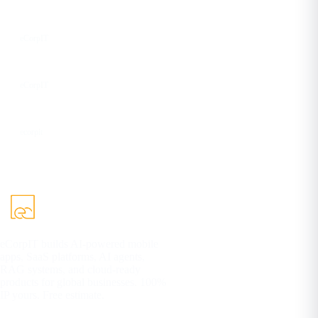
Facebook
eCorpIT
YouTube
eCorpIT
DEV
ecorpit
eCorpIT builds AI-powered mobile
apps, SaaS platforms, AI agents,
RAG systems, and cloud-ready
products for global businesses. 100%
IP yours. Free estimate.