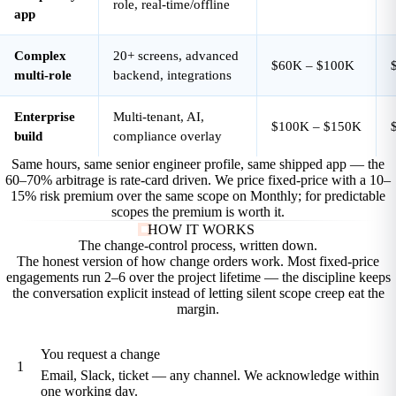
role, real-time/offline
app
Complex
20+ screens, advanced
$60K – $100K
multi-role
backend, integrations
Enterprise
Multi-tenant, AI,
$100K – $150K
build
compliance overlay
Same hours, same senior engineer profile, same shipped app — the
60–70% arbitrage is rate-card driven. We price fixed-price with a 10–
15% risk premium over the same scope on Monthly; for predictable
scopes the premium is worth it.
HOW IT WORKS
The change-control process,
written down.
The honest version of how change orders work. Most fixed-price
engagements run 2–6 over the project lifetime — the discipline keeps
the conversation explicit instead of letting silent scope creep eat the
margin.
You request a change
1
Email, Slack, ticket — any channel. We acknowledge within
one working day.